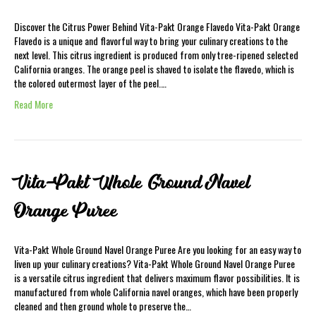
Discover the Citrus Power Behind Vita-Pakt Orange Flavedo Vita-Pakt Orange
Flavedo is a unique and flavorful way to bring your culinary creations to the
next level. This citrus ingredient is produced from only tree-ripened selected
California oranges. The orange peel is shaved to isolate the flavedo, which is
the colored outermost layer of the peel.…
Read More
Vita-Pakt Whole Ground Navel
Orange Puree
Vita-Pakt Whole Ground Navel Orange Puree Are you looking for an easy way to
liven up your culinary creations? Vita-Pakt Whole Ground Navel Orange Puree
is a versatile citrus ingredient that delivers maximum flavor possibilities. It is
manufactured from whole California navel oranges, which have been properly
cleaned and then ground whole to preserve the…