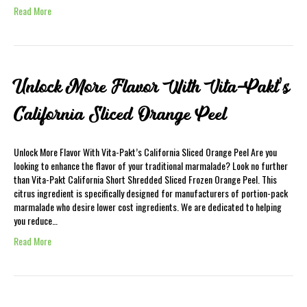
Read More
Unlock More Flavor With Vita-Pakt’s
California Sliced Orange Peel
Unlock More Flavor With Vita-Pakt’s California Sliced Orange Peel Are you
looking to enhance the flavor of your traditional marmalade? Look no further
than Vita-Pakt California Short Shredded Sliced Frozen Orange Peel. This
citrus ingredient is specifically designed for manufacturers of portion-pack
marmalade who desire lower cost ingredients. We are dedicated to helping
you reduce…
Read More