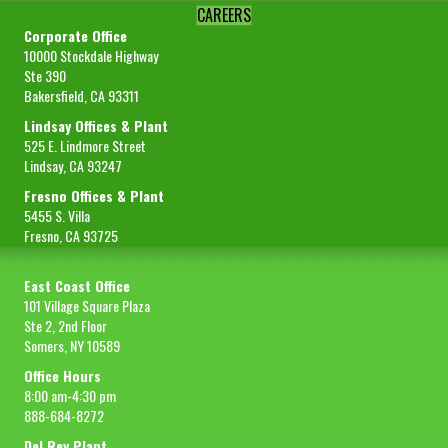
CAREERS
Corporate Office
10000 Stockdale Highway
Ste 390
Bakersfield, CA 93311
Lindsay Offices & Plant
525 E. Lindmore Street
Lindsay, CA 93247
Fresno Offices & Plant
5455 S. Villa
Fresno, CA 93725
East Coast Office
101 Village Square Plaza
Ste 2, 2nd Floor
Somers, NY 10589
Office Hours
8:00 am-4:30 pm
888-684-8272
Del Rey Plant