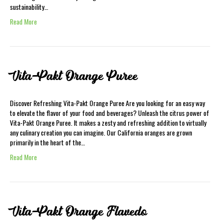
sustainability…
Read More
Vita-Pakt Orange Puree
Discover Refreshing Vita-Pakt Orange Puree Are you looking for an easy way
to elevate the flavor of your food and beverages? Unleash the citrus power of
Vita-Pakt Orange Puree. It makes a zesty and refreshing addition to virtually
any culinary creation you can imagine. Our California oranges are grown
primarily in the heart of the…
Read More
Vita-Pakt Orange Flavedo