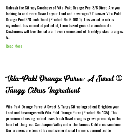
Unleash the Citrusy Goodness of Vita-Pakt Orange Peel 3/8 Diced Are you
looking to add more flavor to your food and beverages? Discover Vita-Pakt
Orange Peel 3/8-inch Diced (Product No. 6-0810). This versatile citrus
ingredient has unlimited potential, from baked goods to condiments.
Customers will love the natural flavor reminiscent of freshly picked oranges.
A…
Read More
Vita-Pakt Orange Puree: A Sweet &
Tangy Citrus Ingredient
Vita-Pakt Orange Puree: A Sweet & Tangy Citrus Ingredient Brighten your
food and beverages with Vita-Pakt Orange Puree (Product No. 135). This
premium citrus ingredient uses fresh Navel oranges grown primarily in the
heart of the great San Joaquin Valley under the famous California sunshine.
Our oranges are tended by multigenerational farmers committed to