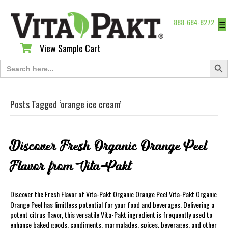
888-684-8272
☰
View Sample Cart
View Sample Cart
Search Butt
Search
for:
Posts Tagged ‘orange ice cream’
Discover Fresh Organic Orange Peel
Flavor from Vita-Pakt
Discover the Fresh Flavor of Vita-Pakt Organic Orange Peel Vita-Pakt Organic
Orange Peel has limitless potential for your food and beverages. Delivering a
potent citrus flavor, this versatile Vita-Pakt ingredient is frequently used to
enhance baked goods, condiments, marmalades, spices, beverages, and other