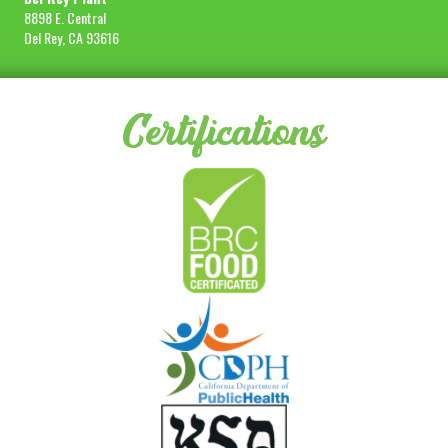
8898 E. Central
Del Rey, CA 93616
Certifications