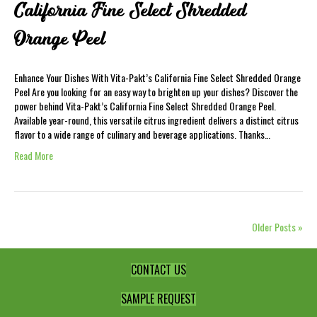
California Fine Select Shredded
Orange Peel
Enhance Your Dishes With Vita-Pakt’s California Fine Select Shredded Orange
Peel Are you looking for an easy way to brighten up your dishes? Discover the
power behind Vita-Pakt’s California Fine Select Shredded Orange Peel.
Available year-round, this versatile citrus ingredient delivers a distinct citrus
flavor to a wide range of culinary and beverage applications. Thanks…
Read More
Older Posts »
CONTACT US
SAMPLE REQUEST