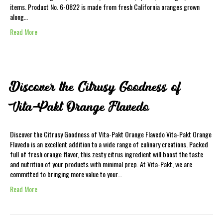
items. Product No. 6-0822 is made from fresh California oranges grown
along…
Read More
Discover the Citrusy Goodness of
Vita-Pakt Orange Flavedo
Discover the Citrusy Goodness of Vita-Pakt Orange Flavedo Vita-Pakt Orange
Flavedo is an excellent addition to a wide range of culinary creations. Packed
full of fresh orange flavor, this zesty citrus ingredient will boost the taste
and nutrition of your products with minimal prep. At Vita-Pakt, we are
committed to bringing more value to your…
Read More