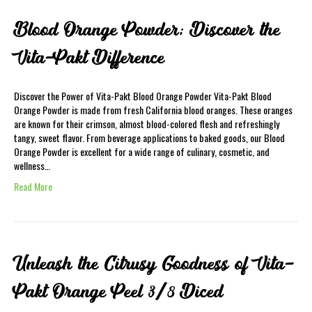
Blood Orange Powder; Discover the
Vita-Pakt Difference
Discover the Power of Vita-Pakt Blood Orange Powder Vita-Pakt Blood
Orange Powder is made from fresh California blood oranges. These oranges
are known for their crimson, almost blood-colored flesh and refreshingly
tangy, sweet flavor. From beverage applications to baked goods, our Blood
Orange Powder is excellent for a wide range of culinary, cosmetic, and
wellness…
Read More
Unleash the Citrusy Goodness of Vita-
Pakt Orange Peel 3/8 Diced