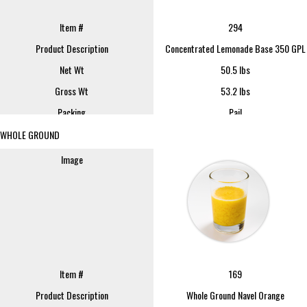
REQUEST SAMPLE
Item #
294
Product Description
Concentrated Lemonade Base 350 GPL
Net Wt
50.5 lbs
Item #
252
Gross Wt
53.2 lbs
Product Description
Lemon Pulp Cells-Unwashed
Packing
Pail
Net Wt
35 lbs
FOB
Lindsay
WHOLE GROUND
Gross Wt
37.5 lbs
Sample Size
16 oz
Packing
Pail
Image
FOB
REQUEST SAMPLE
Lindsay
Sample Size
16 oz
REQUEST SAMPLE
Image
Item #
169
Product Description
Whole Ground Navel Orange