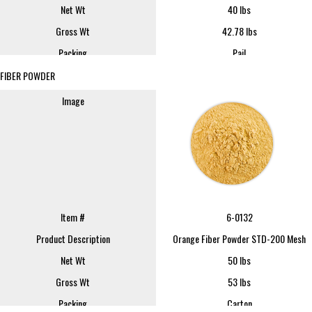
Net Wt
40 lbs
Gross Wt
42.78 lbs
Packing
Pail
Item #
252
FOB
Lindsay
FIBER POWDER
Product Description
252 Lemon Cells W/Jc 350lb Dr
Sample SIze
16 oz
Image
Net Wt
350 lbs
REQUEST SAMPLE
Gross Wt
400 lbs
Packing
Drum
FOB
Lindsay
Sample Size
16 oz
REQUEST SAMPLE
Item #
6-0132
Product Description
Orange Fiber Powder STD-200 Mesh
Net Wt
50 lbs
Gross Wt
53 lbs
Packing
Carton