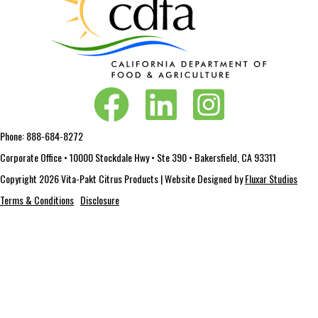
Vita-Pakt on Facebook
Vita-Pakt on LinkedIn
Vita-Pakt on Instagram
Phone:
888-684-8272
Corporate Office • 10000 Stockdale Hwy • Ste 390 • Bakersfield, CA 93311
Copyright 2026 Vita-Pakt Citrus Products | Website Designed by
Fluxar Studios
Terms & Conditions
Disclosure