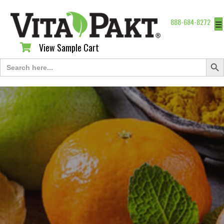
888-684-8272
☰
View Sample Cart
View Sample Cart
Search Butt
Search
for: