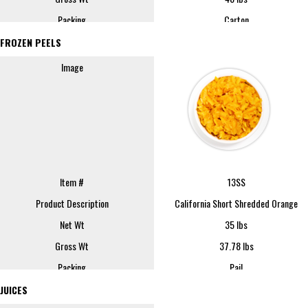
Packing
Carton
FOB
Fresno
FROZEN PEELS
Sample Size
1 lb
Image
REQUEST SAMPLE
Image
Item #
13SS
Product Description
California Short Shredded Orange
Net Wt
35 lbs
Item #
6-0800
Gross Wt
37.78 lbs
Product Description
Orange Peel Powder (-40) Standard
Packing
Pail
Net Wt
50 lbs
FOB
Lindsay
JUICES
Gross Wt
53 lbs