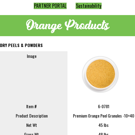
PARTNER PORTAL
Sustainability
Orange Products
DRY PEELS & POWDERS
Image
Item #
6-0781
Product Description
Premium Orange Peel Granules -10+40
Net Wt
45 lbs
Gross Wt
48 lbs