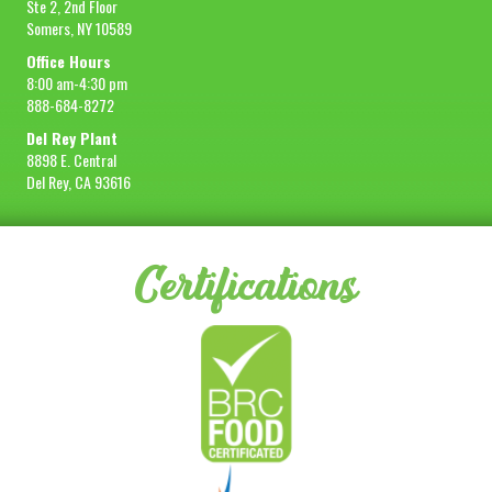
Ste 2, 2nd Floor
Somers, NY 10589
Sample Size
1 lb
Office Hours
REQUEST SAMPLE
8:00 am-4:30 pm
888-684-8272
Del Rey Plant
8898 E. Central
Del Rey, CA 93616
Certifications