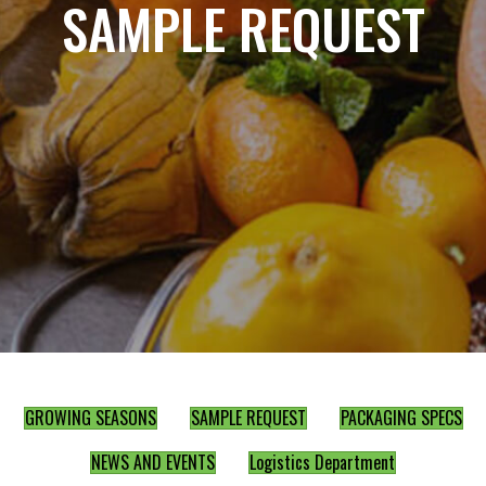
SAMPLE REQUEST
GROWING SEASONS
SAMPLE REQUEST
PACKAGING SPECS
NEWS AND EVENTS
Logistics Department