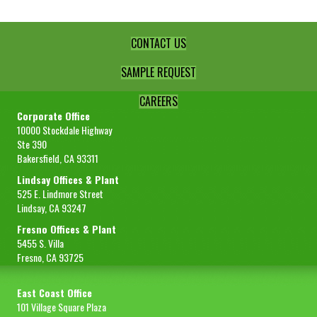
FOB
Fresno
Sample Size
1 lb
CONTACT US
REQUEST SAMPLE
SAMPLE REQUEST
Image
CAREERS
Corporate Office
10000 Stockdale Highway
Ste 390
Bakersfield, CA 93311
Lindsay Offices & Plant
525 E. Lindmore Street
Item #
6-0232
Lindsay, CA 93247
Product Description
Lemon Fiber Powder STD-200 Mesh
Fresno Offices & Plant
5455 S. Villa
Net Wt
50 lbs
Fresno, CA 93725
Gross Wt
53 lbs
East Coast Office
Packing
Carton
101 Village Square Plaza
FOB
Fresno