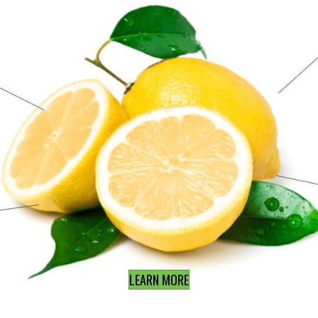
LEARN MORE