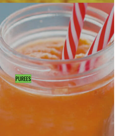
PUREES