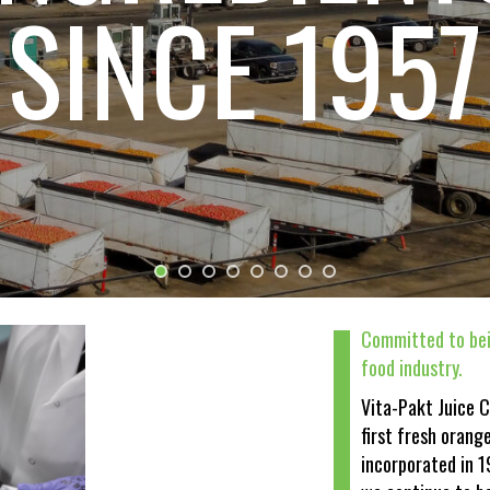
LINDSAY
One of North America's largest fruit processors
Committed to bei
food industry.
Vita-Pakt Juice 
first fresh orang
incorporated in 