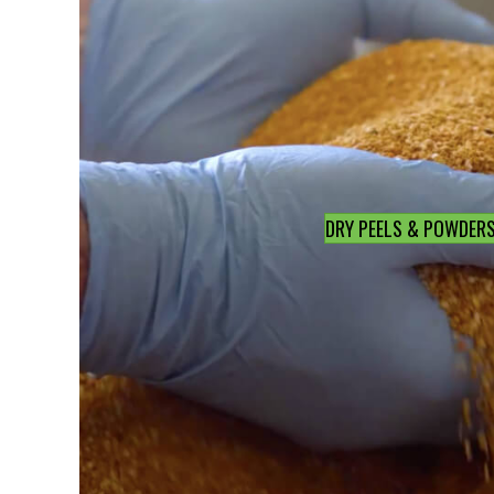
DRY PEELS & POWDER