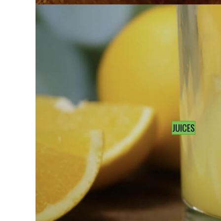
JUICES