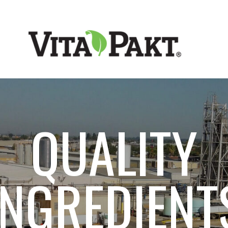
VITA-PAKT