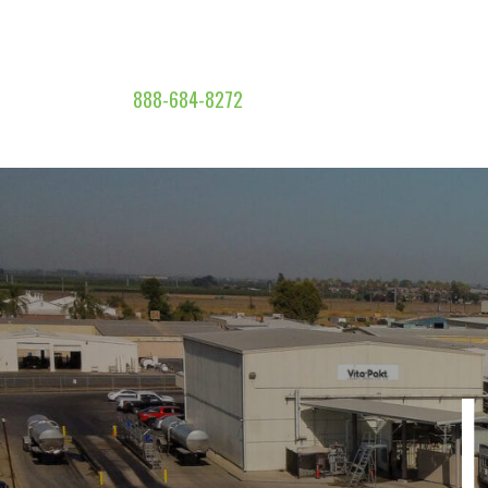
888-684-8272