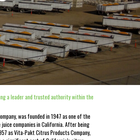
ng a leader and trusted authority within the
Company, was founded in 1947 as one of the
e juice companies in California. After being
1957 as Vita-Pakt Citrus Products Company,