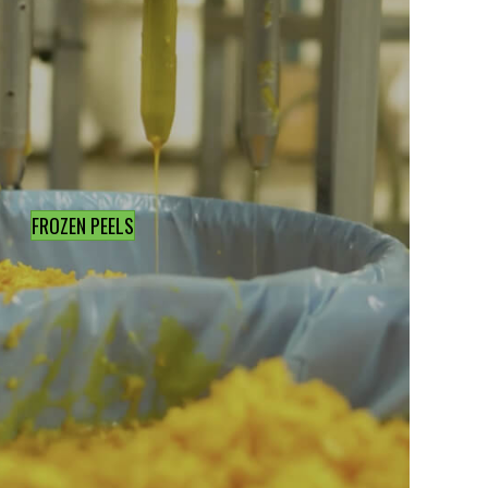
FROZEN PEELS