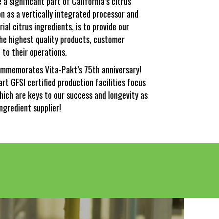
a significant part of California’s citrus
ion as a vertically integrated processor and
rial citrus ingredients, is to provide our
he highest quality products, customer
 to their operations.
mmemorates Vita-Pakt’s 75th anniversary!
art GFSI certified production facilities focus
hich are keys to our success and longevity as
ingredient supplier!