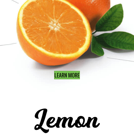
LEARN MORE
Lemon