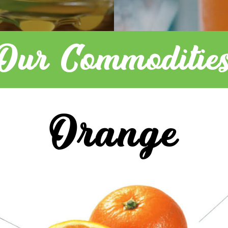
Our Commoditie
Orange