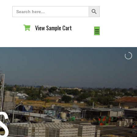
Search Button
Search
for:
View Sample Cart
View Sample Cart
☰