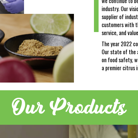
we continue to be 
industry. Our vis
supplier of indust
customers with t
service, and value
The year 2022 co
Our state of the 
on food safety, w
a premier citrus 
Our Products