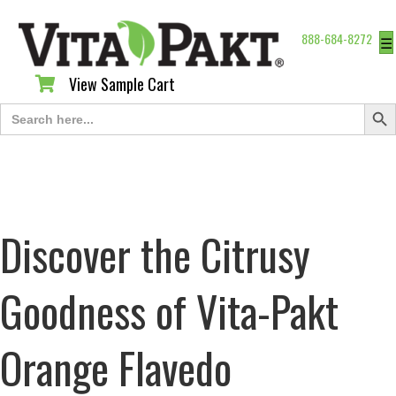
888-684-8272
☰
View Sample Cart
View Sample Cart
Search Butt
Search
for:
Discover the Citrusy
Goodness of Vita-Pakt
Orange Flavedo