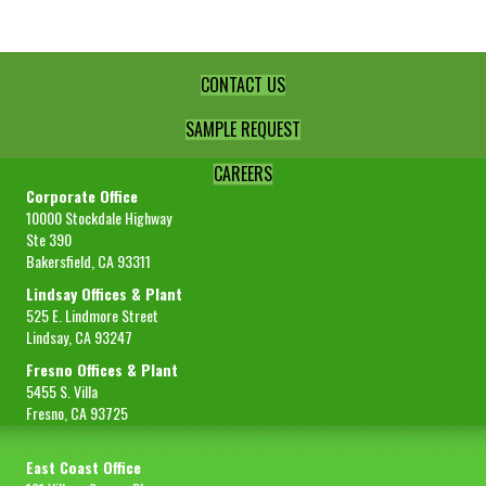
CONTACT US
SAMPLE REQUEST
CAREERS
Corporate Office
10000 Stockdale Highway
Ste 390
Bakersfield, CA 93311
Lindsay Offices & Plant
525 E. Lindmore Street
Lindsay, CA 93247
Fresno Offices & Plant
5455 S. Villa
Fresno, CA 93725
East Coast Office