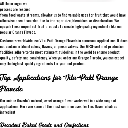
All the oranges we
process are rescued
from food waste streams, allowing us to find valuable uses for fruit that would have
otherwise been discarded due to improper size, blemishes, or discoloration. We
upcycle these imperfect fruit products to create high-quality ingredients like our
popular Orange Flavedo.
Customers worldwide use Vita-Pakt Orange Flavedo in numerous applications. It does
not contain artificial colors, flavors, or preservatives. Our GFSI-certified production
facilities adhere to the most stringent guidelines in the world to ensure product
quality, safety, and consistency. When you order our Orange Flavedo, you can expect
only the highest-quality ingredients for your end product.
Top Applications for Vita-Pakt Orange
Flavedo
Our unique flavedo’s natural, sweet orange flavor works well in a wide range of
applications. Here are some of the most common uses for this flavorful citrus
ingredient.
Decadent Baked Goods and Confections