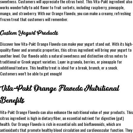
sweetness. Customers will appreciate the citrus twist. This Vita-Pakt ingredient also
works wonderfully to add flavor to fruit sorbets, including raspberry, pineapple,
mango, and strawberry. With our Orange Flavedo, you can make a creamy, refreshing
frozen treat that customers will remember.
Custom Yogurt Products
Discover how Vita-Pakt Orange Flavedo can make your yogurt stand out. With its high-
quality flavor and aromatic properties, this citrus ingredient will bring your yogurt to
another level. Our flavedo adds a natural sweetness and distinctive citrus notes to
traditional or Greek yogurt varieties. Layer in granola, berries, or pineapple for
additional texture. This healthy treat is ideal for a break, brunch, or a snack.
Customers won’t be able to get enough!
Vita-Pakt Orange Flavedo Nutritional
Benefits
Vita-Pakt Orange Flavedo can also enhance the nutritional value of your products. This
citrus ingredient is high in dietary fiber, an essential nutrient for digestive (gut)
health. Our Orange Flavedo is rich in essential oils and bioflavonoids, which are
antioxidants that promote healthy blood circulation and cardiovascular function. They