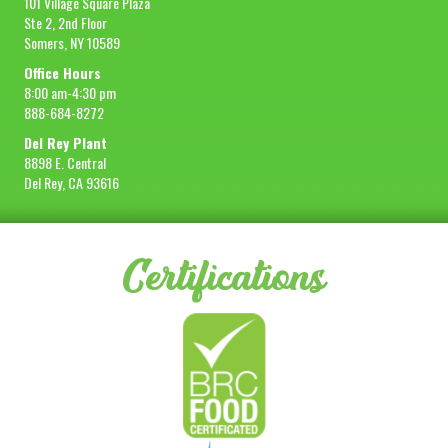
101 Village Square Plaza
Ste 2, 2nd Floor
Somers, NY 10589
Office Hours
8:00 am-4:30 pm
888-684-8272
Del Rey Plant
8898 E. Central
Del Rey, CA 93616
Certifications