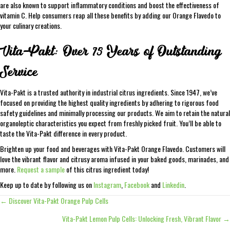
are also known to support inflammatory conditions and boost the effectiveness of
vitamin C. Help consumers reap all these benefits by adding our Orange Flavedo to
your culinary creations.
Vita-Pakt: Over 75 Years of Outstanding
Service
Vita-Pakt is a trusted authority in industrial citrus ingredients. Since 1947, we’ve
focused on providing the highest quality ingredients by adhering to rigorous food
safety guidelines and minimally processing our products. We aim to retain the natural
organoleptic characteristics you expect from freshly picked fruit. You’ll be able to
taste the Vita-Pakt difference in every product.
Brighten up your food and beverages with Vita-Pakt Orange Flavedo. Customers will
love the vibrant flavor and citrusy aroma infused in your baked goods, marinades, and
more.
Request a sample
of this citrus ingredient today!
Keep up to date by following us on
Instagram
,
Facebook
and
Linkedin
.
← Discover Vita-Pakt Orange Pulp Cells
Posts
Vita-Pakt Lemon Pulp Cells: Unlocking Fresh, Vibrant Flavor →
navigation