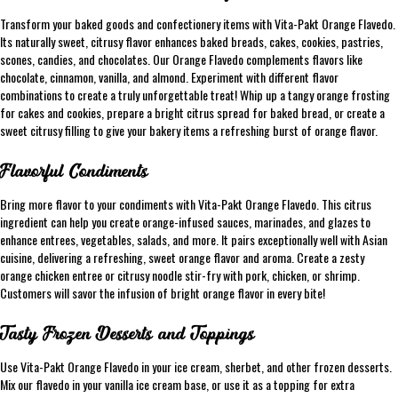
Transform your baked goods and confectionery items with Vita-Pakt Orange Flavedo.
Its naturally sweet, citrusy flavor enhances baked breads, cakes, cookies, pastries,
scones, candies, and chocolates. Our Orange Flavedo complements flavors like
chocolate, cinnamon, vanilla, and almond. Experiment with different flavor
combinations to create a truly unforgettable treat! Whip up a tangy orange frosting
for cakes and cookies, prepare a bright citrus spread for baked bread, or create a
sweet citrusy filling to give your bakery items a refreshing burst of orange flavor.
Flavorful Condiments
Bring more flavor to your condiments with Vita-Pakt Orange Flavedo. This citrus
ingredient can help you create orange-infused sauces, marinades, and glazes to
enhance entrees, vegetables, salads, and more. It pairs exceptionally well with Asian
cuisine, delivering a refreshing, sweet orange flavor and aroma. Create a zesty
orange chicken entree or citrusy noodle stir-fry with pork, chicken, or shrimp.
Customers will savor the infusion of bright orange flavor in every bite!
Tasty Frozen Desserts and Toppings
Use Vita-Pakt Orange Flavedo in your ice cream, sherbet, and other frozen desserts.
Mix our flavedo in your vanilla ice cream base, or use it as a topping for extra