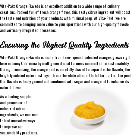
Vita-Pakt Orange Flavedo is an excellent addition to a wide range of culinary
creations. Packed full of fresh orange flavor, this zesty citrus ingredient will boost
the taste and nutrition of your products with minimal prep. At Vita-Pakt, we are
committed to bringing more value to your operations with our high-quality flavedo
and vertically integrated processes.
Ensuring the Highest Quality Ingredients
Vita-Pakt Orange Flavedo is made from tree-ripened selected oranges grown right
here in sunny California by multigenerational farmers committed to sustainability.
During processing, the orange peel is carefully shaved to separate the flavedo, the
brightly colored outermost layer, from the white albedo, the bitter part of the peel.
Our flavedo is finely ground and combined with sugar and orange oil to enhance its
natural flavor.
As a leading supplier
and processor of
industrial citrus
ingredients, we continue
to find innovative ways
to improve our
sustainability practices.