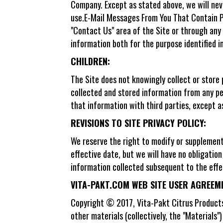
Company. Except as stated above, we will nev
use.E-Mail Messages From You That Contain P
"Contact Us" area of the Site or through any
information both for the purpose identified i
CHILDREN:
The Site does not knowingly collect or store 
collected and stored information from any pe
that information with third parties, except a
REVISIONS TO SITE PRIVACY POLICY:
We reserve the right to modify or supplement t
effective date, but we will have no obligation 
information collected subsequent to the effe
VITA-PAKT.COM WEB SITE USER AGREEM
Copyright © 2017, Vita-Pakt Citrus Products 
other materials (collectively, the "Materials"