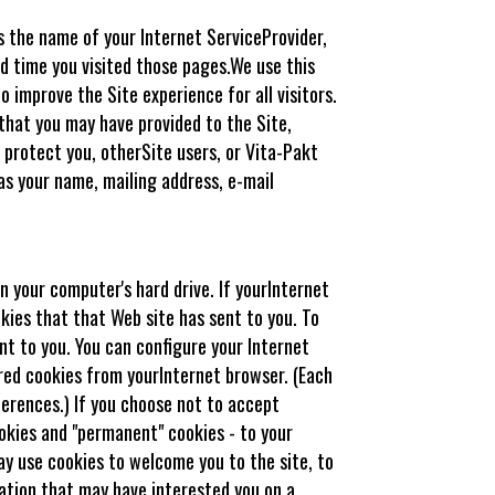
s the name of your Internet ServiceProvider,
d time you visited those pages.We use this
improve the Site experience for all visitors.
that you may have provided to the Site,
 protect you, otherSite users, or Vita-Pakt
as your name, mailing address, e-mail
n your computer's hard drive. If yourInternet
kies that that Web site has sent to you. To
nt to you. You can configure your Internet
tored cookies from yourInternet browser. (Each
ferences.) If you choose not to accept
ookies and "permanent" cookies - to your
ay use cookies to welcome you to the site, to
mation that may have interested you on a