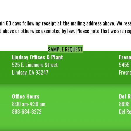
hin 60 days following receipt at the mailing address above. We res
d above or otherwise exempted by law. Please note that we are re
SAMPLE REQUEST
Lindsay Offices & Plant
Fresn
525 E. Lindmore Street
5455 S
Lindsay, CA 93247
Fresn
Office Hours
Del R
8:00 am-4:30 pm
8898 
888-684-8272
Del R