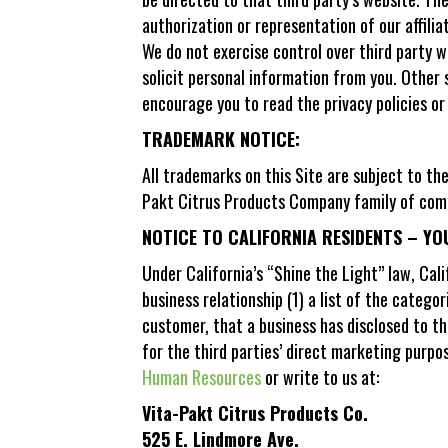
authorization or representation of our affilia
We do not exercise control over third party w
solicit personal information from you. Other 
encourage you to read the privacy policies or
TRADEMARK NOTICE:
All trademarks on this Site are subject to t
Pakt Citrus Products Company family of compa
NOTICE TO CALIFORNIA RESIDENTS – YO
Under California’s “Shine the Light” law, Cal
business relationship (1) a list of the catego
customer, that a business has disclosed to th
for the third parties’ direct marketing purpo
Human Resources
or write to us at:
Vita-Pakt Citrus Products Co.
525 E. Lindmore Ave.