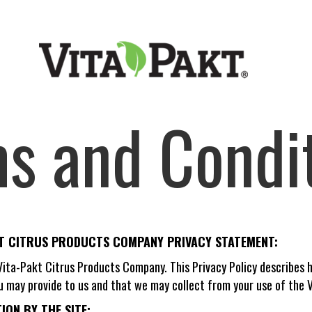
s and Condi
KT CITRUS PRODUCTS COMPANY PRIVACY STATEMENT:
 Vita-Pakt Citrus Products Company. This Privacy Policy describe
u may provide to us and that we may collect from your use of the V
ON BY THE SITE: