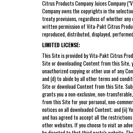
Citrus Products Company Juices Company ("Vit
Company owns the copyrights in the selection
treaty provisions, regardless of whether any 
written permission of Vita-Pakt Citrus Produ
reproduced, distributed, displayed, performed
LIMITED LICENSE:
This Site is provided by Vita-Pakt Citrus Pr
Site or downloading Content from this Site, y
unauthorized copying or other use of any Cont
and (d) to abide by all other terms and condit
Site or download Content from this Site. Su
grants you a non-exclusive, non-transferable,
from this Site for your personal, non-commerci
notices on all downloaded Content; and (ii) 
and has agreed to accept all the restrictions
other websites. If you choose to visit an adve
be directed to that third party’s website. Th