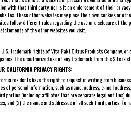
tion with that third party, nor is it an endorsement of their privacy
ebsites. These other websites may place their own cookies or other
sites follow different rules regarding the use or disclosure of the
 statements of the other websites you visit.
he U.S. trademark rights of Vita-Pakt Citrus Products Company, or 
nies. The unauthorized use of any trademark from this Site is str
UR CALIFORNIA PRIVACY RIGHTS:
ifornia residents have the right to request in writing from busine
ries of personal information, such as name, address, e-mail address
ird parties (including affiliates that are separate legal entities) 
ses, and (2) the names and addresses of all such third parties. To 