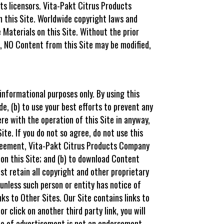
ts licensors. Vita-Pakt Citrus Products
 this Site. Worldwide copyright laws and
 Materials on this Site. Without the prior
, NO Content from this Site may be modified,
nformational purposes only. By using this
e, (b) to use your best efforts to prevent any
re with the operation of this Site in anyway,
ite. If you do not so agree, do not use this
greement, Vita-Pakt Citrus Products Company
 on this Site; and (b) to download Content
ust retain all copyright and other proprietary
unless such person or entity has notice of
ks to Other Sites. Our Site contains links to
r click on another third party link, you will
ype of advertisement is not an endorsement,