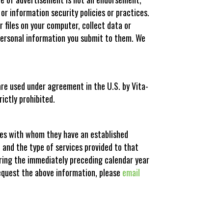
 or information security policies or practices.
 files on your computer, collect data or
 personal information you submit to them. We
are used under agreement in the U.S. by Vita-
ictly prohibited.
sses with whom they have an established
, and the type of services provided to that
during the immediately preceding calendar year
request the above information, please
email