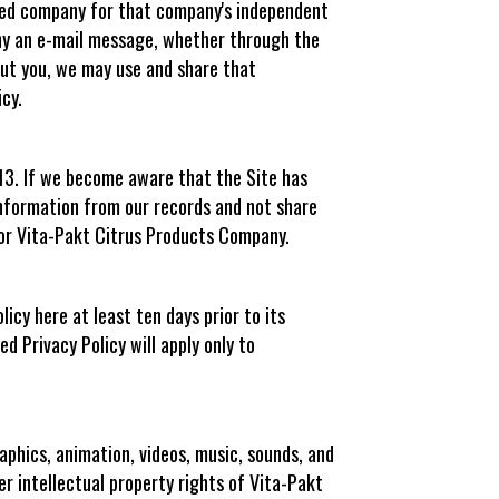
iated company for that company's independent
ny an e-mail message, whether through the
out you, we may use and share that
cy.
 13. If we become aware that the Site has
information from our records and not share
, or Vita-Pakt Citrus Products Company.
icy here at least ten days prior to its
ed Privacy Policy will apply only to
phics, animation, videos, music, sounds, and
her intellectual property rights of Vita-Pakt