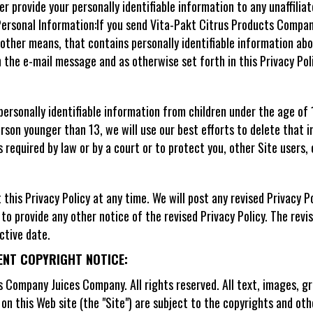
er provide your personally identifiable information to any unaffil
ersonal Information:If you send Vita-Pakt Citrus Products Compa
 other means, that contains personally identifiable information ab
n the e-mail message and as otherwise set forth in this Privacy Poli
personally identifiable information from children under the age of
rson younger than 13, we will use our best efforts to delete that 
s required by law or by a court or to protect you, other Site users
his Privacy Policy at any time. We will post any revised Privacy Pol
to provide any other notice of the revised Privacy Policy. The revis
ctive date.
ENT COPYRIGHT NOTICE:
Company Juices Company. All rights reserved. All text, images, gra
) on this Web site (the "Site") are subject to the copyrights and ot