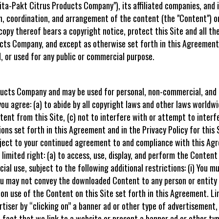
a-Pakt Citrus Products Company"), its affiliated companies, and i
, coordination, and arrangement of the content (the "Content") on
copy thereof bears a copyright notice, protect this Site and all the
cts Company, and except as otherwise set forth in this Agreement
, or used for any public or commercial purpose.
oducts Company and may be used for personal, non-commercial, and i
ou agree: (a) to abide by all copyright laws and other laws worldwid
ent from this Site, (c) not to interfere with or attempt to interfe
ions set forth in this Agreement and in the Privacy Policy for this S
bject to your continued agreement to and compliance with this A
 limited right: (a) to access, use, display, and perform the Content
al use, subject to the following additional restrictions: (i) You m
You may not convey the downloaded Content to any person or entity 
 on use of the Content on this Site set forth in this Agreement. Lin
rtiser by “clicking on” a banner ad or other type of advertisement, o
e fact that we link to a website or present a banner ad or other t