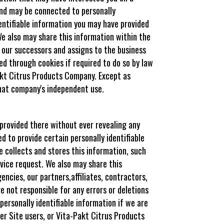
 and may be connected to personally
dentifiable information you may have provided
e also may share this information within the
 our successors and assigns to the business
ted through cookies if required to do so by law
Pakt Citrus Products Company. Except as
that company's independent use.
 provided there without ever revealing any
d to provide certain personally identifiable
e collects and stores this information, such
rvice request. We also may share this
cies, our partners,affiliates, contractors,
e not responsible for any errors or deletions
personally identifiable information if we are
her Site users, or Vita-Pakt Citrus Products