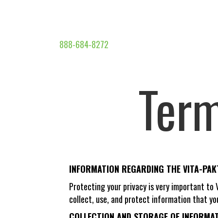
888-684-8272
Term
INFORMATION REGARDING THE VITA-PA
Protecting your privacy is very important to
collect, use, and protect information that yo
COLLECTION AND STORAGE OF INFORMATI