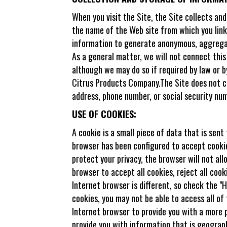
When you visit the Site, the Site collects an
the name of the Web site from which you linke
information to generate anonymous, aggregate
As a general matter, we will not connect this
although we may do so if required by law or b
Citrus Products Company.The Site does not col
address, phone number, or social security num
USE OF COOKIES:
A cookie is a small piece of data that is sen
browser has been configured to accept cookies
protect your privacy, the browser will not al
browser to accept all cookies, reject all coo
Internet browser is different, so check the 
cookies, you may not be able to access all of
Internet browser to provide you with a more 
provide you with information that is geograph