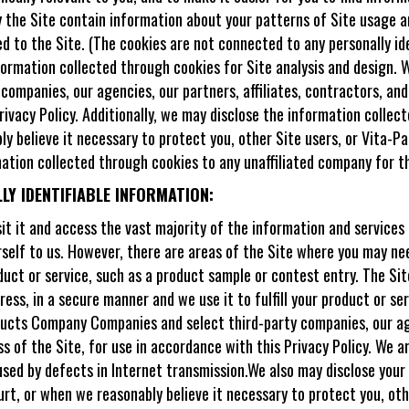
by the Site contain information about your patterns of Site usage
ed to the Site. (The cookies are not connected to any personally i
ormation collected through cookies for Site analysis and design. W
ompanies, our agencies, our partners, affiliates, contractors, and
rivacy Policy. Additionally, we may disclose the information collec
ly believe it necessary to protect you, other Site users, or Vita-
mation collected through cookies to any unaffiliated company for 
Y IDENTIFIABLE INFORMATION:
it it and access the vast majority of the information and services
rself to us. However, there are areas of the Site where you may nee
oduct or service, such as a product sample or contest entry. The Sit
ress, in a secure manner and we use it to fulfill your product or se
ucts Company Companies and select third-party companies, our agen
 of the Site, for use in accordance with this Privacy Policy. We ar
used by defects in Internet transmission.We also may disclose your 
ourt, or when we reasonably believe it necessary to protect you, ot