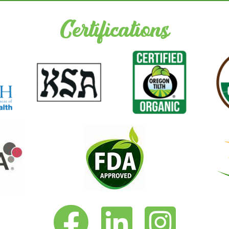
Certifications
Vita-Pakt on Facebook
Vita-Pakt on LinkedIn
Vita-Pakt on Instagram