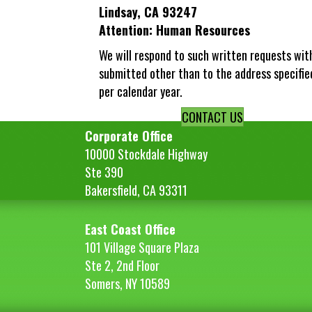
Lindsay, CA 93247
Attention: Human Resources
We will respond to such written requests wit
submitted other than to the address specifie
per calendar year.
CONTACT US
Corporate Office
10000 Stockdale Highway
Ste 390
Bakersfield, CA 93311
East Coast Office
101 Village Square Plaza
Ste 2, 2nd Floor
Somers, NY 10589