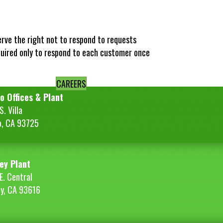
erve the right not to respond to requests
quired only to respond to each customer once
CAREERS
o Offices & Plant
. Villa
o, CA 93725
ey Plant
E. Central
ey, CA 93616