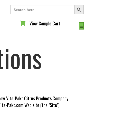
Search Button
Search
for:
View Sample Cart
View Sample Cart
☰
tions
s how Vita-Pakt Citrus Products Company
ita-Pakt.com Web site (the "Site").