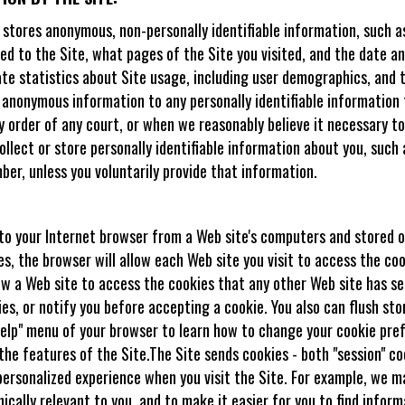
d stores anonymous, non-personally identifiable information, such a
d to the Site, what pages of the Site you visited, and the date an
 statistics about Site usage, including user demographics, and to 
 anonymous information to any personally identifiable information 
y order of any court, or when we reasonably believe it necessary to
lect or store personally identifiable information about you, such 
ber, unless you voluntarily provide that information.
t to your Internet browser from a Web site's computers and stored o
, the browser will allow each Web site you visit to access the coo
low a Web site to access the cookies that any other Web site has se
kies, or notify you before accepting a cookie. You also can flush s
"Help" menu of your browser to learn how to change your cookie pre
 the features of the Site.The Site sends cookies - both "session" c
personalized experience when you visit the Site. For example, we m
ically relevant to you, and to make it easier for you to find infor