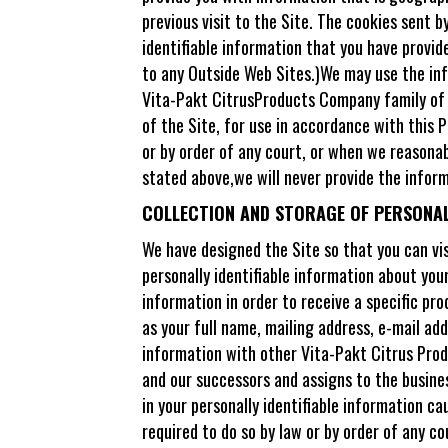
previous visit to the Site. The cookies sent 
identifiable information that you have provid
to any Outside Web Sites.)We may use the inf
Vita-Pakt CitrusProducts Company family of c
of the Site, for use in accordance with this P
or by order of any court, or when we reasonab
stated above,we will never provide the infor
COLLECTION AND STORAGE OF PERSONALL
We have designed the Site so that you can vis
personally identifiable information about you
information in order to receive a specific pr
as your full name, mailing address, e-mail add
information with other Vita-Pakt Citrus Prod
and our successors and assigns to the business
in your personally identifiable information ca
required to do so by law or by order of any c