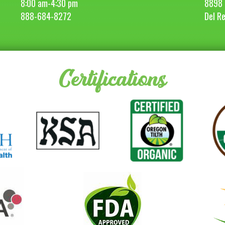
8:00 am-4:30 pm
8898 
888-684-8272
Del R
Certifications