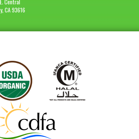
E. Central
ey, CA 93616