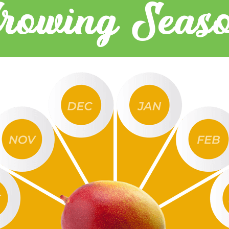
rowing Seas