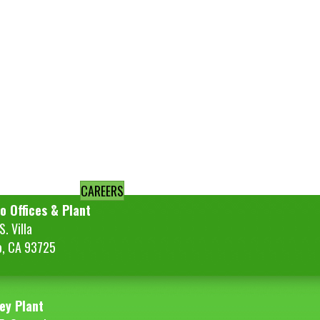
CAREERS
o Offices & Plant
. Villa
o, CA 93725
ey Plant