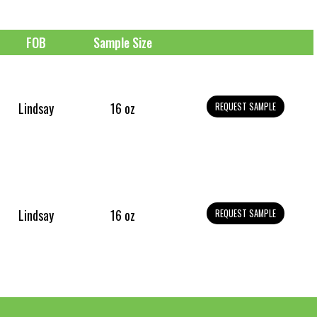
FOB
Sample Size
Lindsay
16 oz
REQUEST SAMPLE
Lindsay
16 oz
REQUEST SAMPLE