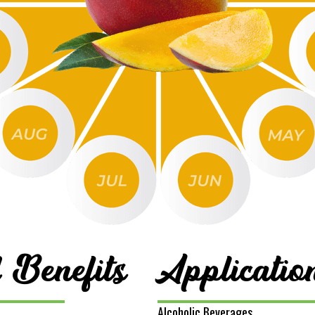
 Benefits
Applicatio
Alcoholic Beverages