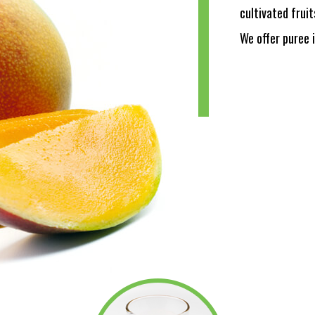
cultivated fruit
We offer puree 