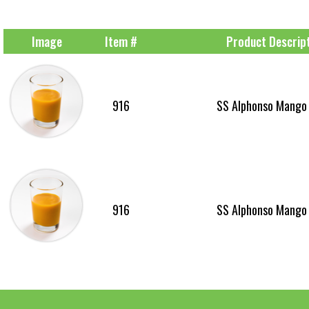
Image
Item #
Product Descrip
916
SS Alphonso Mango
916
SS Alphonso Mango