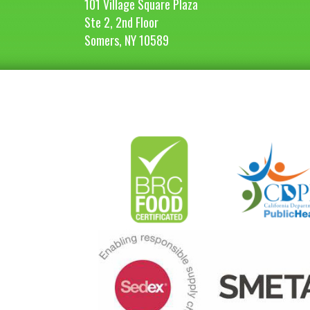
101 Village Square Plaza
Ste 2, 2nd Floor
Somers, NY 10589