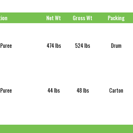
tion
Net Wt
Gross Wt
Packing
 Puree
474 lbs
524 lbs
Drum
 Puree
44 lbs
48 lbs
Carton