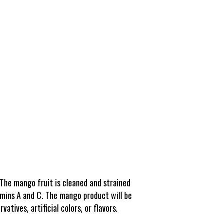
The mango fruit is cleaned and strained
itamins A and C. The mango product will be
tives, artificial colors, or flavors.