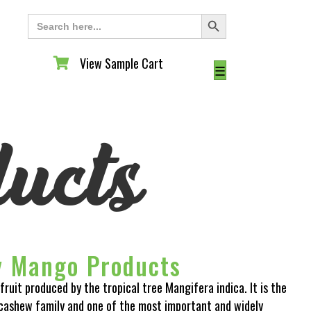
Search Button
Search
for:
View Sample Cart
View Sample Cart
☰
ucts
y Mango Products
fruit produced by the tropical tree Mangifera indica. It is the
cashew family and one of the most important and widely