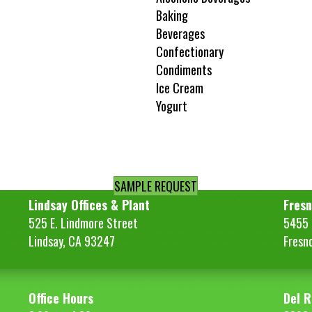
Baking
Beverages
Confectionary
Condiments
Ice Cream
Yogurt
SAMPLE REQUEST
Lindsay Offices & Plant
Fresn
525 E. Lindmore Street
5455 S
Lindsay, CA 93247
Fresn
Office Hours
Del R