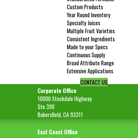
Custom Products
Year Round Inventory
Specialty Juices
Multiple Fruit Varieties
Consistent Ingredients
Made to your Specs
Continuous Supply
Broad Attribute Range
Extensive Applications
CONTACT US
Corporate Office
10000 Stockdale Highway
Ste 390
Bakersfield, CA 93311
East Coast Office