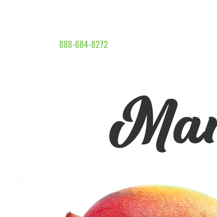
888-684-8272
Man