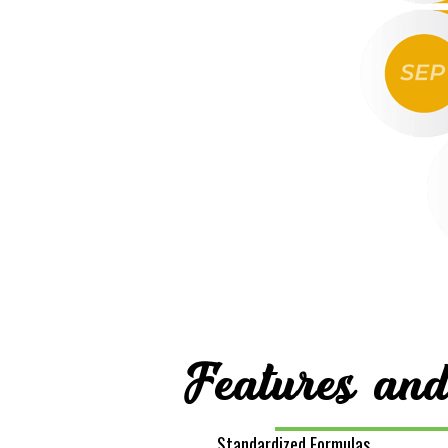
Features and
Standardized Formulas