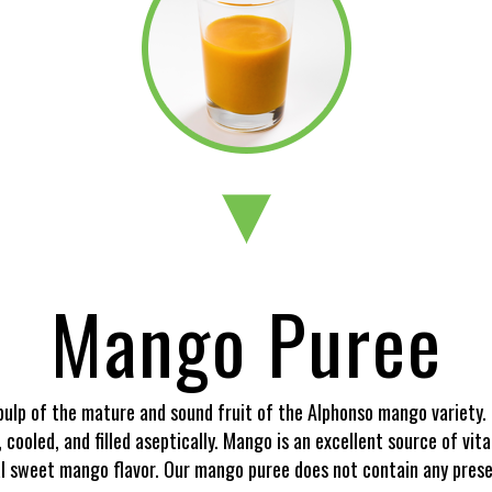
Mango Puree
ulp of the mature and sound fruit of the Alphonso mango variety. 
d, cooled, and filled aseptically. Mango is an excellent source of v
l sweet mango flavor. Our mango puree does not contain any preserva