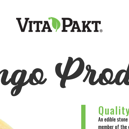
go Prod
Qualit
An edible stone 
member of the 