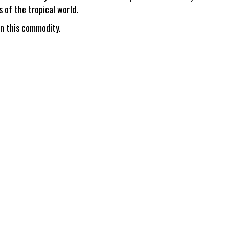
s of the tropical world.
in this commodity.