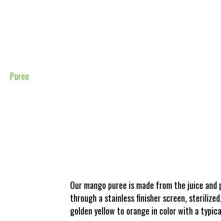
Puree
Our mango puree is made from the juice and p
through a stainless finisher screen, sterilize
golden yellow to orange in color with a typica