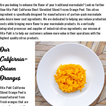
Are you looking to enhance the flavor of your traditional marmalade? Look no further
than Vita-Pakt California Short Shredded Sliced Frozen Orange Peel. This citrus
ingredient is specifically designed for manufacturers of portion-pack marmalade
who desire lower cost ingredients. We are dedicated to helping you reduce production
costs while bringing more flavor to your marmalade products. As a vertically
integrated processor and supplier of industrial citrus ingredients, our mission at
Vita-Pakt is to help our customers achieve more value in their operations with the
highest quality citrus products.
Our
California-
Grown
Oranges
Vita-Pakt California
Sliced Orange Peel is
manufactured from
fresh oranges that are