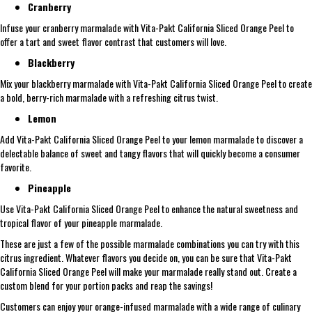
Cranberry
Infuse your cranberry marmalade with Vita-Pakt California Sliced Orange Peel to
offer a tart and sweet flavor contrast that customers will love.
Blackberry
Mix your blackberry marmalade with Vita-Pakt California Sliced Orange Peel to create
a bold, berry-rich marmalade with a refreshing citrus twist.
Lemon
Add Vita-Pakt California Sliced Orange Peel to your lemon marmalade to discover a
delectable balance of sweet and tangy flavors that will quickly become a consumer
favorite.
Pineapple
Use Vita-Pakt California Sliced Orange Peel to enhance the natural sweetness and
tropical flavor of your pineapple marmalade.
These are just a few of the possible marmalade combinations you can try with this
citrus ingredient. Whatever flavors you decide on, you can be sure that Vita-Pakt
California Sliced Orange Peel will make your marmalade really stand out. Create a
custom blend for your portion packs and reap the savings!
Customers can enjoy your orange-infused marmalade with a wide range of culinary