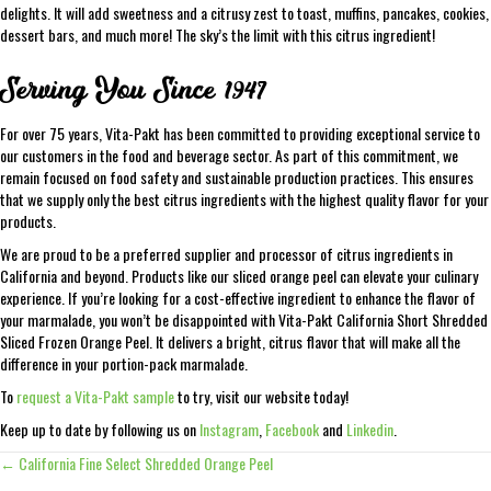
delights. It will add sweetness and a citrusy zest to toast, muffins, pancakes, cookies,
dessert bars, and much more! The sky’s the limit with this citrus ingredient!
Serving You Since 1947
For over 75 years, Vita-Pakt has been committed to providing exceptional service to
our customers in the food and beverage sector. As part of this commitment, we
remain focused on food safety and sustainable production practices. This ensures
that we supply only the best citrus ingredients with the highest quality flavor for your
products.
We are proud to be a preferred supplier and processor of citrus ingredients in
California and beyond. Products like our sliced orange peel can elevate your culinary
experience. If you’re looking for a cost-effective ingredient to enhance the flavor of
your marmalade, you won’t be disappointed with Vita-Pakt California Short Shredded
Sliced Frozen Orange Peel. It delivers a bright, citrus flavor that will make all the
difference in your portion-pack marmalade.
To
request a Vita-Pakt sample
to try, visit our website today!
Keep up to date by following us on
Instagram
,
Facebook
and
Linkedin
.
← California Fine Select Shredded Orange Peel
Posts