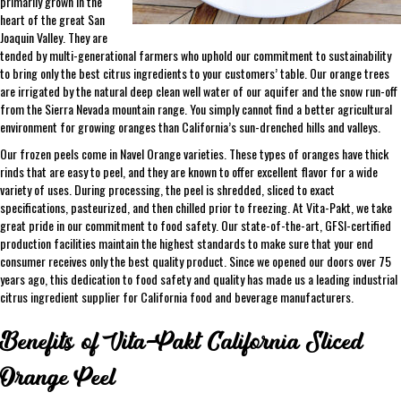
primarily grown in the
heart of the great San
Joaquin Valley. They are
tended by multi-generational farmers who uphold our commitment to sustainability
to bring only the best citrus ingredients to your customers’ table. Our orange trees
are irrigated by the natural deep clean well water of our aquifer and the snow run-off
from the Sierra Nevada mountain range. You simply cannot find a better agricultural
environment for growing oranges than California’s sun-drenched hills and valleys.
Our frozen peels come in Navel Orange varieties. These types of oranges have thick
rinds that are easy to peel, and they are known to offer excellent flavor for a wide
variety of uses. During processing, the peel is shredded, sliced to exact
specifications, pasteurized, and then chilled prior to freezing. At Vita-Pakt, we take
great pride in our commitment to food safety. Our state-of-the-art, GFSI-certified
production facilities maintain the highest standards to make sure that your end
consumer receives only the best quality product. Since we opened our doors over 75
years ago, this dedication to food safety and quality has made us a leading industrial
citrus ingredient supplier for California food and beverage manufacturers.
Benefits of Vita-Pakt California Sliced
Orange Peel