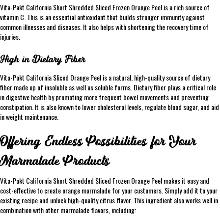
Vita-Pakt California Short Shredded Sliced Frozen Orange Peel is a rich source of
vitamin C. This is an essential antioxidant that builds stronger immunity against
common illnesses and diseases. It also helps with shortening the recovery time of
injuries.
High in Dietary Fiber
Vita-Pakt California Sliced Orange Peel is a natural, high-quality source of dietary
fiber made up of insoluble as well as soluble forms. Dietary fiber plays a critical role
in digestive health by promoting more frequent bowel movements and preventing
constipation. It is also known to lower cholesterol levels, regulate blood sugar, and aid
in weight maintenance.
Offering Endless Possibilities for Your
Marmalade Products
Vita-Pakt California Short Shredded Sliced Frozen Orange Peel makes it easy and
cost-effective to create orange marmalade for your customers. Simply add it to your
existing recipe and unlock high-quality citrus flavor. This ingredient also works well in
combination with other marmalade flavors, including: