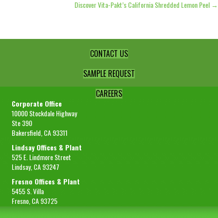
Discover Vita-Pakt’s California Shredded Lemon Peel →
navigation
CONTACT US
SAMPLE REQUEST
CAREERS
Corporate Office
10000 Stockdale Highway
Ste 390
Bakersfield, CA 93311
Lindsay Offices & Plant
525 E. Lindmore Street
Lindsay, CA 93247
Fresno Offices & Plant
5455 S. Villa
Fresno, CA 93725