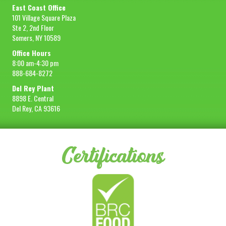
East Coast Office
101 Village Square Plaza
Ste 2, 2nd Floor
Somers, NY 10589
Office Hours
8:00 am-4:30 pm
888-684-8272
Del Rey Plant
8898 E. Central
Del Rey, CA 93616
Certifications