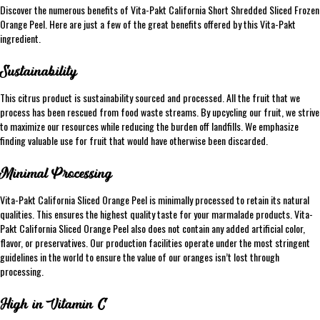
Discover the numerous benefits of Vita-Pakt California Short Shredded Sliced Frozen
Orange Peel. Here are just a few of the great benefits offered by this Vita-Pakt
ingredient.
Sustainability
This citrus product is sustainability sourced and processed. All the fruit that we
process has been rescued from food waste streams. By upcycling our fruit, we strive
to maximize our resources while reducing the burden off landfills. We emphasize
finding valuable use for fruit that would have otherwise been discarded.
Minimal Processing
Vita-Pakt California Sliced Orange Peel is minimally processed to retain its natural
qualities. This ensures the highest quality taste for your marmalade products. Vita-
Pakt California Sliced Orange Peel also does not contain any added artificial color,
flavor, or preservatives. Our production facilities operate under the most stringent
guidelines in the world to ensure the value of our oranges isn’t lost through
processing.
High in Vitamin C