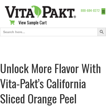
888-684-8272
☰
View Sample Cart
View Sample Cart
Search Butt
Search
for:
Unlock More Flavor With
Vita-Pakt’s California
Sliced Orange Peel