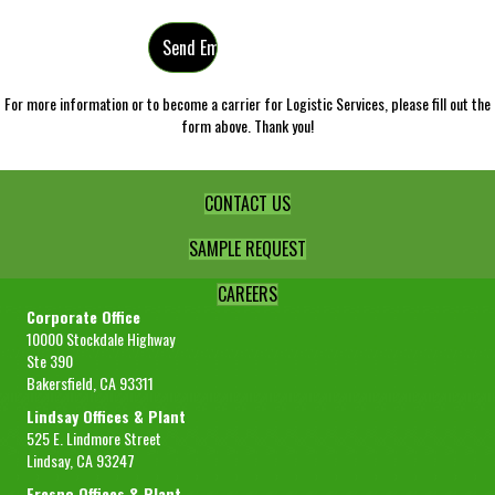
For more information or to become a carrier for Logistic Services, please fill out the
form above. Thank you!
CONTACT US
SAMPLE REQUEST
CAREERS
Corporate Office
10000 Stockdale Highway
Ste 390
Bakersfield, CA 93311
Lindsay Offices & Plant
525 E. Lindmore Street
Lindsay, CA 93247
Fresno Offices & Plant