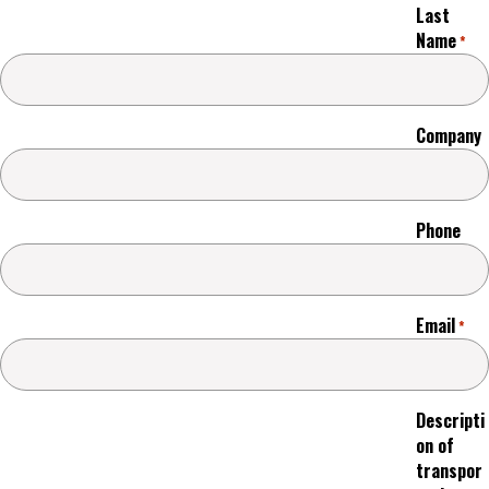
Last
Name
*
Company
Phone
Email
*
Descripti
on of
transpor