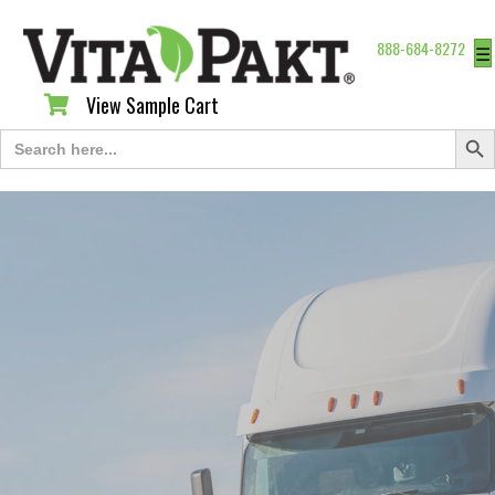
888-684-8272
☰
View Sample Cart
View Sample Cart
Search Butt
Search
for: