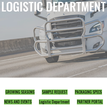
LOGISTIC DEPARTMENT
GROWING SEASONS
SAMPLE REQUEST
PACKAGING SPECS
NEWS AND EVENTS
Logistic Department
PARTNER PORTAL