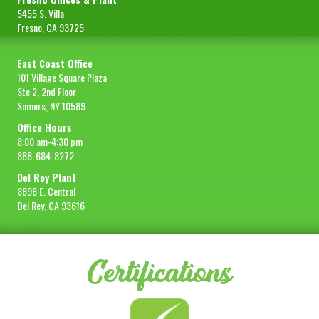
5455 S. Villa
Fresno, CA 93725
East Coast Office
101 Village Square Plaza
Ste 2, 2nd Floor
Somers, NY 10589
Office Hours
8:00 am-4:30 pm
888-684-8272
Del Rey Plant
8898 E. Central
Del Rey, CA 93616
Certifications