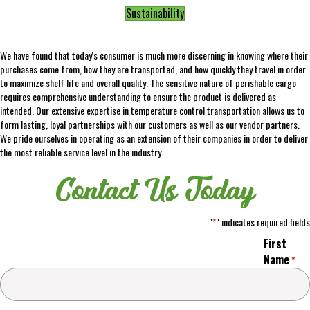
Sustainability
We have found that today's consumer is much more discerning in knowing where their
purchases come from, how they are transported, and how quickly they travel in order
to maximize shelf life and overall quality. The sensitive nature of perishable cargo
requires comprehensive understanding to ensure the product is delivered as
intended. Our extensive expertise in temperature control transportation allows us to
form lasting, loyal partnerships with our customers as well as our vendor partners.
We pride ourselves in operating as an extension of their companies in order to deliver
the most reliable service level in the industry.
Contact Us Today
"
" indicates required fields
*
First
Name
*