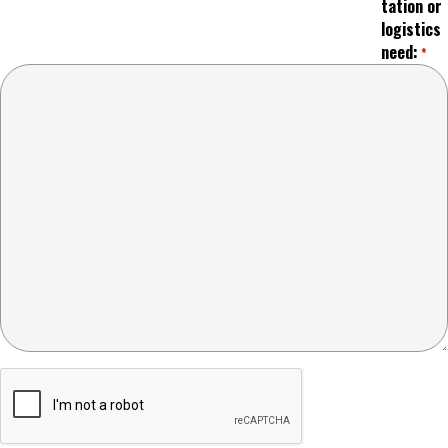
tation or
logistics
need:
*
Captcha