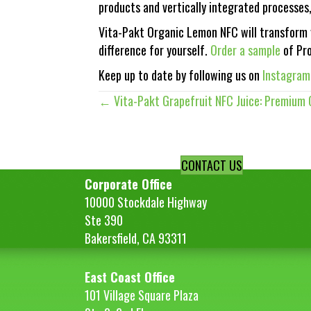
products and vertically integrated processes
Vita-Pakt Organic Lemon NFC will transform y
difference for yourself.
Order a sample
of Pro
Keep up to date by following us on
Instagram
← Vita-Pakt Grapefruit NFC Juice: Premium C
Posts
navigation
CONTACT US
Corporate Office
10000 Stockdale Highway
Ste 390
Bakersfield, CA 93311
East Coast Office
101 Village Square Plaza