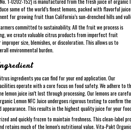
o. 1-0202-152) is manufactured from the fresh juice of organic l
oduce some of the world’s finest lemons, packed with flavorful juic
ent for growing fruit than California’s sun-drenched hills and vall
rmers committed to sustainability. All the fruit we process is
g, we create valuable citrus products from imperfect fruit
improper size, blemishes, or discoloration. This allows us to
erall environmental burden.
ngredient
itrus ingredients you can find for your end application. Our
acilities operate with a core focus on food safety. We adhere to t
e lemon juice isn’t lost through processing. Our lemons are carefu
Organic Lemon NFC Juice undergoes rigorous testing to confirm the
d appearance. This results in the highest quality juice for your fo
ed and quickly frozen to maintain freshness. This clean-label produ
and retains much of the lemon’s nutritional value. Vita-Pakt Organ