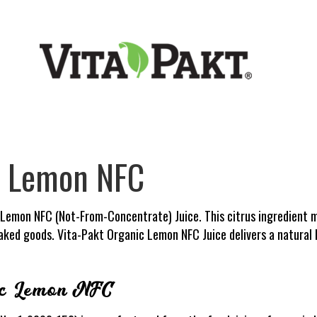
c Lemon NFC
 Lemon NFC (Not-From-Concentrate) Juice. This citrus ingredient m
baked goods. Vita-Pakt Organic Lemon NFC Juice delivers a natural
ic Lemon NFC