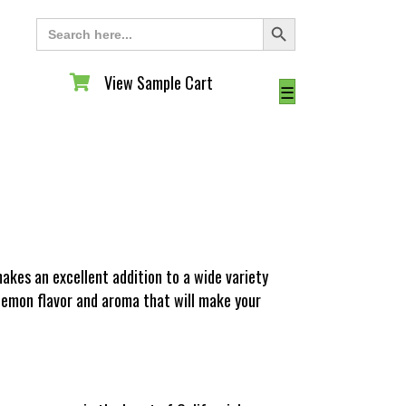
Search Button
Search
for:
View Sample Cart
View Sample Cart
☰
akes an excellent addition to a wide variety
 lemon flavor and aroma that will make your