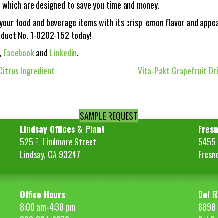
, which are designed to save you time and money.
our food and beverage items with its crisp lemon flavor and appe
duct No. 1-0202-152 today!
,
Facebook
and
Linkedin
.
itrus Ingredient
Vita-Pakt Grapefruit Dri
SAMPLE REQUEST
Lindsay Offices & Plant
Fresn
525 E. Lindmore Street
5455 S
Lindsay, CA 93247
Fresn
Office Hours
Del R
8:00 am-4:30 pm
8898 