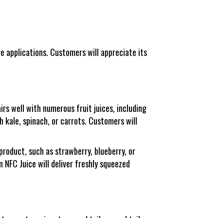
e applications. Customers will appreciate its
rs well with numerous fruit juices, including
th kale, spinach, or carrots. Customers will
product, such as strawberry, blueberry, or
NFC Juice will deliver freshly squeezed