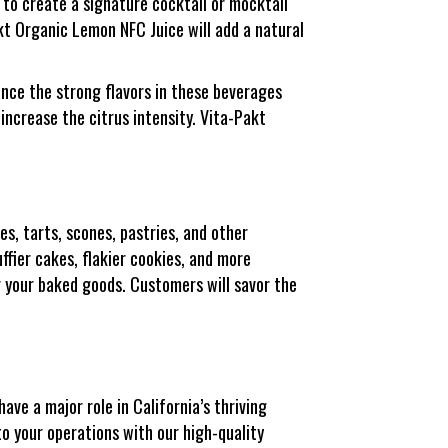
 to create a signature cocktail or mocktail
akt Organic Lemon NFC Juice will add a natural
ance the strong flavors in these beverages
increase the citrus intensity. Vita-Pakt
es, tarts, scones, pastries, and other
uffier cakes, flakier cookies, and more
r your baked goods. Customers will savor the
ave a major role in California’s thriving
to your operations with our high-quality