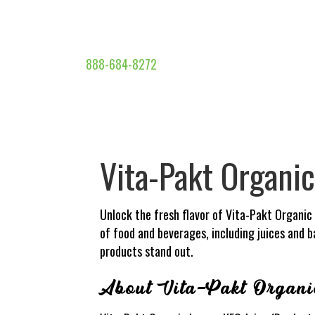
888-684-8272
Vita-Pakt Organi
Unlock the fresh flavor of Vita-Pakt Organic
of food and beverages, including juices and 
products stand out.
About Vita-Pakt Organ