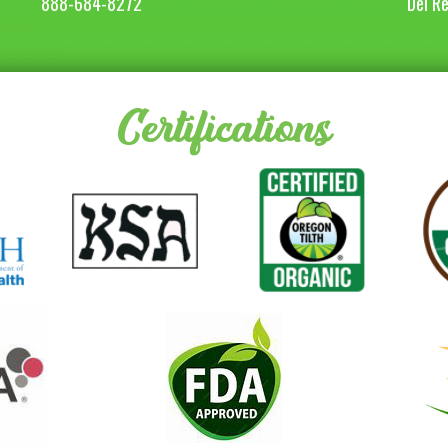
888-684-8272
Del R
Certifications