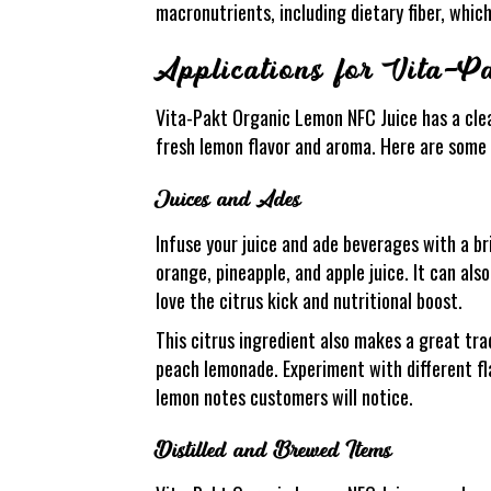
macronutrients, including dietary fiber, which
Applications for Vita-
Vita-Pakt Organic Lemon NFC Juice has a clea
fresh lemon flavor and aroma. Here are some o
Juices and Ades
Infuse your juice and ade beverages with a br
orange, pineapple, and apple juice. It can als
love the citrus kick and nutritional boost.
This citrus ingredient also makes a great tra
peach lemonade. Experiment with different fl
lemon notes customers will notice.
Distilled and Brewed Items