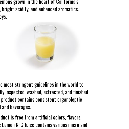
emons grown in the heart of California’s
e, bright acidity, and enhanced aromatics.
eys.
he most stringent guidelines in the world to
lly inspected, washed, extracted, and finished
 product contains consistent organoleptic
od and beverages.
ct is free from artificial colors, flavors,
ic Lemon NFC Juice contains various micro and