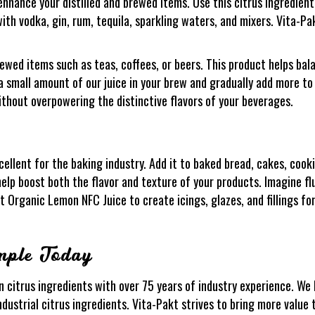
nhance your distilled and brewed items. Use this citrus ingredient
with vodka, gin, rum, tequila, sparkling waters, and mixers. Vita-P
wed items such as teas, coffees, or beers. This product helps bal
 a small amount of our juice in your brew and gradually add more to 
ithout overpowering the distinctive flavors of your beverages.
ellent for the baking industry. Add it to baked bread, cakes, cooki
l help boost both the flavor and texture of your products. Imagine fl
 Organic Lemon NFC Juice to create icings, glazes, and fillings fo
mple Today
n citrus ingredients with over 75 years of industry experience. We h
ndustrial citrus ingredients. Vita-Pakt strives to bring more value 