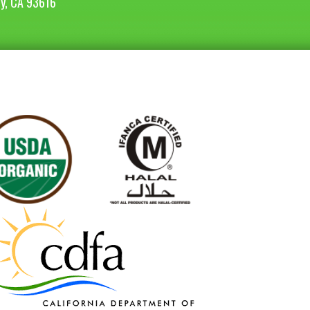
ey, CA 93616