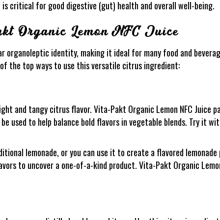
 is critical for good digestive (gut) health and overall well-being.
Pakt Organic Lemon NFC Juice
r organoleptic identity, making it ideal for many food and beverag
f the top ways to use this versatile citrus ingredient:
ight and tangy citrus flavor. Vita-Pakt Organic Lemon NFC Juice pai
o be used to help balance bold flavors in vegetable blends. Try it wi
ditional lemonade, or you can use it to create a flavored lemonade 
avors to uncover a one-of-a-kind product. Vita-Pakt Organic Lemon 