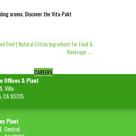
aling aroma. Discover the Vita-Pakt
ed Peel | Natural Citrus Ingredient for Food &
Beverage →
CAREERS
o Offices & Plant
. Villa
o, CA 93725
ey Plant
E. Central