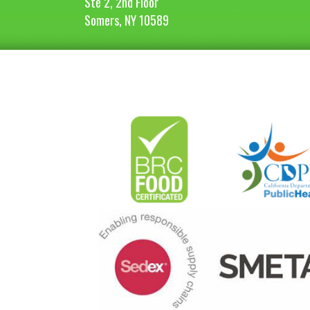
Ste 2, 2nd Floor
Somers, NY 10589