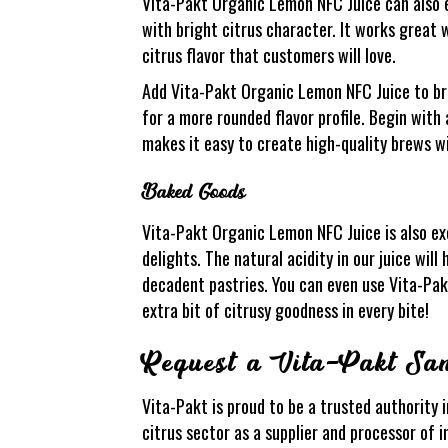
Vita-Pakt Organic Lemon NFC Juice can also e
with bright citrus character. It works great 
citrus flavor that customers will love.
Add Vita-Pakt Organic Lemon NFC Juice to bre
for a more rounded flavor profile. Begin with
makes it easy to create high-quality brews w
Baked Goods
Vita-Pakt Organic Lemon NFC Juice is also exc
delights. The natural acidity in our juice wil
decadent pastries. You can even use Vita-Pakt
extra bit of citrusy goodness in every bite!
Request a Vita-Pakt Sa
Vita-Pakt is proud to be a trusted authority i
citrus sector as a supplier and processor of i