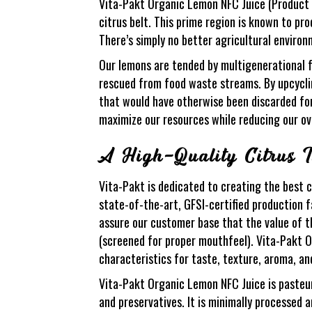
Vita-Pakt Organic Lemon NFC Juice (Product N
citrus belt. This prime region is known to pr
There’s simply no better agricultural environm
Our lemons are tended by multigenerational fa
rescued from food waste streams. By upcyclin
that would have otherwise been discarded for 
maximize our resources while reducing our ov
A High-Quality Citrus I
Vita-Pakt is dedicated to creating the best c
state-of-the-art, GFSI-certified production f
assure our customer base that the value of th
(screened for proper mouthfeel). Vita-Pakt 
characteristics for taste, texture, aroma, an
Vita-Pakt Organic Lemon NFC Juice is pasteuriz
and preservatives. It is minimally processed 