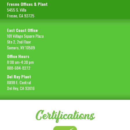
Fresno Offices & Plant
5455 S. Villa
Fresno, CA 93725
East Coast Office
101 Village Square Plaza
Ste 2, 2nd Floor
Somers, NY 10589
Office Hours
8:00 am-4:30 pm
888-684-8272
Del Rey Plant
8898 E. Central
Del Rey, CA 93616
Certifications