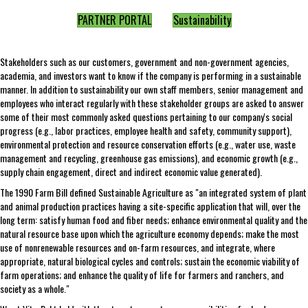
PARTNER PORTAL
Sustainability
Stakeholders such as our customers, government and non-government agencies,
academia, and investors want to know if the company is performing in a sustainable
manner. In addition to sustainability our own staff members, senior management and
employees who interact regularly with these stakeholder groups are asked to answer
some of their most commonly asked questions pertaining to our company's social
progress (e.g., labor practices, employee health and safety, community support),
environmental protection and resource conservation efforts (e.g., water use, waste
management and recycling, greenhouse gas emissions), and economic growth (e.g.,
supply chain engagement, direct and indirect economic value generated).
The 1990 Farm Bill defined Sustainable Agriculture as "an integrated system of plant
and animal production practices having a site-specific application that will, over the
long term: satisfy human food and fiber needs; enhance environmental quality and the
natural resource base upon which the agriculture economy depends; make the most
use of nonrenewable resources and on-farm resources, and integrate, where
appropriate, natural biological cycles and controls; sustain the economic viability of
farm operations; and enhance the quality of life for farmers and ranchers, and
society as a whole."