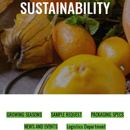
SUSTAINABILITY
GROWING SEASONS
SAMPLE REQUEST
PACKAGING SPECS
NEWS AND EVENTS
Logistics Department