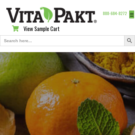
888-684-8272
☰
View Sample Cart
View Sample Cart
Search Butt
Search
for: