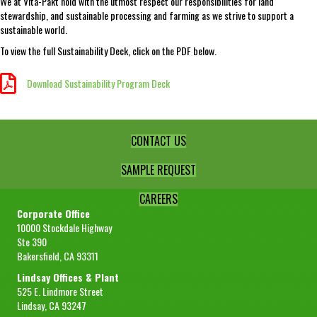
We at Vita-Pakt hold with the utmost respect our responsibilities for land
stewardship, and sustainable processing and farming as we strive to support a
sustainable world.
To view the full Sustainability Deck, click on the PDF below.
Download Sustainability Program Deck
Download Sustainability Program Deck
CONTACT US
SAMPLE REQUEST
CAREERS
Corporate Office
10000 Stockdale Highway
Ste 390
Bakersfield, CA 93311
Lindsay Offices & Plant
525 E. Lindmore Street
Lindsay, CA 93247