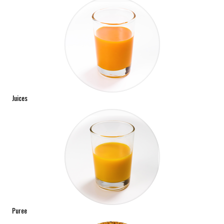
Juices
Puree