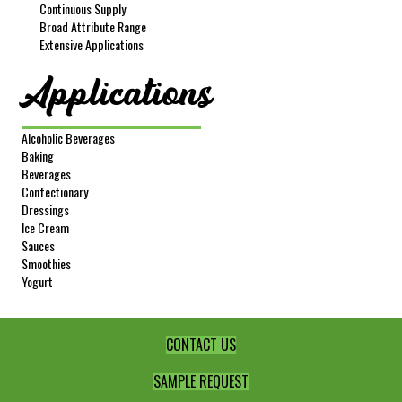
Continuous Supply
Broad Attribute Range
Extensive Applications
Applications
Alcoholic Beverages
Baking
Beverages
Confectionary
Dressings
Ice Cream
Sauces
Smoothies
Yogurt
CONTACT US
SAMPLE REQUEST