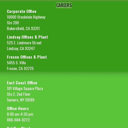
CAREERS
Corporate Office
10000 Stockdale Highway
Ste 390
Bakersfield, CA 93311
Lindsay Offices & Plant
525 E. Lindmore Street
Lindsay, CA 93247
Fresno Offices & Plant
5455 S. Villa
Fresno, CA 93725
East Coast Office
101 Village Square Plaza
Ste 2, 2nd Floor
Somers, NY 10589
Office Hours
8:00 am-4:30 pm
888-684-8272