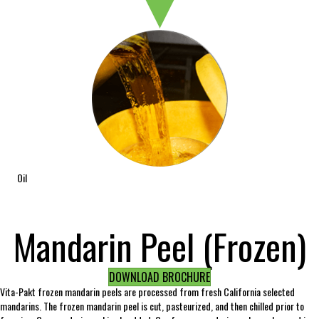
Oil
Mandarin Peel (Frozen)
DOWNLOAD BROCHURE
Vita-Pakt frozen mandarin peels are processed from fresh California selected
mandarins. The frozen mandarin peel is cut, pasteurized, and then chilled prior to