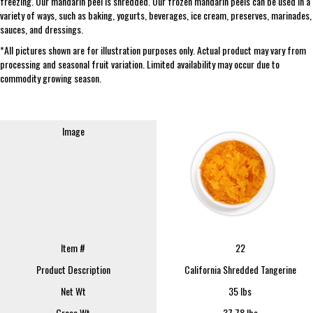
freezing. Our mandarin peel is shredded. Our frozen mandarin peels can be used in a
variety of ways, such as baking, yogurts, beverages, ice cream, preserves, marinades,
sauces, and dressings.
*All pictures shown are for illustration purposes only. Actual product may vary from
processing and seasonal fruit variation. Limited availability may occur due to
commodity growing season.
Image
Item #
22
Product Description
California Shredded Tangerine
Net Wt
35 lbs
Gross Wt
37.78 lbs