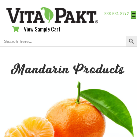
888-684-8272
☰
View Sample Cart
View Sample Cart
Search Butt
Search
for:
Mandarin Products