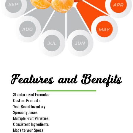
Features and Benefits
Standardized Formulas
Custom Products
Year Round Inventory
Specialty Juices
Multiple Fruit Varieties
Consistent Ingredients
Made to your Specs