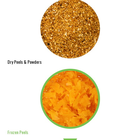
Dry Peels & Powders
Frozen Peels