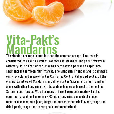
Vita-Pakt’s
Mandarins
The Mandarin orange is smaller than the common orange. The taste is
considered less sour, as well as sweeter and stronger. The peel is very thin,
with very little bitter albedo, making them easy to peel and to split into
segments in the fresh fruit market. The Mandarin is tender and is damaged
easily by cold and is grown in the California Central Valley and south. Of the
original varieties of Mandarins in California, the Satsuma is most familiar
along with other tangerine hybrids such as Minneola, Murcott, Clementine,
Satsuma and Tangos. We offer many different products made with this
commodity, such as tangerine NFC juice, tangerine concentrate juice,
mandarin concentrate juice, tangerine purees, mandarin Flavedo, tangerine
dried peels, tangerine frozen peels, and mandarin oil.