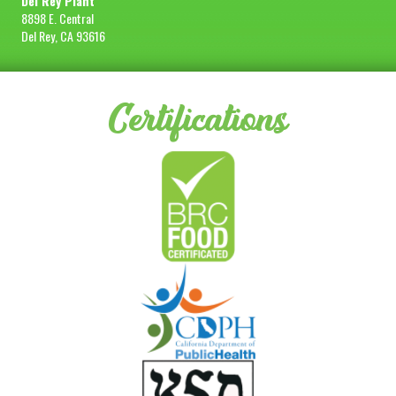
Del Rey Plant
8898 E. Central
Del Rey, CA 93616
Certifications