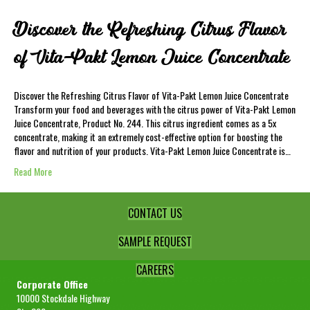
Discover the Refreshing Citrus Flavor
of Vita-Pakt Lemon Juice Concentrate
Discover the Refreshing Citrus Flavor of Vita-Pakt Lemon Juice Concentrate
Transform your food and beverages with the citrus power of Vita-Pakt Lemon
Juice Concentrate, Product No. 244. This citrus ingredient comes as a 5x
concentrate, making it an extremely cost-effective option for boosting the
flavor and nutrition of your products. Vita-Pakt Lemon Juice Concentrate is…
Read More
CONTACT US
SAMPLE REQUEST
CAREERS
Corporate Office
10000 Stockdale Highway