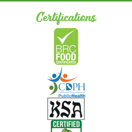
Certifications