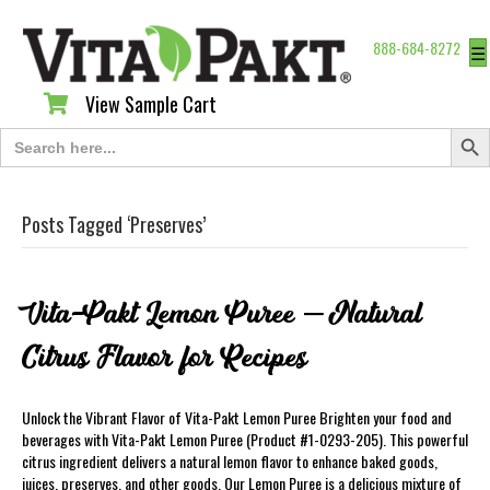
888-684-8272
☰
View Sample Cart
View Sample Cart
Search Butt
Search
for:
Posts Tagged ‘Preserves’
Vita-Pakt Lemon Puree – Natural
Citrus Flavor for Recipes
Unlock the Vibrant Flavor of Vita-Pakt Lemon Puree Brighten your food and
beverages with Vita-Pakt Lemon Puree (Product #1-0293-205). This powerful
citrus ingredient delivers a natural lemon flavor to enhance baked goods,
juices, preserves, and other goods. Our Lemon Puree is a delicious mixture of