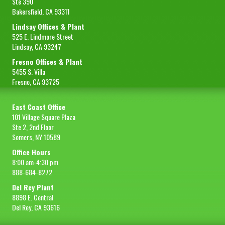
Ste 390
Bakersfield, CA 93311
Lindsay Offices & Plant
525 E. Lindmore Street
Lindsay, CA 93247
Fresno Offices & Plant
5455 S. Villa
Fresno, CA 93725
East Coast Office
101 Village Square Plaza
Ste 2, 2nd Floor
Somers, NY 10589
Office Hours
8:00 am-4:30 pm
888-684-8272
Del Rey Plant
8898 E. Central
Del Rey, CA 93616