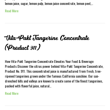
lemon juice, sugar, lemon pulp, lemon juice concentrate, lemon peel,…
Read More
Vita-Pakt Tangerine Concentrate
(Product 911)
How Vita-Pakt Tangerine Concentrate Elevates Your Food & Beverage
Products Discover the citrus power behind Vita-Pakt Tangerine Concentrate,
Product No. 911. This concentrated juice is manufactured from fresh, tree-
ripened tangerines grown under the famous California sunshine. Our sun-
drenched hills and valleys are known to create some of the finest tangerines,
packed with flavorful juice, natural…
Read More