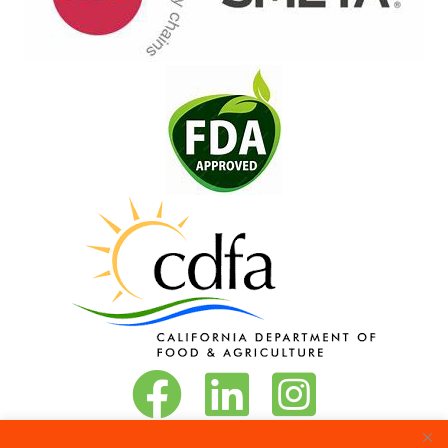
Vita-Pakt on Facebook
Vita-Pakt on LinkedIn
Vita-Pakt on Instagram
Phone:
888-684-8272