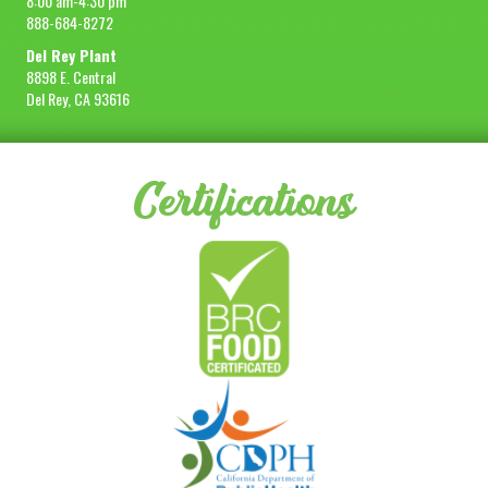
8:00 am-4:30 pm
888-684-8272
Del Rey Plant
8898 E. Central
Del Rey, CA 93616
Certifications