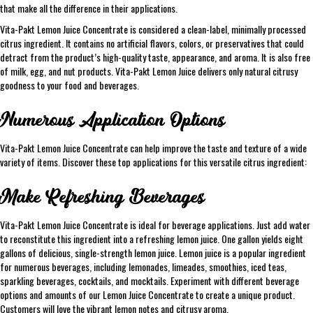
that make all the difference in their applications.
Vita-Pakt Lemon Juice Concentrate is considered a clean-label, minimally processed
citrus ingredient. It contains no artificial flavors, colors, or preservatives that could
detract from the product’s high-quality taste, appearance, and aroma. It is also free
of milk, egg, and nut products. Vita-Pakt Lemon Juice delivers only natural citrusy
goodness to your food and beverages.
Numerous Application Options
Vita-Pakt Lemon Juice Concentrate can help improve the taste and texture of a wide
variety of items. Discover these top applications for this versatile citrus ingredient:
Make Refreshing Beverages
Vita-Pakt Lemon Juice Concentrate is ideal for beverage applications. Just add water
to reconstitute this ingredient into a refreshing lemon juice. One gallon yields eight
gallons of delicious, single-strength lemon juice. Lemon juice is a popular ingredient
for numerous beverages, including lemonades, limeades, smoothies, iced teas,
sparkling beverages, cocktails, and mocktails. Experiment with different beverage
options and amounts of our Lemon Juice Concentrate to create a unique product.
Customers will love the vibrant lemon notes and citrusy aroma.