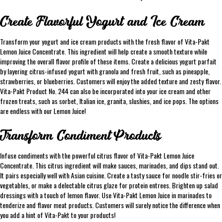
Create Flavorful Yogurt and Ice Cream
Transform your yogurt and ice cream products with the fresh flavor of Vita-Pakt
Lemon Juice Concentrate. This ingredient will help create a smooth texture while
improving the overall flavor profile of these items. Create a delicious yogurt parfait
by layering citrus-infused yogurt with granola and fresh fruit, such as pineapple,
strawberries, or blueberries. Customers will enjoy the added texture and zesty flavor.
Vita-Pakt Product No. 244 can also be incorporated into your ice cream and other
frozen treats, such as sorbet, Italian ice, granita, slushies, and ice pops. The options
are endless with our Lemon Juice!
Transform Condiment Products
Infuse condiments with the powerful citrus flavor of Vita-Pakt Lemon Juice
Concentrate. This citrus ingredient will make sauces, marinades, and dips stand out.
It pairs especially well with Asian cuisine. Create a tasty sauce for noodle stir-fries or
vegetables, or make a delectable citrus glaze for protein entrees. Brighten up salad
dressings with a touch of lemon flavor. Use Vita-Pakt Lemon Juice in marinades to
tenderize and flavor meat products. Customers will surely notice the difference when
you add a hint of Vita-Pakt to your products!