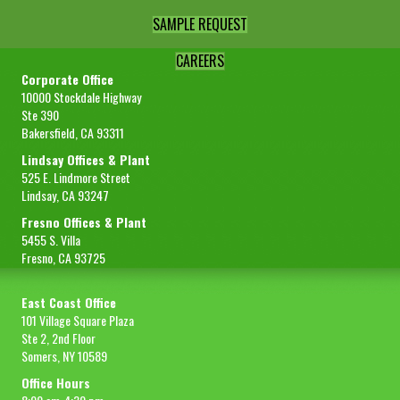
SAMPLE REQUEST
CAREERS
Corporate Office
10000 Stockdale Highway
Ste 390
Bakersfield, CA 93311
Lindsay Offices & Plant
525 E. Lindmore Street
Lindsay, CA 93247
Fresno Offices & Plant
5455 S. Villa
Fresno, CA 93725
East Coast Office
101 Village Square Plaza
Ste 2, 2nd Floor
Somers, NY 10589
Office Hours