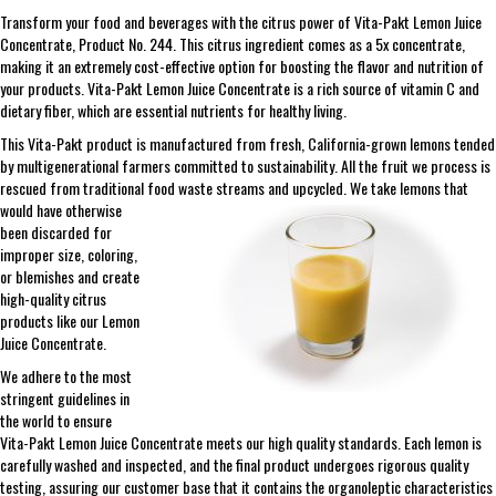
Transform your food and beverages with the citrus power of Vita-Pakt Lemon Juice
Concentrate, Product No. 244. This citrus ingredient comes as a 5x concentrate,
making it an extremely cost-effective option for boosting the flavor and nutrition of
your products. Vita-Pakt Lemon Juice Concentrate is a rich source of vitamin C and
dietary fiber, which are essential nutrients for healthy living.
This Vita-Pakt product is manufactured from fresh, California-grown lemons tended
by multigenerational farmers committed to sustainability. All the fruit we process is
rescued from traditional food waste streams and upcycled. We take lemons that
would
have otherwise
been discarded for
improper size, coloring,
or blemishes and create
high-quality citrus
products like our Lemon
Juice Concentrate.
We adhere to the most
stringent guidelines in
the world to ensure
Vita-Pakt Lemon Juice Concentrate meets our high quality standards. Each lemon is
carefully washed and inspected, and the final product undergoes rigorous quality
testing, assuring our customer base that it contains the organoleptic characteristics