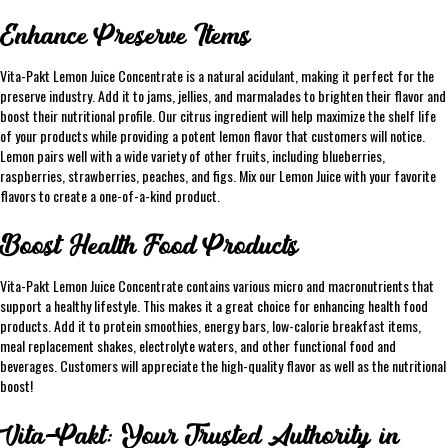
Enhance Preserve Items
Vita-Pakt Lemon Juice Concentrate is a natural acidulant, making it perfect for the
preserve industry. Add it to jams, jellies, and marmalades to brighten their flavor and
boost their nutritional profile. Our citrus ingredient will help maximize the shelf life
of your products while providing a potent lemon flavor that customers will notice.
Lemon pairs well with a wide variety of other fruits, including blueberries,
raspberries, strawberries, peaches, and figs. Mix our Lemon Juice with your favorite
flavors to create a one-of-a-kind product.
Boost Health Food Products
Vita-Pakt Lemon Juice Concentrate contains various micro and macronutrients that
support a healthy lifestyle. This makes it a great choice for enhancing health food
products. Add it to protein smoothies, energy bars, low-calorie breakfast items,
meal replacement shakes, electrolyte waters, and other functional food and
beverages. Customers will appreciate the high-quality flavor as well as the nutritional
boost!
Vita-Pakt: Your Trusted Authority in