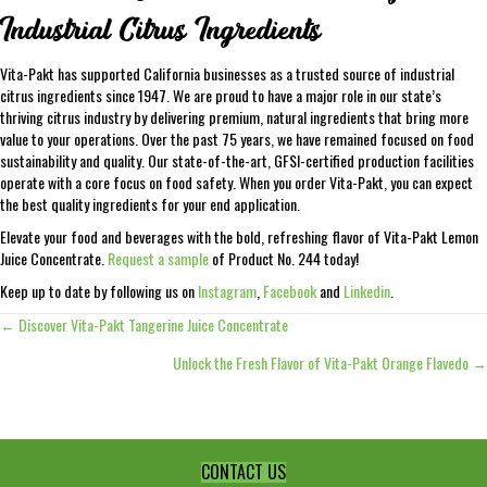
Industrial Citrus Ingredients
Vita-Pakt has supported California businesses as a trusted source of industrial
citrus ingredients since 1947. We are proud to have a major role in our state’s
thriving citrus industry by delivering premium, natural ingredients that bring more
value to your operations. Over the past 75 years, we have remained focused on food
sustainability and quality. Our state-of-the-art, GFSI-certified production facilities
operate with a core focus on food safety. When you order Vita-Pakt, you can expect
the best quality ingredients for your end application.
Elevate your food and beverages with the bold, refreshing flavor of Vita-Pakt Lemon
Juice Concentrate.
Request a sample
of Product No. 244 today!
Keep up to date by following us on
Instagram
,
Facebook
and
Linkedin
.
← Discover Vita-Pakt Tangerine Juice Concentrate
Posts
Unlock the Fresh Flavor of Vita-Pakt Orange Flavedo →
navigation
CONTACT US