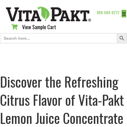
888-684-8272
☰
View Sample Cart
View Sample Cart
Search Butt
Search
for:
Discover the Refreshing
Citrus Flavor of Vita-Pakt
Lemon Juice Concentrate