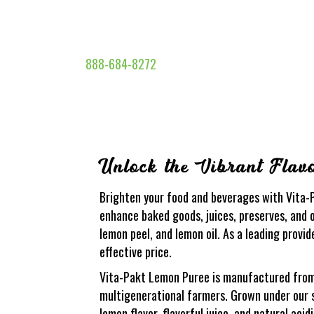
888-684-8272
Unlock the Vibrant Flav
Brighten your food and beverages with Vita-P
enhance baked goods, juices, preserves, and o
lemon peel, and lemon oil. As a leading provid
effective price.
Vita-Pakt Lemon Puree is manufactured from t
multigenerational farmers. Grown under our 
lemon flavor, flavorful juice, and natural acid