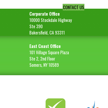
navigation
CONTACT US
Corporate Office
10000 Stockdale Highway
Ste 390
Bakersfield, CA 93311
East Coast Office
101 Village Square Plaza
Ste 2, 2nd Floor
Somers, NY 10589