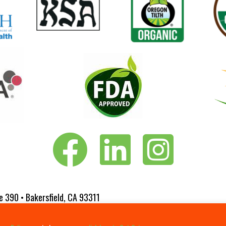
Vita-Pakt on Facebook
Vita-Pakt on LinkedIn
Vita-Pakt on Instagram
e 390 • Bakersfield, CA 93311
 Website Designed by
Fluxar Studios