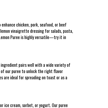
 enhance chicken, pork, seafood, or beef
 lemon vinaigrette dressing for salads, pasta,
Lemon Puree is highly versatile—try it in
ingredient pairs well with a wide variety of
 of our puree to unlock the right flavor
s are ideal for spreading on toast or as a
or ice cream, sorbet, or yogurt. Our puree