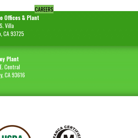
CAREERS
o Offices & Plant
. Villa
o, CA 93725
ey Plant
E. Central
ey, CA 93616