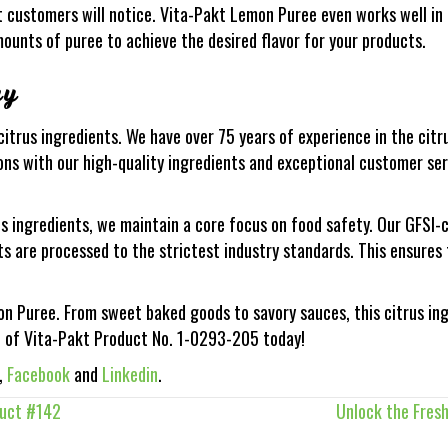
t customers will notice. Vita-Pakt Lemon Puree even works well in
ounts of puree to achieve the desired flavor for your products.
ay
l citrus ingredients. We have over 75 years of experience in the ci
s with our high-quality ingredients and exceptional customer serv
us ingredients, we maintain a core focus on food safety. Our GFSI-c
s are processed to the strictest industry standards. This ensures
 Puree. From sweet baked goods to savory sauces, this citrus ingr
e
of Vita-Pakt Product No. 1-0293-205 today!
,
Facebook
and
Linkedin
.
duct #142
Unlock the Fresh