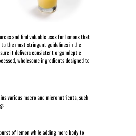
urces and find valuable uses for lemons that
 to the most stringent guidelines in the
sure it delivers consistent organoleptic
processed, wholesome ingredients designed to
ains various macro and micronutrients, such
g:
 burst of lemon while adding more body to