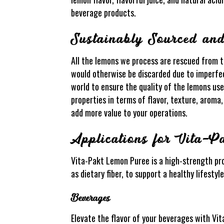
beverage products.
Sustainably Sourced an
All the lemons we process are rescued from t
would otherwise be discarded due to imperfect
world to ensure the quality of the lemons use
properties in terms of flavor, texture, arom
add more value to your operations.
Applications for Vita-P
Vita-Pakt Lemon Puree is a high-strength pro
as dietary fiber, to support a healthy lifestyl
Beverages
Elevate the flavor of your beverages with Vit