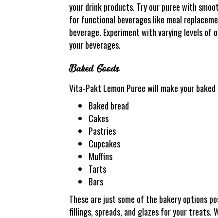
your drink products. Try our puree with smoot
for functional beverages like meal replacement
beverage. Experiment with varying levels of ou
your beverages.
Baked Goods
Vita-Pakt Lemon Puree will make your baked g
Baked bread
Cakes
Pastries
Cupcakes
Muffins
Tarts
Bars
These are just some of the bakery options p
fillings, spreads, and glazes for your treats. 