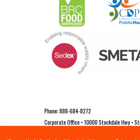
Phone:
888-684-8272
Corporate Office • 10000 Stockdale Hwy • St
Copyright 2026 Vita-Pakt Citrus Products |