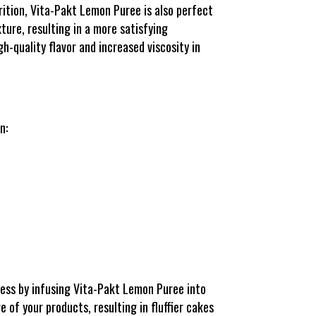
rition, Vita-Pakt Lemon Puree is also perfect
ture, resulting in a more satisfying
h-quality flavor and increased viscosity in
n:
ess by infusing Vita-Pakt Lemon Puree into
e of your products, resulting in fluffier cakes