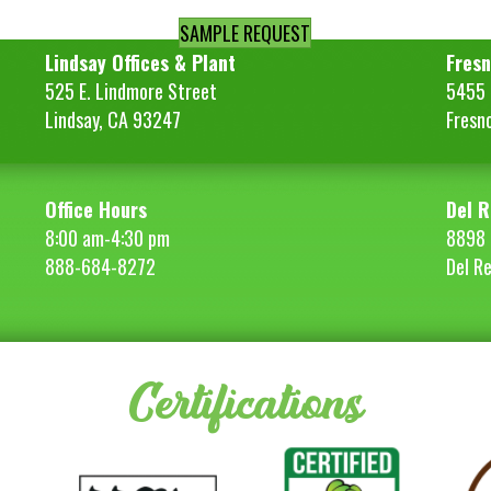
SAMPLE REQUEST
Lindsay Offices & Plant
Fresn
525 E. Lindmore Street
5455 S
Lindsay, CA 93247
Fresn
Office Hours
Del R
8:00 am-4:30 pm
8898 
888-684-8272
Del R
Certifications