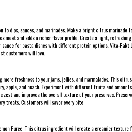
 to dips, sauces, and marinades. Make a bright citrus marinade to
es meat and adds a richer flavor profile. Create a light, refreshing
 sauce for pasta dishes with different protein options. Vita-Pakt 
ct customers will love.
 more freshness to your jams, jellies, and marmalades. This citrus 
rry, apple, and peach. Experiment with different fruits and amounts
us zest and improves the overall texture of your preserves. Preserve
ry treats. Customers will savor every bite!
mon Puree. This citrus ingredient will create a creamier texture f