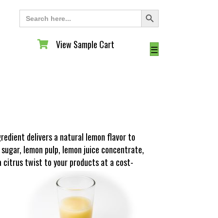
Search Button
Search
for:
View Sample Cart
View Sample Cart
☰
edient delivers a natural lemon flavor to
 sugar, lemon pulp, lemon juice concentrate,
a citrus twist to your products at a cost-