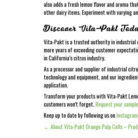
also adds a fresh lemon flavor and aroma tha
other dairy items. Experiment with varying am
Discover Vita-Pakt Tod
Vita-Pakt is a trusted authority in industria
more years of exceeding customer expectation
in California’s citrus industry.
As a processor and supplier of industrial citr
technology and equipment, and our ingredient
application.
Transform your products with Vita-Pakt Lemon
customers won’t forget.
Request your sampl
Keep up to date by following us on
Instagram
← About Vita-Pakt Orange Pulp Cells – Pro
Posts