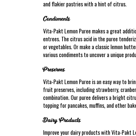
and flakier pastries with a hint of citrus.
Condiments
Vita-Pakt Lemon Puree makes a great addition
entrees. The citrus acid in the puree tenderiz
or vegetables. Or make a classic lemon butter
various condiments to uncover a unique produ
Preserves
Vita-Pakt Lemon Puree is an easy way to bring
fruit preserves, including strawberry, cranbe
combination. Our puree delivers a bright citr
topping for pancakes, muffins, and other bake
Dairy Products
Improve your dairy products with Vita-Pakt Le