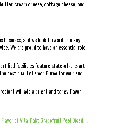
 butter, cream cheese, cottage cheese, and
trus business, and we look forward to many
ice. We are proud to have an essential role
ertified facilities feature state-of-the-art
 the best quality Lemon Puree for your end
edient will add a bright and tangy flavor
 Flavor of Vita-Pakt Grapefruit Peel Diced →