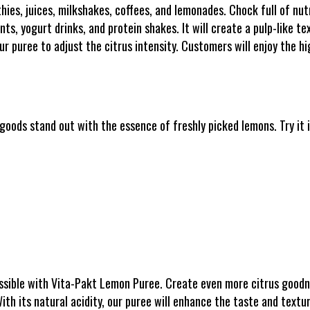
hies, juices, milkshakes, coffees, and lemonades. Chock full of nut
s, yogurt drinks, and protein shakes. It will create a pulp-like tex
r puree to adjust the citrus intensity. Customers will enjoy the hig
oods stand out with the essence of freshly picked lemons. Try it i
ossible with Vita-Pakt Lemon Puree. Create even more citrus goodn
With its natural acidity, our puree will enhance the taste and textur