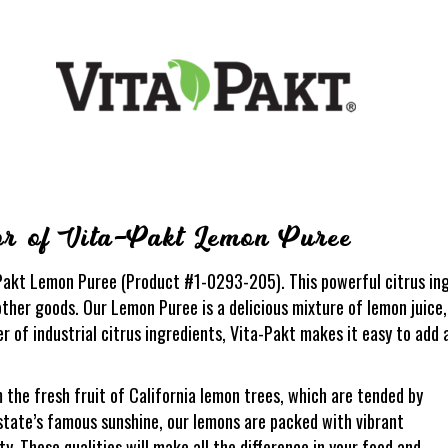
or of Vita-Pakt Lemon Puree
akt Lemon Puree (Product #1-0293-205). This powerful citrus ingr
ther goods. Our Lemon Puree is a delicious mixture of lemon juice,
er of industrial citrus ingredients, Vita-Pakt makes it easy to add 
he fresh fruit of California lemon trees, which are tended by
state’s famous sunshine, our lemons are packed with vibrant
ity. These qualities will make all the difference in your food and