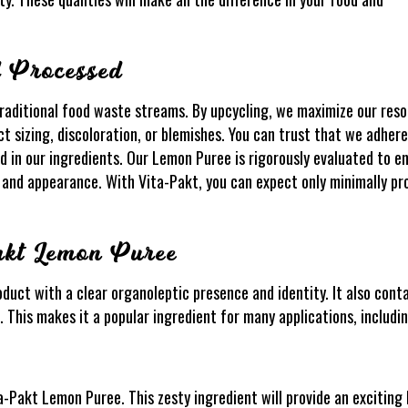
d Processed
raditional food waste streams. By upcycling, we maximize our reso
 sizing, discoloration, or blemishes. You can trust that we adhere
d in our ingredients. Our Lemon Puree is rigorously evaluated to en
a, and appearance. With Vita-Pakt, you can expect only minimally 
akt Lemon Puree
duct with a clear organoleptic presence and identity. It also cont
e. This makes it a popular ingredient for many applications, includin
a-Pakt Lemon Puree. This zesty ingredient will provide an exciting