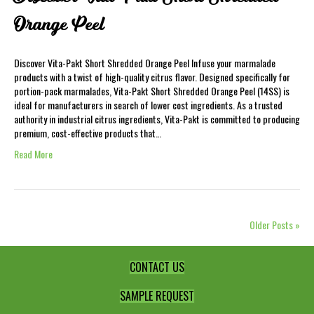
Orange Peel
Discover Vita-Pakt Short Shredded Orange Peel Infuse your marmalade
products with a twist of high-quality citrus flavor. Designed specifically for
portion-pack marmalades, Vita-Pakt Short Shredded Orange Peel (14SS) is
ideal for manufacturers in search of lower cost ingredients. As a trusted
authority in industrial citrus ingredients, Vita-Pakt is committed to producing
premium, cost-effective products that…
Read More
Older Posts »
CONTACT US
SAMPLE REQUEST