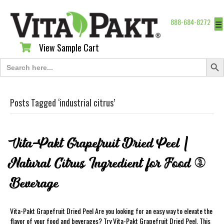
888-684-8272
☰
View Sample Cart
View Sample Cart
Search Butt
Search
for:
Posts Tagged ‘industrial citrus’
Vita-Pakt Grapefruit Dried Peel |
Natural Citrus Ingredient for Food &
Beverage
Vita-Pakt Grapefruit Dried Peel Are you looking for an easy way to elevate the
flavor of your food and beverages? Try Vita-Pakt Grapefruit Dried Peel. This