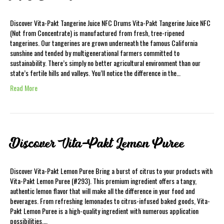
Discover Vita-Pakt Tangerine Juice NFC Drums Vita-Pakt Tangerine Juice NFC
(Not from Concentrate) is manufactured from fresh, tree-ripened
tangerines. Our tangerines are grown underneath the famous California
sunshine and tended by multigenerational farmers committed to
sustainability. There’s simply no better agricultural environment than our
state’s fertile hills and valleys. You’ll notice the difference in the…
Read More
Discover Vita-Pakt Lemon Puree
Discover Vita-Pakt Lemon Puree Bring a burst of citrus to your products with
Vita-Pakt Lemon Puree (#293). This premium ingredient offers a tangy,
authentic lemon flavor that will make all the difference in your food and
beverages. From refreshing lemonades to citrus-infused baked goods, Vita-
Pakt Lemon Puree is a high-quality ingredient with numerous application
possibilities.…