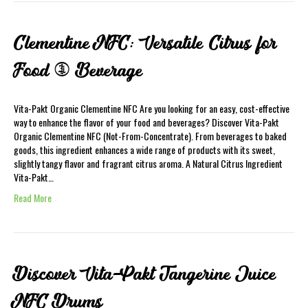
Clementine NFC: Versatile Citrus for
Food & Beverage
Vita-Pakt Organic Clementine NFC Are you looking for an easy, cost-effective
way to enhance the flavor of your food and beverages? Discover Vita-Pakt
Organic Clementine NFC (Not-From-Concentrate). From beverages to baked
goods, this ingredient enhances a wide range of products with its sweet,
slightly tangy flavor and fragrant citrus aroma. A Natural Citrus Ingredient
Vita-Pakt…
Read More
Discover Vita-Pakt Tangerine Juice
NFC Drums