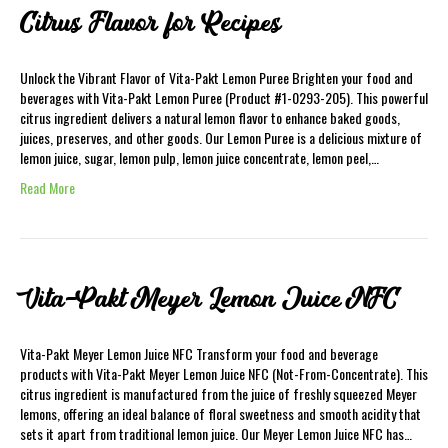
Citrus Flavor for Recipes
Unlock the Vibrant Flavor of Vita-Pakt Lemon Puree Brighten your food and
beverages with Vita-Pakt Lemon Puree (Product #1-0293-205). This powerful
citrus ingredient delivers a natural lemon flavor to enhance baked goods,
juices, preserves, and other goods. Our Lemon Puree is a delicious mixture of
lemon juice, sugar, lemon pulp, lemon juice concentrate, lemon peel,…
Read More
Vita-Pakt Meyer Lemon Juice NFC
Vita-Pakt Meyer Lemon Juice NFC Transform your food and beverage
products with Vita-Pakt Meyer Lemon Juice NFC (Not-From-Concentrate). This
citrus ingredient is manufactured from the juice of freshly squeezed Meyer
lemons, offering an ideal balance of floral sweetness and smooth acidity that
sets it apart from traditional lemon juice. Our Meyer Lemon Juice NFC has…