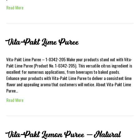
Read More
Vita-Pakt Lime Puree
Vita-Pakt Lime Puree – 1-0342-205 Make your products stand out with Vita-
Pakt Lime Puree (Product No. 1-0342-205). This versatile citrus ingredient is
excellent for numerous applications, from beverages to baked goods.
Enhance your products with Vita-Pakt Lime Puree to deliver a consistent lime
flavor and appealing aroma that customers will notice. About Vita-Pakt Lime
Puree…
Read More
Vita-Pakt Lemon Puree – Natural