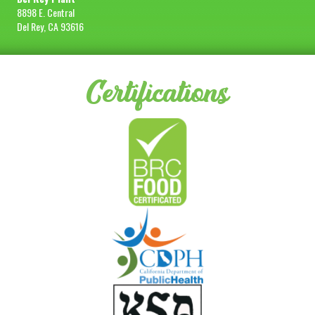
8898 E. Central
Del Rey, CA 93616
Certifications