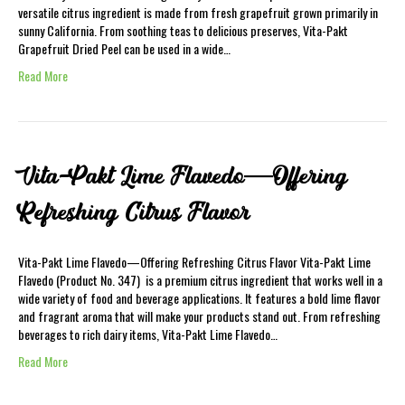
versatile citrus ingredient is made from fresh grapefruit grown primarily in
sunny California. From soothing teas to delicious preserves, Vita-Pakt
Grapefruit Dried Peel can be used in a wide…
Read More
Vita-Pakt Lime Flavedo—Offering
Refreshing Citrus Flavor
Vita-Pakt Lime Flavedo—Offering Refreshing Citrus Flavor Vita-Pakt Lime
Flavedo (Product No. 347) is a premium citrus ingredient that works well in a
wide variety of food and beverage applications. It features a bold lime flavor
and fragrant aroma that will make your products stand out. From refreshing
beverages to rich dairy items, Vita-Pakt Lime Flavedo…
Read More