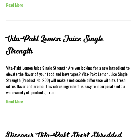
Read More
Vita-Pakt Lemon Juice Single
Strength
Vita-Pakt Lemon Juice Single Strength Are you looking for a new ingredient to
elevate the flavor of your food and beverages? Vita-Pakt Lemon Juice Single
Strength (Product No. 200) will make a noticeable difference with its fresh
citrus flavor and aroma. This citrus ingredient is easy to incorporate into a
wide variety of products, from…
Read More
Discover Vita-Pakt Short Shredded