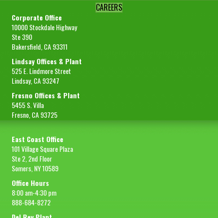
CAREERS
Corporate Office
10000 Stockdale Highway
Ste 390
Bakersfield, CA 93311
Lindsay Offices & Plant
525 E. Lindmore Street
Lindsay, CA 93247
Fresno Offices & Plant
5455 S. Villa
Fresno, CA 93725
East Coast Office
101 Village Square Plaza
Ste 2, 2nd Floor
Somers, NY 10589
Office Hours
8:00 am-4:30 pm
888-684-8272
Del Rey Plant