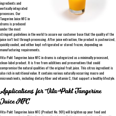
ingredients and
vertically integrated
processes. Our
Tangerine Juice NFC in
drums is produced
under the most
stringent guidelines in the world to assure our customer base that the quality of the
juice isn’t lost through processing. After juice extraction, the product is pasteurized,
quickly cooled, and either kept refrigerated or stored frozen, depending on
manufacturing requirements.
Vita-Pakt Tangerine Juice NFC in drums is categorized as a minimally processed,
clean-label product. It is free from additives and preservatives that could
compromise the natural qualities of the original fruit juice. This citrus ingredient is
also rich in nutritional value. It contains various naturally occurring macro and
micronutrients, including dietary fiber and vitamin C, that support a healthy lifestyle.
Applications for Vita-Pakt Tangerine
Juice NFC
Vita-Pakt Tangerine Juice NFC (Product No. 901) will brighten up your food and