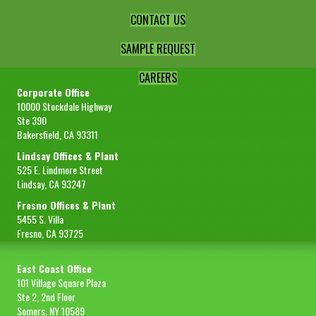
CONTACT US
SAMPLE REQUEST
CAREERS
Corporate Office
10000 Stockdale Highway
Ste 390
Bakersfield, CA 93311
Lindsay Offices & Plant
525 E. Lindmore Street
Lindsay, CA 93247
Fresno Offices & Plant
5455 S. Villa
Fresno, CA 93725
East Coast Office
101 Village Square Plaza
Ste 2, 2nd Floor
Somers, NY 10589