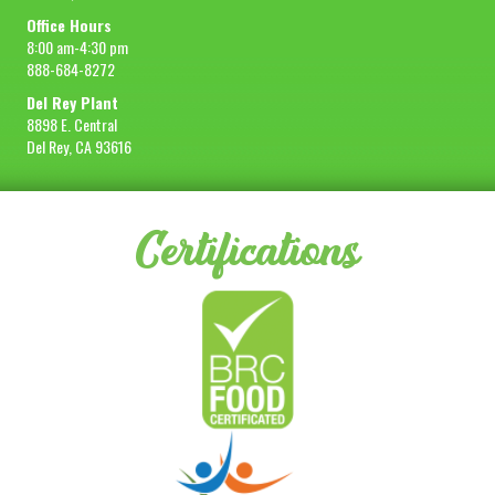
Office Hours
8:00 am-4:30 pm
888-684-8272
Del Rey Plant
8898 E. Central
Del Rey, CA 93616
Certifications