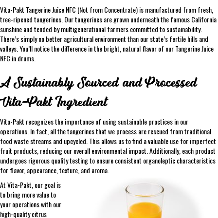
Vita-Pakt Tangerine Juice NFC (Not from Concentrate) is manufactured from fresh,
tree-ripened tangerines. Our tangerines are grown underneath the famous California
sunshine and tended by multigenerational farmers committed to sustainability.
There’s simply no better agricultural environment than our state’s fertile hills and
valleys. You’ll notice the difference in the bright, natural flavor of our Tangerine Juice
NFC in drums.
A Sustainably Sourced and Processed
Vita-Pakt Ingredient
Vita-Pakt recognizes the importance of using sustainable practices in our
operations. In fact, all the tangerines that we process are rescued from traditional
food waste streams and upcycled. This allows us to find a valuable use for imperfect
fruit products, reducing our overall environmental impact. Additionally, each product
undergoes rigorous quality testing to ensure consistent organoleptic characteristics
for flavor, appearance, texture, and aroma.
At Vita-Pakt, our goal is
to bring more value to
your operations with our
high-quality citrus