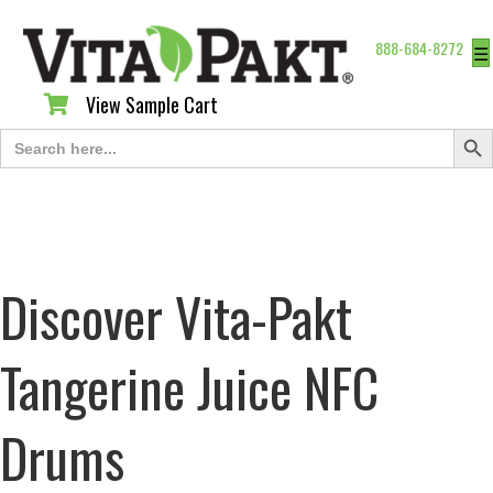
888-684-8272
☰
View Sample Cart
View Sample Cart
Search Butt
Search
for:
Discover Vita-Pakt
Tangerine Juice NFC
Drums