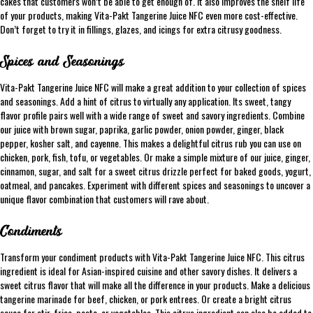
cakes that customers won’t be able to get enough of. It also improves the shelf life
of your products, making Vita-Pakt Tangerine Juice NFC even more cost-effective.
Don’t forget to try it in fillings, glazes, and icings for extra citrusy goodness.
Spices and Seasonings
Vita-Pakt Tangerine Juice NFC will make a great addition to your collection of spices
and seasonings. Add a hint of citrus to virtually any application. Its sweet, tangy
flavor profile pairs well with a wide range of sweet and savory ingredients. Combine
our juice with brown sugar, paprika, garlic powder, onion powder, ginger, black
pepper, kosher salt, and cayenne. This makes a delightful citrus rub you can use on
chicken, pork, fish, tofu, or vegetables. Or make a simple mixture of our juice, ginger,
cinnamon, sugar, and salt for a sweet citrus drizzle perfect for baked goods, yogurt,
oatmeal, and pancakes. Experiment with different spices and seasonings to uncover a
unique flavor combination that customers will rave about.
Condiments
Transform your condiment products with Vita-Pakt Tangerine Juice NFC. This citrus
ingredient is ideal for Asian-inspired cuisine and other savory dishes. It delivers a
sweet citrus flavor that will make all the difference in your products. Make a delicious
tangerine marinade for beef, chicken, or pork entrees. Or create a bright citrus
sauce for stir-fries, pasta, or vegetables. This citrus ingredient can also be added to