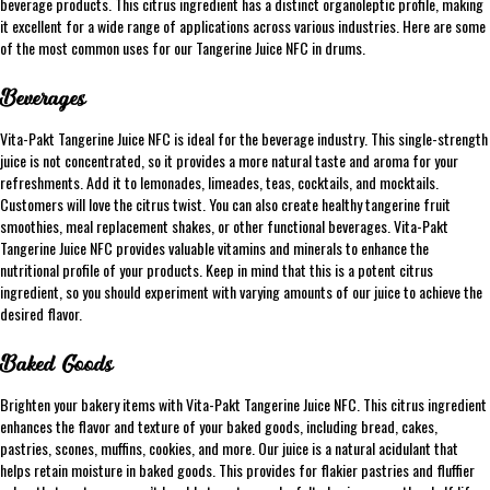
beverage products. This citrus ingredient has a distinct organoleptic profile, making
it excellent for a wide range of applications across various industries. Here are some
of the most common uses for our Tangerine Juice NFC in drums.
Beverages
Vita-Pakt Tangerine Juice NFC is ideal for the beverage industry. This single-strength
juice is not concentrated, so it provides a more natural taste and aroma for your
refreshments. Add it to lemonades, limeades, teas, cocktails, and mocktails.
Customers will love the citrus twist. You can also create healthy tangerine fruit
smoothies, meal replacement shakes, or other functional beverages. Vita-Pakt
Tangerine Juice NFC provides valuable vitamins and minerals to enhance the
nutritional profile of your products. Keep in mind that this is a potent citrus
ingredient, so you should experiment with varying amounts of our juice to achieve the
desired flavor.
Baked Goods
Brighten your bakery items with Vita-Pakt Tangerine Juice NFC. This citrus ingredient
enhances the flavor and texture of your baked goods, including bread, cakes,
pastries, scones, muffins, cookies, and more. Our juice is a natural acidulant that
helps retain moisture in baked goods. This provides for flakier pastries and fluffier