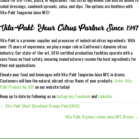
salad dressings, sandwich spreads, salsa, and dips. The options are limitless with
Vita-Pakt Tangerine Juice NFC!
Vita-Pakt: Your Citrus Partner Since 1947
Vita-Pakt is a premier supplier and processor of industrial citrus ingredients. With
over 75 years of experience, we play a major role in California’s dynamic citrus
industry. Our state-of-the-art, GFSI-certified production facilities operate with a
core focus on food safety, ensuring manufacturers receive the best ingredients for
their end applications.
Elevate your food and beverages with Vita-Pakt Tangerine Juice NFC in drums.
Customers will love the natural, vibrant citrus flavor of your products.
Order Vita-
Pakt Product No. 901
on our website today!
Keep up to date by following us on
Instagram
,
Facebook
and
Linkedin
.
← Vita-Pakt Short Shredded Orange Peel (14SS)
Posts
Vita-Pakt Organic Lemon Juice NFC Drums →
navigation