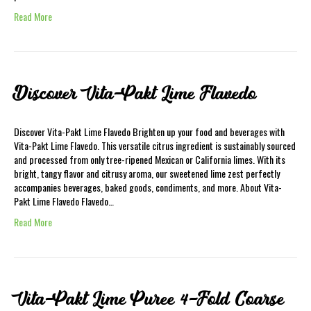
Read More
Discover Vita-Pakt Lime Flavedo
Discover Vita-Pakt Lime Flavedo Brighten up your food and beverages with
Vita-Pakt Lime Flavedo. This versatile citrus ingredient is sustainably sourced
and processed from only tree-ripened Mexican or California limes. With its
bright, tangy flavor and citrusy aroma, our sweetened lime zest perfectly
accompanies beverages, baked goods, condiments, and more. About Vita-
Pakt Lime Flavedo Flavedo…
Read More
Vita-Pakt Lime Puree 4-Fold Coarse