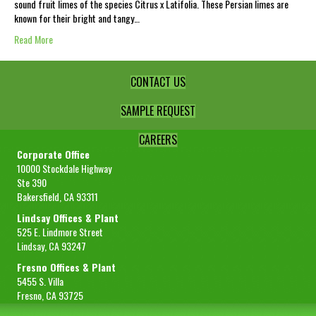
sound fruit limes of the species Citrus x Latifolia. These Persian limes are
known for their bright and tangy…
Read More
CONTACT US
SAMPLE REQUEST
CAREERS
Corporate Office
10000 Stockdale Highway
Ste 390
Bakersfield, CA 93311
Lindsay Offices & Plant
525 E. Lindmore Street
Lindsay, CA 93247
Fresno Offices & Plant
5455 S. Villa
Fresno, CA 93725