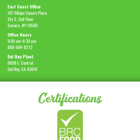
East Coast Office
101 Village Square Plaza
Ste 2, 2nd Floor
Somers, NY 10589
Office Hours
8:00 am-4:30 pm
888-684-8272
Del Rey Plant
8898 E. Central
Del Rey, CA 93616
Certifications