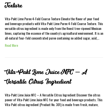
Texture
Vita-Pakt Lime Puree 4-Fold Coarse Texture Elevate the flavor of your food
and beverage products with Vita-Pakt Lime Puree 4-Fold Coarse Texture. This
versatile citrus ingredient is made only from the finest tree-ripened Mexican
limes, capturing the essence of the country’s agricultural environment. It is an
all-natural four-fold concentrated puree containing no added sugar, acid,…
Read More
Vita-Pakt Lime Juice NFC – A
Versatile Citrus Ingredient
Vita-Pakt Lime Juice NFC – A Versatile Citrus Ingredient Discover the citrus
power of Vita-Pakt Lime Juice NFC for your food and beverage products. This
Vita-Pakt citrus ingredient (Product No. 301) is made from fresh, mature,