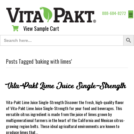
888-684-8272
☰
View Sample Cart
View Sample Cart
Search Butt
Search
for:
Posts Tagged ‘baking with limes’
Vita-Pakt Lime Juice Single-Strength
Vita-Pakt Lime Juice Single-Strength Discover the fresh, high-quality flavor
of Vita-Pakt Lime Juice Single-Strength for your food and beverages. This
versatile citrus ingredient is made from the juice of limes grown by
multigenerational farmers in the heart of the California and Mexican citrus-
growing region belts. These ideal agricultural environments are known to
produce limes that…