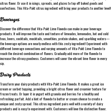
citrus flavor. Or use it in icings, spreads, and glazes to top off baked goods and
confections. This Vita-Pakt citrus ingredient will bring your products to another level!
Beverages
Discover the difference that Vita-Pakt Lime Flavedo can make in your beverage
products. It will improve the taste and texture of limeades, lemonades, hot and cold
teas, beers, cocktails, mocktails, smoothies, protein shakes, and sparkling waters—
the beverage options are nearly endless with this zesty ingredient! Experiment with
different beverage concoctions and varying amounts of Vita-Pakt Lime Flavedo to
reach the desired combination of flavors. Gradually add more of the flavedo to
increase the citrusy goodness. Customers will savor the vibrant lime flavor in every
sip.
Dairy Products
Transform your dairy products with Vita-Pakt Lime Flavedo. It makes a great ice
cream or sorbet topping, providing a bright citrus flavor and creamier texture for
frozen treats. Or layer it in yogurt with granola and berries for a healthy and
refreshing parfait. Add a hint of flavedo to butter or cream cheese to create a
unique and zesty spread. This citrus ingredient pairs well with a variety of dairy
products and is easy to experiment with. Customers will love the distinctive flavor.