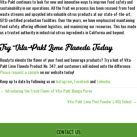
Vita-Pakt continues to look for new and innovative ways to improve food safety and
sustainability in our operations. All the fruit we process has been rescued from food
waste streams and upcycled into valuable citrus products at our state-of-the-art,
GFSI-certified production facilities. Over the years, we have emphasized maintaining
food safety, offering efficient logistics, and maximizing our resources. This has made
us a trusted authority in industrial citrus ingredients in California and beyond.
Try Vita-Pakt Lime Flavedo Today
Ready to elevate the flavor of your food and beverage products? Try a hint of Vita-
Pakt Lime Flavedo Product No. 347, and customers will indeed note the difference.
Please request a sample
on our website today!
Keep up to date by following us on
Instagram
,
Facebook
and
Linkedin
.
← Introducing the Fresh Flavor of Vita-Pakt Mango Puree
Posts
Vita-Pakt Lime Peel Powder (-40) Select →
navigation
CONTACT US