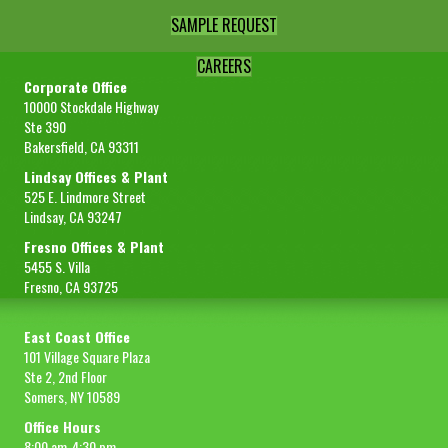
SAMPLE REQUEST
CAREERS
Corporate Office
10000 Stockdale Highway
Ste 390
Bakersfield, CA 93311
Lindsay Offices & Plant
525 E. Lindmore Street
Lindsay, CA 93247
Fresno Offices & Plant
5455 S. Villa
Fresno, CA 93725
East Coast Office
101 Village Square Plaza
Ste 2, 2nd Floor
Somers, NY 10589
Office Hours
8:00 am-4:30 pm