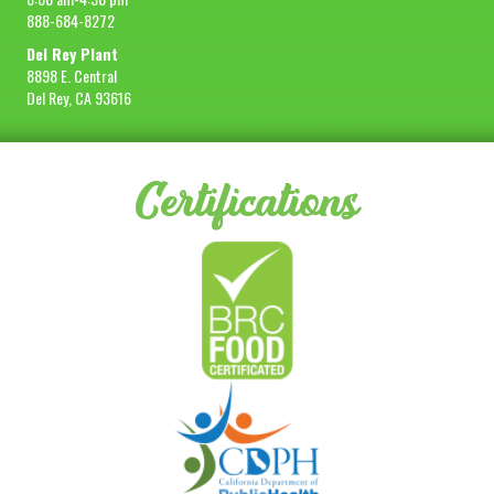
888-684-8272
Del Rey Plant
8898 E. Central
Del Rey, CA 93616
Certifications