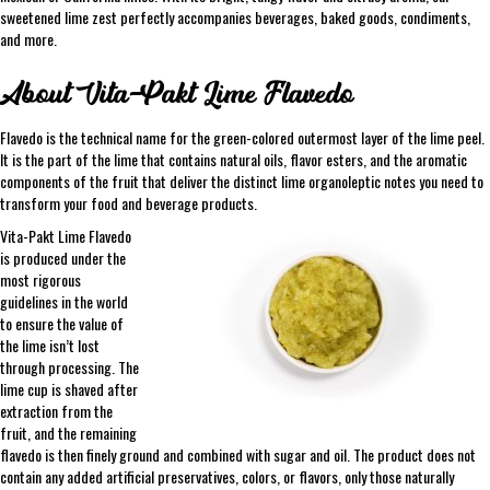
sweetened lime zest perfectly accompanies beverages, baked goods, condiments,
and more.
About Vita-Pakt Lime Flavedo
Flavedo is the technical name for the green-colored outermost layer of the lime peel.
It is the part of the lime that contains natural oils, flavor esters, and the aromatic
components of the fruit that deliver the distinct lime organoleptic notes you need to
transform your food and beverage products.
Vita-Pakt Lime Flavedo
is produced under the
most rigorous
guidelines in the world
to ensure the value of
the lime isn’t lost
through processing. The
lime cup is shaved after
extraction from the
fruit, and the remaining
flavedo is then finely ground and combined with sugar and oil. The product does not
contain any added artificial preservatives, colors, or flavors, only those naturally