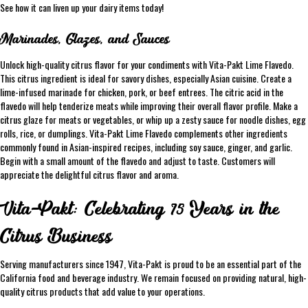
See how it can liven up your dairy items today!
Marinades, Glazes, and Sauces
Unlock high-quality citrus flavor for your condiments with Vita-Pakt Lime Flavedo.
This citrus ingredient is ideal for savory dishes, especially Asian cuisine. Create a
lime-infused marinade for chicken, pork, or beef entrees. The citric acid in the
flavedo will help tenderize meats while improving their overall flavor profile. Make a
citrus glaze for meats or vegetables, or whip up a zesty sauce for noodle dishes, egg
rolls, rice, or dumplings. Vita-Pakt Lime Flavedo complements other ingredients
commonly found in Asian-inspired recipes, including soy sauce, ginger, and garlic.
Begin with a small amount of the flavedo and adjust to taste. Customers will
appreciate the delightful citrus flavor and aroma.
Vita-Pakt: Celebrating 75 Years in the
Citrus Business
Serving manufacturers since 1947, Vita-Pakt is proud to be an essential part of the
California food and beverage industry. We remain focused on providing natural, high-
quality citrus products that add value to your operations.