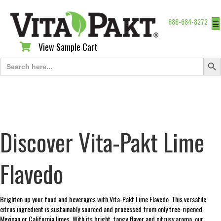
888-684-8272
☰
View Sample Cart
View Sample Cart
Search Butt
Search
for:
Discover Vita-Pakt Lime
Flavedo
Brighten up your food and beverages with Vita-Pakt Lime Flavedo. This versatile
citrus ingredient is sustainably sourced and processed from only tree-ripened
Mexican or California limes. With its bright, tangy flavor and citrusy aroma, our