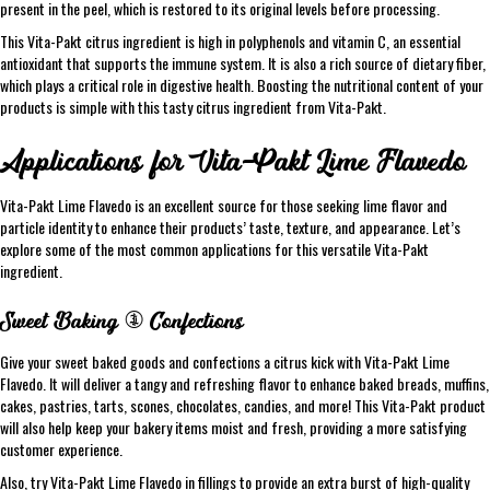
present in the peel, which is restored to its original levels before processing.
This Vita-Pakt citrus ingredient is high in polyphenols and vitamin C, an essential
antioxidant that supports the immune system. It is also a rich source of dietary fiber,
which plays a critical role in digestive health. Boosting the nutritional content of your
products is simple with this tasty citrus ingredient from Vita-Pakt.
Applications for Vita-Pakt Lime Flavedo
Vita-Pakt Lime Flavedo is an excellent source for those seeking lime flavor and
particle identity to enhance their products’ taste, texture, and appearance. Let’s
explore some of the most common applications for this versatile Vita-Pakt
ingredient.
Sweet Baking & Confections
Give your sweet baked goods and confections a citrus kick with Vita-Pakt Lime
Flavedo. It will deliver a tangy and refreshing flavor to enhance baked breads, muffins,
cakes, pastries, tarts, scones, chocolates, candies, and more! This Vita-Pakt product
will also help keep your bakery items moist and fresh, providing a more satisfying
customer experience.
Also, try Vita-Pakt Lime Flavedo in fillings to provide an extra burst of high-quality