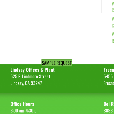
V
C
V
C
V
R
SAMPLE REQUEST
Lindsay Offices & Plant
Fresn
525 E. Lindmore Street
5455 S
Lindsay, CA 93247
Fresn
Office Hours
Del R
8:00 am-4:30 pm
8898 