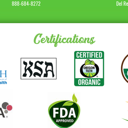
888-684-8272
Del R
Certifications