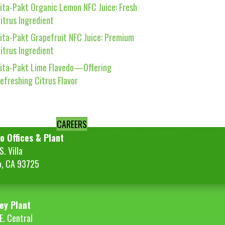
ita-Pakt Organic Lemon NFC Juice: Fresh
itrus Ingredient
ita-Pakt Grapefruit NFC Juice: Premium
itrus Ingredient
ita-Pakt Lime Flavedo—Offering
efreshing Citrus Flavor
CAREERS
o Offices & Plant
. Villa
o, CA 93725
ey Plant
E. Central