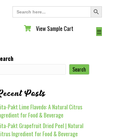
Search Button
Search
for:
View Sample Cart
View Sample Cart
☰
earch
Search
Recent Posts
ita-Pakt Lime Flavedo: A Natural Citrus
ngredient for Food & Beverage
ita-Pakt Grapefruit Dried Peel | Natural
itrus Ingredient for Food & Beverage