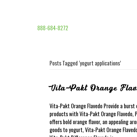
888-684-8272
Posts Tagged ‘yogurt applications’
Vita-Pakt Orange Fla
Vita-Pakt Orange Flavedo Provide a burst 
products with Vita-Pakt Orange Flavedo, P
offers bold orange flavor, an appealing ar
goods to yogurt, Vita-Pakt Orange Flavedo 