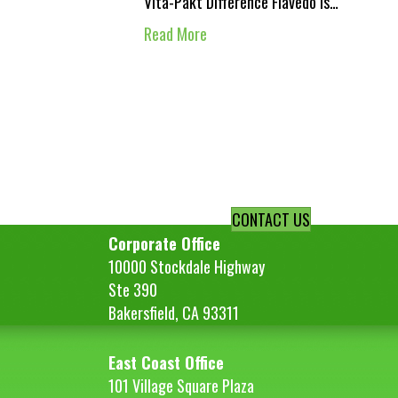
Vita-Pakt Difference Flavedo is…
Read More
CONTACT US
Corporate Office
10000 Stockdale Highway
Ste 390
Bakersfield, CA 93311
East Coast Office
101 Village Square Plaza