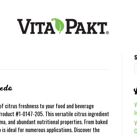
S
vedo
V
of citrus freshness to your food and beverage
I
roduct #1-0147-205. This versatile citrus ingredient
oma, and abundant nutritional properties. From baked
V
is ideal for numerous applications. Discover the
C