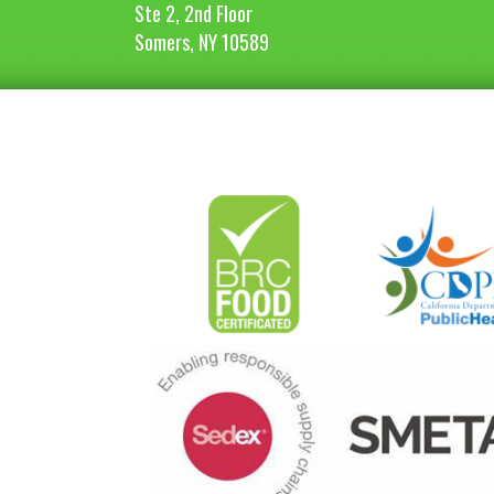
Ste 2, 2nd Floor
Somers, NY 10589