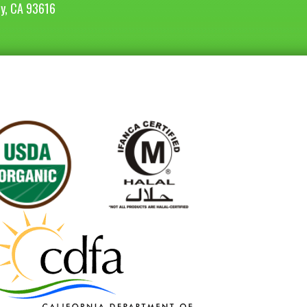
ey, CA 93616