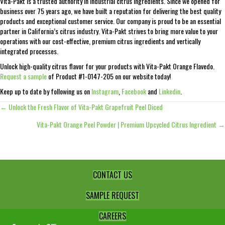
Vita-Pakt is a trusted authority in industrial citrus ingredients. Since we opened for
business over 75 years ago, we have built a reputation for delivering the best quality
products and exceptional customer service. Our company is proud to be an essential
partner in California’s citrus industry. Vita-Pakt strives to bring more value to your
operations with our cost-effective, premium citrus ingredients and vertically
integrated processes.
Unlock high-quality citrus flavor for your products with Vita-Pakt Orange Flavedo.
Request a sample
of Product #1-0147-205 on our website today!
Keep up to date by following us on
Instagram
,
Facebook
and
Linkedin
.
← Unlock the Fresh Flavor of Vita-Pakt Grapefruit Peel Diced
Posts
Vita-Pakt Orange Peel Powder | Premium Upcycled Citrus Ingredient →
navigation
CONTACT US
SAMPLE REQUEST
CAREERS