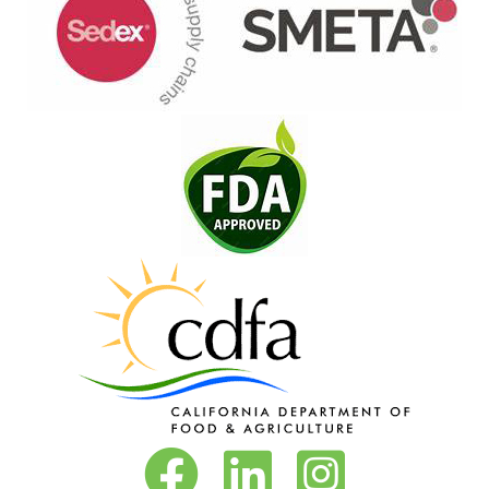
Vita-Pakt on Facebook
Vita-Pakt on LinkedIn
Vita-Pakt on Instagram