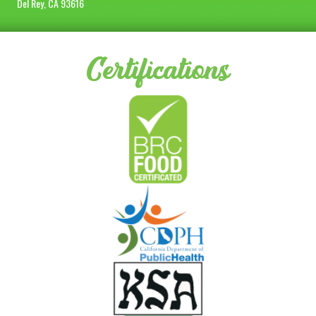
Del Rey, CA 93616
Certifications