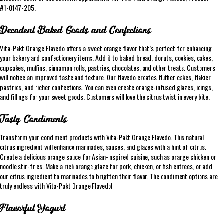
#1-0147-205.
Decadent Baked Goods and Confections
Vita-Pakt Orange Flavedo offers a sweet orange flavor that’s perfect for enhancing
your bakery and confectionery items. Add it to baked bread, donuts, cookies, cakes,
cupcakes, muffins, cinnamon rolls, pastries, chocolates, and other treats. Customers
will notice an improved taste and texture. Our flavedo creates fluffier cakes, flakier
pastries, and richer confections. You can even create orange-infused glazes, icings,
and fillings for your sweet goods. Customers will love the citrus twist in every bite.
Tasty Condiments
Transform your condiment products with Vita-Pakt Orange Flavedo. This natural
citrus ingredient will enhance marinades, sauces, and glazes with a hint of citrus.
Create a delicious orange sauce for Asian-inspired cuisine, such as orange chicken or
noodle stir-fries. Make a rich orange glaze for pork, chicken, or fish entrees, or add
our citrus ingredient to marinades to brighten their flavor. The condiment options are
truly endless with Vita-Pakt Orange Flavedo!
Flavorful Yogurt