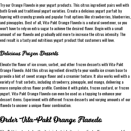
Try our Orange Flavedo in your yogurt products. This citrus ingredient pairs well with
both Greek and traditional yogurt varieties. Create a delicious yogurt parfait by
layering with crunchy granola and popular fruit options like strawberries, blueberries,
and pineapples. Best of all, Vita-Pakt Orange Flavedo is a natural sweetener, so you
won’t have to rely on extra sugar to achieve the desired flavor. Begin with a small
amount of our flavedo and gradually add more to increase the citrus intensity. The
end result is a tasty and nutritious yogurt product that customers will love.
Delicious Frozen Desserts
Elevate the flavor of ice cream, sorbet, and other frozen desserts with Vita-Pakt
Orange Flavedo. Add this citrus ingredient directly to your vanilla ice cream base to
provide a hint of sweet orange flavor and a creamier texture. It also works well with a
variety of fruit sorbets, including strawberry, pineapple, and mango, delivering a
more complex citrus flavor profile. Combine it with gelato, frozen custard, or frozen
yogurt. Vita-Pakt Orange Flavedo can even be used as a topping to enhance your
dessert items. Experiment with different frozen desserts and varying amounts of our
flavedo to uncover a unique flavor combination.
Order Vita-Pakt Orange Flavedo