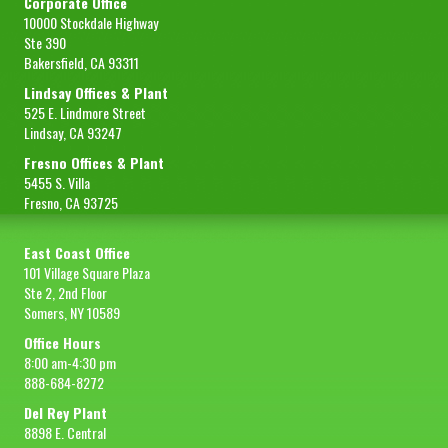
Corporate Office
10000 Stockdale Highway
Ste 390
Bakersfield, CA 93311
Lindsay Offices & Plant
525 E. Lindmore Street
Lindsay, CA 93247
Fresno Offices & Plant
5455 S. Villa
Fresno, CA 93725
East Coast Office
101 Village Square Plaza
Ste 2, 2nd Floor
Somers, NY 10589
Office Hours
8:00 am-4:30 pm
888-684-8272
Del Rey Plant
8898 E. Central