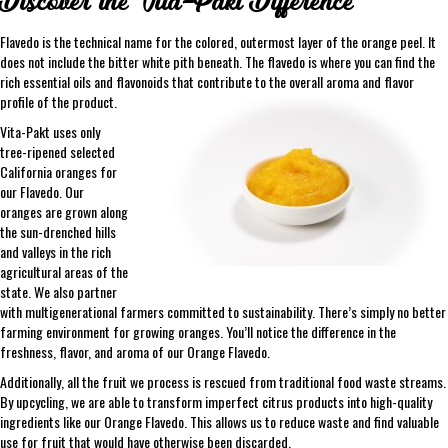
Discover the Vita-Pakt Difference
Flavedo is the technical name for the colored, outermost layer of the orange peel. It
does not include the bitter white pith beneath. The flavedo is where you can find the
rich essential oils and flavonoids that contribute to the overall aroma and flavor
profile of the product.
Vita-Pakt uses only
tree-ripened selected
California oranges for
our Flavedo. Our
oranges are grown along
the sun-drenched hills
and valleys in the rich
agricultural areas of the
state. We also partner
with multigenerational farmers committed to sustainability. There’s simply no better
farming environment for growing oranges. You’ll notice the difference in the
freshness, flavor, and aroma of our Orange Flavedo.
Additionally, all the fruit we process is rescued from traditional food waste streams.
By upcycling, we are able to transform imperfect citrus products into high-quality
ingredients like our Orange Flavedo. This allows us to reduce waste and find valuable
use for fruit that would have otherwise been discarded.