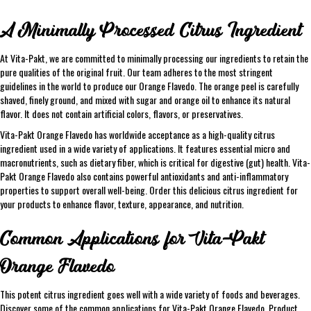
A Minimally Processed Citrus Ingredient
At Vita-Pakt, we are committed to minimally processing our ingredients to retain the
pure qualities of the original fruit. Our team adheres to the most stringent
guidelines in the world to produce our Orange Flavedo. The orange peel is carefully
shaved, finely ground, and mixed with sugar and orange oil to enhance its natural
flavor. It does not contain artificial colors, flavors, or preservatives.
Vita-Pakt Orange Flavedo has worldwide acceptance as a high-quality citrus
ingredient used in a wide variety of applications. It features essential micro and
macronutrients, such as dietary fiber, which is critical for digestive (gut) health. Vita-
Pakt Orange Flavedo also contains powerful antioxidants and anti-inflammatory
properties to support overall well-being. Order this delicious citrus ingredient for
your products to enhance flavor, texture, appearance, and nutrition.
Common Applications for Vita-Pakt
Orange Flavedo
This potent citrus ingredient goes well with a wide variety of foods and beverages.
Discover some of the common applications for Vita-Pakt Orange Flavedo, Product