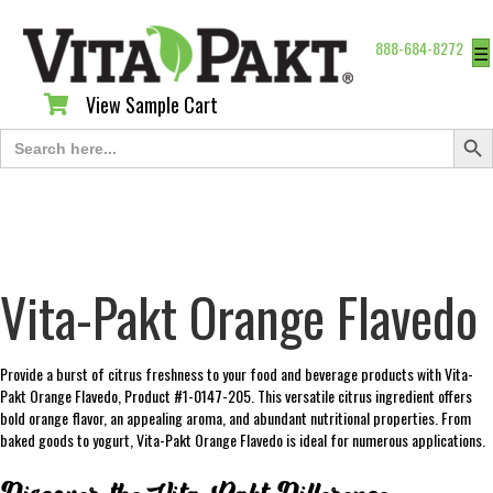
888-684-8272
☰
View Sample Cart
View Sample Cart
Search Butt
Search
for:
Vita-Pakt Orange Flavedo
Provide a burst of citrus freshness to your food and beverage products with Vita-
Pakt Orange Flavedo, Product #1-0147-205. This versatile citrus ingredient offers
bold orange flavor, an appealing aroma, and abundant nutritional properties. From
baked goods to yogurt, Vita-Pakt Orange Flavedo is ideal for numerous applications.