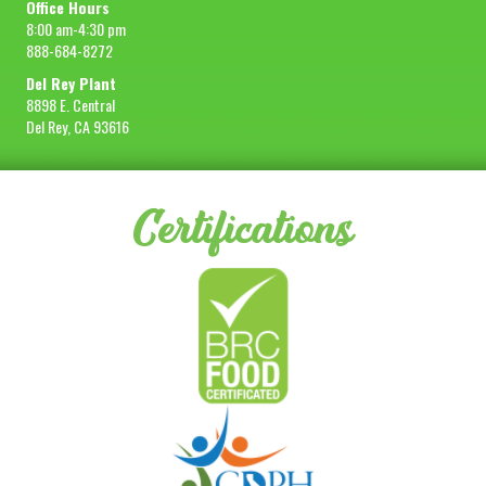
Office Hours
8:00 am-4:30 pm
888-684-8272
Del Rey Plant
8898 E. Central
Del Rey, CA 93616
Certifications