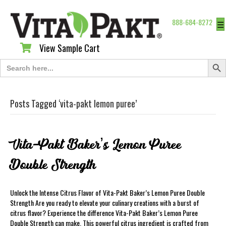
888-684-8272
☰
View Sample Cart
View Sample Cart
Search Butt
Search
for:
Posts Tagged ‘vita-pakt lemon puree’
Vita-Pakt Baker’s Lemon Puree
Double Strength
Unlock the Intense Citrus Flavor of Vita-Pakt Baker’s Lemon Puree Double
Strength Are you ready to elevate your culinary creations with a burst of
citrus flavor? Experience the difference Vita-Pakt Baker’s Lemon Puree
Double Strength can make. This powerful citrus ingredient is crafted from