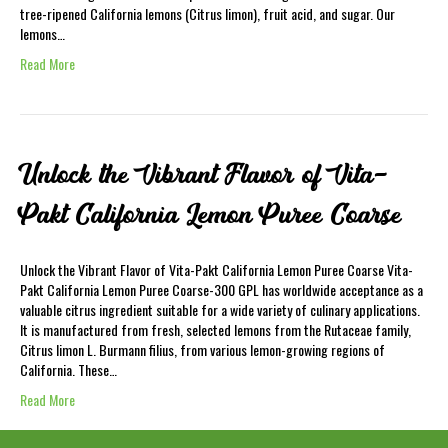
tree-ripened California lemons (Citrus limon), fruit acid, and sugar. Our
lemons…
Read More
Unlock the Vibrant Flavor of Vita-
Pakt California Lemon Puree Coarse
Unlock the Vibrant Flavor of Vita-Pakt California Lemon Puree Coarse Vita-
Pakt California Lemon Puree Coarse-300 GPL has worldwide acceptance as a
valuable citrus ingredient suitable for a wide variety of culinary applications.
It is manufactured from fresh, selected lemons from the Rutaceae family,
Citrus limon L. Burmann filius, from various lemon-growing regions of
California. These…
Read More