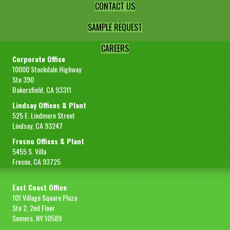
CONTACT US
SAMPLE REQUEST
CAREERS
Corporate Office
10000 Stockdale Highway
Ste 390
Bakersfield, CA 93311
Lindsay Offices & Plant
525 E. Lindmore Street
Lindsay, CA 93247
Fresno Offices & Plant
5455 S. Villa
Fresno, CA 93725
East Coast Office
101 Village Square Plaza
Ste 2, 2nd Floor
Somers, NY 10589