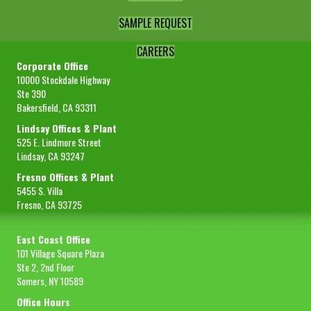
SAMPLE REQUEST
CAREERS
Corporate Office
10000 Stockdale Highway
Ste 390
Bakersfield, CA 93311
Lindsay Offices & Plant
525 E. Lindmore Street
Lindsay, CA 93247
Fresno Offices & Plant
5455 S. Villa
Fresno, CA 93725
East Coast Office
101 Village Square Plaza
Ste 2, 2nd Floor
Somers, NY 10589
Office Hours