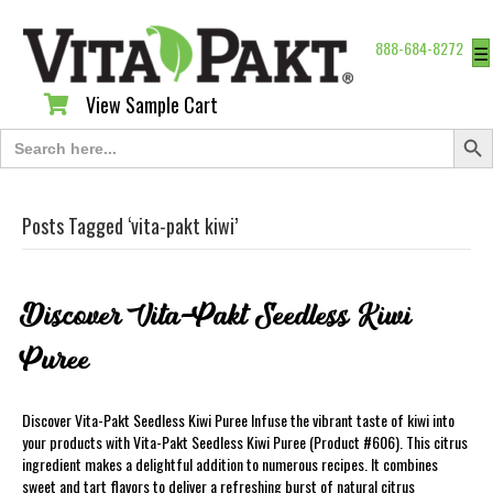
888-684-8272
☰
View Sample Cart
View Sample Cart
Search Butt
Search
for:
Posts Tagged ‘vita-pakt kiwi’
Discover Vita-Pakt Seedless Kiwi
Puree
Discover Vita-Pakt Seedless Kiwi Puree Infuse the vibrant taste of kiwi into
your products with Vita-Pakt Seedless Kiwi Puree (Product #606). This citrus
ingredient makes a delightful addition to numerous recipes. It combines
sweet and tart flavors to deliver a refreshing burst of natural citrus