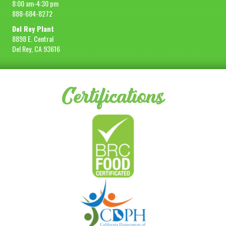
8:00 am-4:30 pm
888-684-8272
Del Rey Plant
8898 E. Central
Del Rey, CA 93616
Certifications