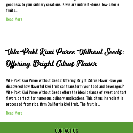
goodness to your culinary creations. Kiwis are nutrient-dense, low-calorie
fruits…
Read More
Vita-Pakt Kiwi Puree Without Seeds:
Offering Bright Citrus Flavor
Vita-Pakt Kiwi Puree Without Seeds: Offering Bright Citrus Flavor Have you
discovered how flavorful kiwi fruit can transform your food and beverages?
Vita-Pakt Kiwi Puree Without Seeds offers the ideal balance of sweet and tart
flavors perfect for numerous culinary applications. This citrus ingredient is
processed from ripe, firm California kiwi fruit. The fruit is…
Read More
CONTACT US