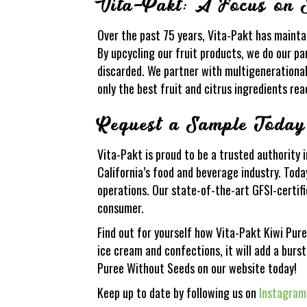
Vita-Pakt: A Focus on S
Over the past 75 years, Vita-Pakt has mainta
By upcycling our fruit products, we do our pa
discarded. We partner with multigenerational
only the best fruit and citrus ingredients rea
Request a Sample Today
Vita-Pakt is proud to be a trusted authority 
California’s food and beverage industry. Today
operations. Our state-of-the-art GFSI-certifi
consumer.
Find out for yourself how Vita-Pakt Kiwi Pur
ice cream and confections, it will add a burst
Puree Without Seeds on our website today!
Keep up to date by following us on
Instagram