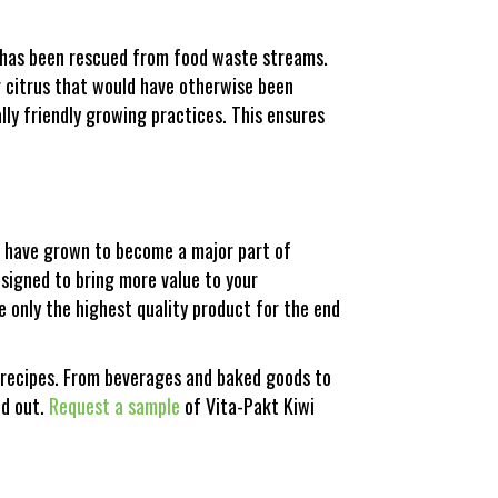
s has been rescued from food waste streams.
r citrus that would have otherwise been
ly friendly growing practices. This ensures
we have grown to become a major part of
designed to bring more value to your
e only the highest quality product for the end
e recipes. From beverages and baked goods to
nd out.
Request a sample
of Vita-Pakt Kiwi