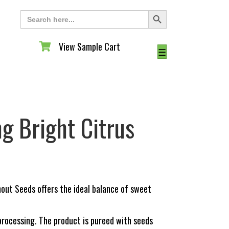
Search Button
Search
for:
View Sample Cart
View Sample Cart
☰
g Bright Citrus
out Seeds offers the ideal balance of sweet
o processing. The product is pureed with seeds