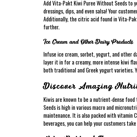
Add Vita-Pakt Kiwi Puree Without Seeds to yo
dressings, dips, and even salsa! Your customer
Additionally, the citric acid found in Vita-P
further.
Ice Cream and Other Dairy Products
Infuse ice cream, sorbet, yogurt, and other d
layer it in for a creamy, more intense kiwi fla
both traditional and Greek yogurt varieties. Y
Discover Amazing Nutrit
Kiwis are known to be a nutrient-dense food 
Seeds is high in various macro and micronutrie
maintenance. It is also packed with vitamin 
beverages, you can help your customers take 