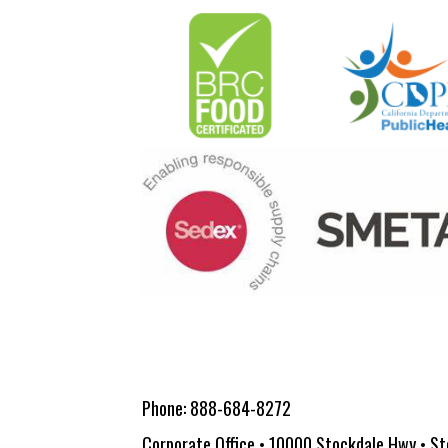
Phone:
888-684-8272
Corporate Office • 10000 Stockdale Hwy • St