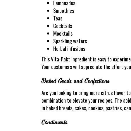
Lemonades
Smoothies
Teas
Cocktails
Mocktails
Sparkling waters
Herbal infusions
This Vita-Pakt ingredient is easy to experime
Your customers will appreciate the effort you
Baked Goods and Confections
Are you looking to bring more citrus flavor 
combination to elevate your recipes. The acidi
in baked breads, cakes, cookies, pastries, ca
Condiments