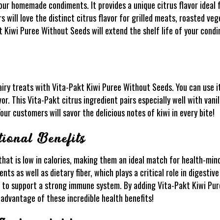
ur homemade condiments. It provides a unique citrus flavor ideal 
s will love the distinct citrus flavor for grilled meats, roasted ve
akt Kiwi Puree Without Seeds will extend the shelf life of your con
airy treats with Vita-Pakt Kiwi Puree Without Seeds. You can use it 
vor. This Vita-Pakt citrus ingredient pairs especially well with vani
our customers will savor the delicious notes of kiwi in every bite!
ional Benefits
that is low in calories, making them an ideal match for health-mi
nts as well as dietary fiber, which plays a critical role in digestiv
C to support a strong immune system. By adding Vita-Pakt Kiwi Pu
advantage of these incredible health benefits!