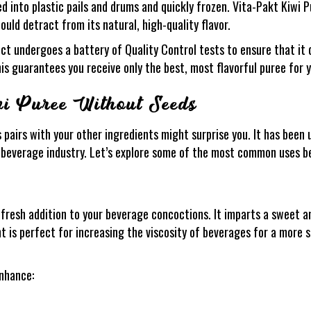
ed into plastic pails and drums and quickly frozen. Vita-Pakt Kiwi
 would detract from its natural, high-quality flavor.
t undergoes a battery of Quality Control tests to ensure that it d
s guarantees you receive only the best, most flavorful puree for y
wi Puree Without Seeds
airs with your other ingredients might surprise you. It has been u
nd beverage industry. Let’s explore some of the most common uses b
resh addition to your beverage concoctions. It imparts a sweet an
nt is perfect for increasing the viscosity of beverages for a more s
nhance: