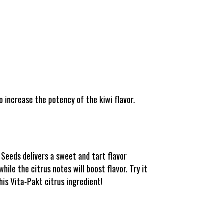
 increase the potency of the kiwi flavor.
Seeds delivers a sweet and tart flavor
ile the citrus notes will boost flavor. Try it
his Vita-Pakt citrus ingredient!