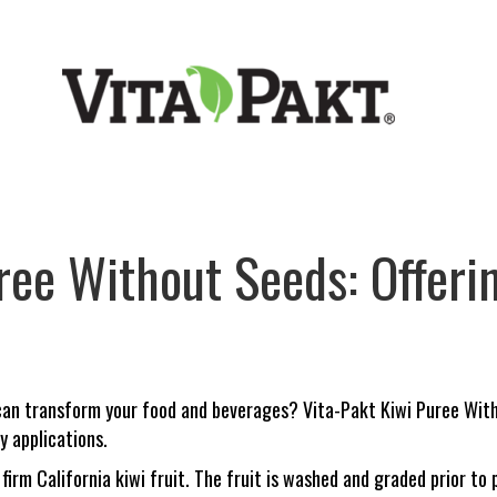
ree Without Seeds: Offerin
 can transform your food and beverages? Vita-Pakt Kiwi Puree With
y applications.
 firm California kiwi fruit. The fruit is washed and graded prior t