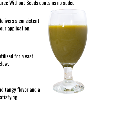
 Puree Without Seeds contains no added
elivers a consistent,
our application.
tilized for a vast
elow.
d tangy flavor and a
atisfying