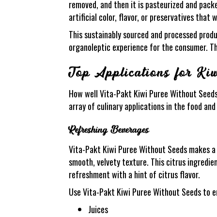
removed, and then it is pasteurized and pack
artificial color, flavor, or preservatives that
This sustainably sourced and processed produc
organoleptic experience for the consumer. Thi
Top Applications for Ki
How well Vita-Pakt Kiwi Puree Without Seeds p
array of culinary applications in the food a
Refreshing Beverages
Vita-Pakt Kiwi Puree Without Seeds makes a f
smooth, velvety texture. This citrus ingredie
refreshment with a hint of citrus flavor.
Use Vita-Pakt Kiwi Puree Without Seeds to e
Juices