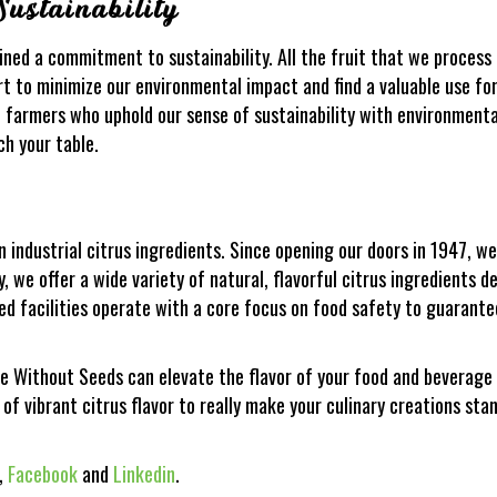
ustainability
ined a commitment to sustainability. All the fruit that we proces
rt to minimize our environmental impact and find a valuable use fo
 farmers who uphold our sense of sustainability with environmental
ch your table.
in industrial citrus ingredients. Since opening our doors in 1947, 
, we offer a wide variety of natural, flavorful citrus ingredients 
ed facilities operate with a core focus on food safety to guarante
ee Without Seeds can elevate the flavor of your food and beverag
 of vibrant citrus flavor to really make your culinary creations sta
,
Facebook
and
Linkedin
.