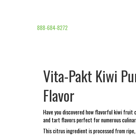
888-684-8272
Vita-Pakt Kiwi Pu
Flavor
Have you discovered how flavorful kiwi fruit
and tart flavors perfect for numerous culinar
This citrus ingredient is processed from ripe,