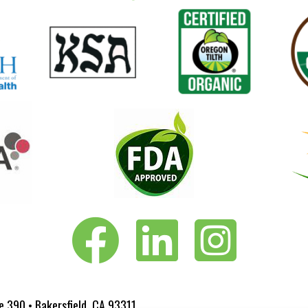
Vita-Pakt on Facebook
Vita-Pakt on LinkedIn
Vita-Pakt on Instagram
e 390 • Bakersfield, CA 93311