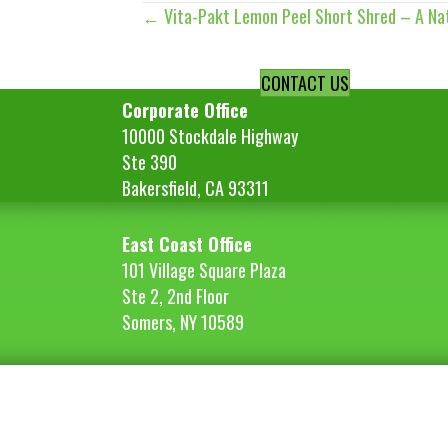
← Vita-Pakt Lemon Peel Short Shred – A Nat
Posts
navigation
CONTACT US
Corporate Office
10000 Stockdale Highway
Ste 390
Bakersfield, CA 93311
East Coast Office
101 Village Square Plaza
Ste 2, 2nd Floor
Somers, NY 10589