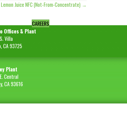
t Lemon Juice NFC (Not-From-Concentrate) →
CAREERS
o Offices & Plant
. Villa
o, CA 93725
ey Plant
E. Central
ey, CA 93616