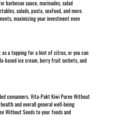
for barbecue sauce, marinades, salad
getables, salads, pasta, seafood, and more.
diments, maximizing your investment even
as a topping for a hint of citrus, or you can
lla-based ice cream, berry fruit sorbets, and
nded consumers. Vita-Pakt Kiwi Puree Without
e health and overall general well-being
ree Without Seeds to your foods and