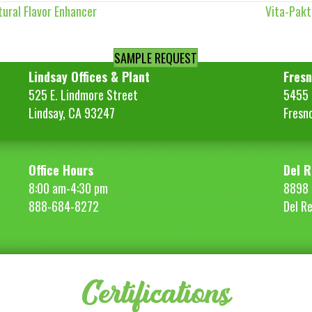
ural Flavor Enhancer
Vita-Pak
SAMPLE REQUEST
Lindsay Offices & Plant
Fresn
525 E. Lindmore Street
5455 S
Lindsay, CA 93247
Fresn
Office Hours
Del R
8:00 am-4:30 pm
8898 
888-684-8272
Del R
Certifications