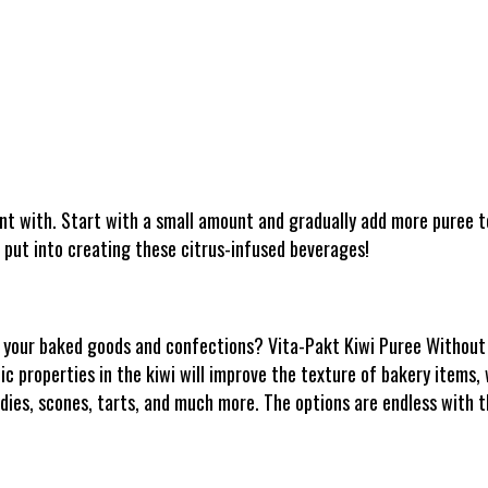
nt with. Start with a small amount and gradually add more puree to
 put into creating these citrus-infused beverages!
to your baked goods and confections? Vita-Pakt Kiwi Puree Without 
c properties in the kiwi will improve the texture of bakery items, wh
ndies, scones, tarts, and much more. The options are endless with t