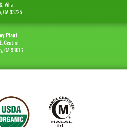
. Villa
o, CA 93725
ey Plant
E. Central
ey, CA 93616