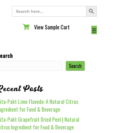
Search Button
Search
for:
View Sample Cart
View Sample Cart
☰
earch
Search
Recent Posts
ita-Pakt Lime Flavedo: A Natural Citrus
ngredient for Food & Beverage
ita-Pakt Grapefruit Dried Peel | Natural
itrus Ingredient for Food & Beverage