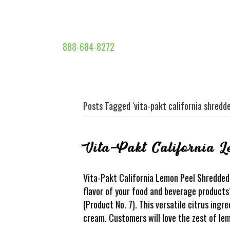
888-684-8272
Posts Tagged ‘vita-pakt california shredd
Vita-Pakt California 
Vita-Pakt California Lemon Peel Shredded 
flavor of your food and beverage product
(Product No. 7). This versatile citrus ing
cream. Customers will love the zest of lem