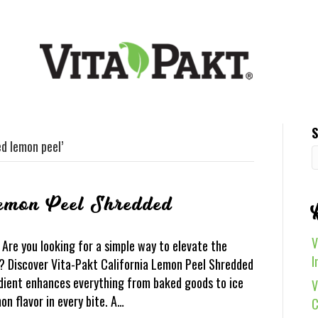
S
ed lemon peel’
Lemon Peel Shredded
V
Are you looking for a simple way to elevate the
I
s? Discover Vita-Pakt California Lemon Peel Shredded
redient enhances everything from baked goods to ice
V
on flavor in every bite. A…
C