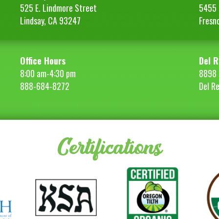
525 E. Lindmore Street
5455 S
Lindsay, CA 93247
Fresn
Office Hours
Del R
8:00 am-4:30 pm
8898 
888-684-8272
Del R
Certifications