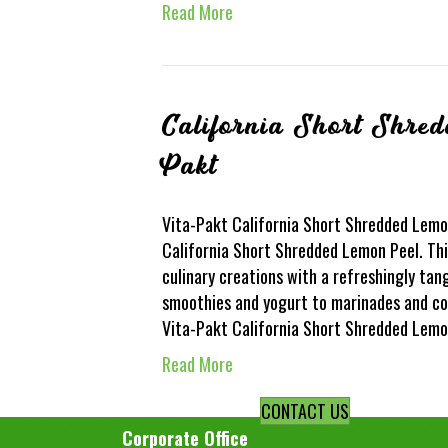
Read More
California Short Shre
Pakt
Vita-Pakt California Short Shredded Lemon
California Short Shredded Lemon Peel. This
culinary creations with a refreshingly tan
smoothies and yogurt to marinades and con
Vita-Pakt California Short Shredded Lem
Read More
CONTACT US
Corporate Office