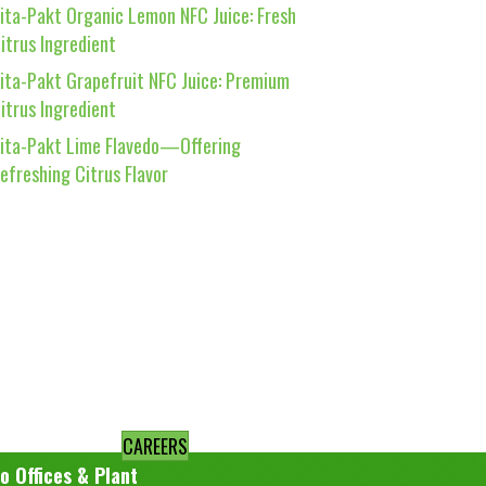
ita-Pakt Organic Lemon NFC Juice: Fresh
itrus Ingredient
ita-Pakt Grapefruit NFC Juice: Premium
itrus Ingredient
ita-Pakt Lime Flavedo—Offering
efreshing Citrus Flavor
CAREERS
o Offices & Plant