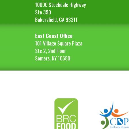
10000 Stockdale Highway
Ste 390
Bakersfield, CA 93311
East Coast Office
101 Village Square Plaza
Ste 2, 2nd Floor
Somers, NY 10589