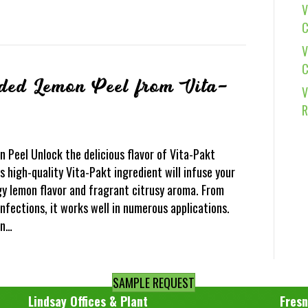
V
C
V
C
dded Lemon Peel from Vita-
V
R
 Peel Unlock the delicious flavor of Vita-Pakt
 high-quality Vita-Pakt ingredient will infuse your
gy lemon flavor and fragrant citrusy aroma. From
fections, it works well in numerous applications.
on…
SAMPLE REQUEST
Lindsay Offices & Plant
Fresn