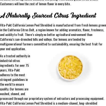
Customers will love the zest of lemon flavor in every bite.
A Naturally Sourced Citrus Ingredient
Vita-Pakt California Lemon Peel Shredded is manufactured from fresh lemons grown
in the California Citrus Belt, a region known for adding aromatics, flavor, freshness,
and acidity to fruit. There’s simply no better agricultural environment than
California’s sun-drenched hills and valleys. Our lemons are tended by
multigenerational farmers committed to sustainability, ensuring the best fruit for
your end application.
As a trusted authority in
industrial citrus
ingredients for over 75
years, Vita-Pakt
adheres to the most
stringent guidelines in
the world to ensure
quality. Our lemons are
washed, shaved, and
processed through our proprietary system of extractors and processing equipment.
Vita-Pakt California Lemon Peel Shredded is a medium-shaved, long-shredded