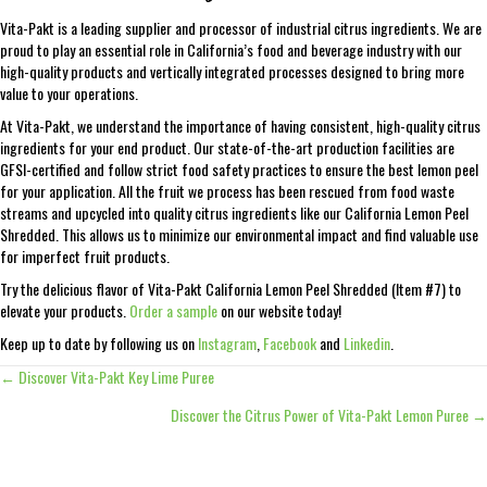
Vita-Pakt is a leading supplier and processor of industrial citrus ingredients. We are
proud to play an essential role in California’s food and beverage industry with our
high-quality products and vertically integrated processes designed to bring more
value to your operations.
At Vita-Pakt, we understand the importance of having consistent, high-quality citrus
ingredients for your end product. Our state-of-the-art production facilities are
GFSI-certified and follow strict food safety practices to ensure the best lemon peel
for your application. All the fruit we process has been rescued from food waste
streams and upcycled into quality citrus ingredients like our California Lemon Peel
Shredded. This allows us to minimize our environmental impact and find valuable use
for imperfect fruit products.
Try the delicious flavor of Vita-Pakt California Lemon Peel Shredded (Item #7) to
elevate your products.
Order a sample
on our website today!
Keep up to date by following us on
Instagram
,
Facebook
and
Linkedin
.
← Discover Vita-Pakt Key Lime Puree
Posts
Discover the Citrus Power of Vita-Pakt Lemon Puree →
navigation