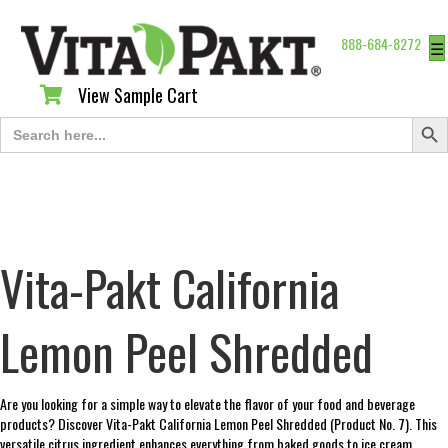
888-684-8272
☰
View Sample Cart
View Sample Cart
Search Butt
Search
for:
Vita-Pakt California
Lemon Peel Shredded
Are you looking for a simple way to elevate the flavor of your food and beverage
products? Discover Vita-Pakt California Lemon Peel Shredded (Product No. 7). This
versatile citrus ingredient enhances everything from baked goods to ice cream.