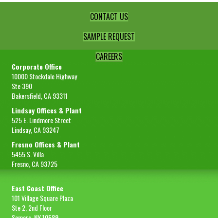
CONTACT US
SAMPLE REQUEST
CAREERS
Corporate Office
10000 Stockdale Highway
Ste 390
Bakersfield, CA 93311
Lindsay Offices & Plant
525 E. Lindmore Street
Lindsay, CA 93247
Fresno Offices & Plant
5455 S. Villa
Fresno, CA 93725
East Coast Office
101 Village Square Plaza
Ste 2, 2nd Floor
Somers, NY 10589