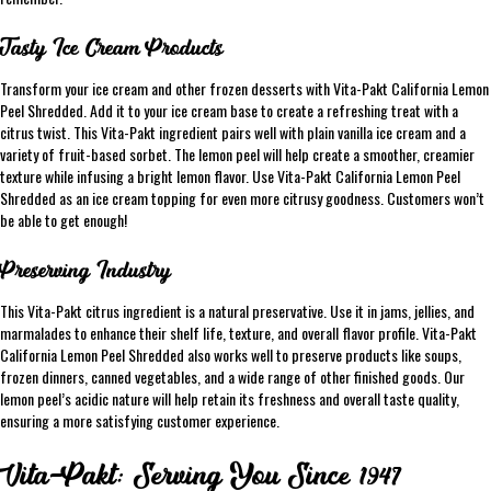
Tasty Ice Cream Products
Transform your ice cream and other frozen desserts with Vita-Pakt California Lemon
Peel Shredded. Add it to your ice cream base to create a refreshing treat with a
citrus twist. This Vita-Pakt ingredient pairs well with plain vanilla ice cream and a
variety of fruit-based sorbet. The lemon peel will help create a smoother, creamier
texture while infusing a bright lemon flavor. Use Vita-Pakt California Lemon Peel
Shredded as an ice cream topping for even more citrusy goodness. Customers won’t
be able to get enough!
Preserving Industry
This Vita-Pakt citrus ingredient is a natural preservative. Use it in jams, jellies, and
marmalades to enhance their shelf life, texture, and overall flavor profile. Vita-Pakt
California Lemon Peel Shredded also works well to preserve products like soups,
frozen dinners, canned vegetables, and a wide range of other finished goods. Our
lemon peel’s acidic nature will help retain its freshness and overall taste quality,
ensuring a more satisfying customer experience.
Vita-Pakt: Serving You Since 1947