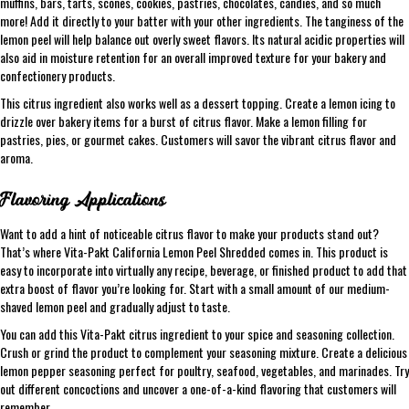
muffins, bars, tarts, scones, cookies, pastries, chocolates, candies, and so much
more! Add it directly to your batter with your other ingredients. The tanginess of the
lemon peel will help balance out overly sweet flavors. Its natural acidic properties will
also aid in moisture retention for an overall improved texture for your bakery and
confectionery products.
This citrus ingredient also works well as a dessert topping. Create a lemon icing to
drizzle over bakery items for a burst of citrus flavor. Make a lemon filling for
pastries, pies, or gourmet cakes. Customers will savor the vibrant citrus flavor and
aroma.
Flavoring Applications
Want to add a hint of noticeable citrus flavor to make your products stand out?
That’s where Vita-Pakt California Lemon Peel Shredded comes in. This product is
easy to incorporate into virtually any recipe, beverage, or finished product to add that
extra boost of flavor you’re looking for. Start with a small amount of our medium-
shaved lemon peel and gradually adjust to taste.
You can add this Vita-Pakt citrus ingredient to your spice and seasoning collection.
Crush or grind the product to complement your seasoning mixture. Create a delicious
lemon pepper seasoning perfect for poultry, seafood, vegetables, and marinades. Try
out different concoctions and uncover a one-of-a-kind flavoring that customers will
remember.