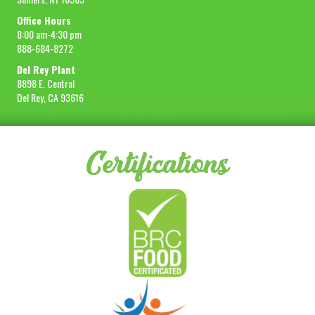
Office Hours
8:00 am-4:30 pm
888-684-8272
Del Rey Plant
8898 E. Central
Del Rey, CA 93616
Certifications