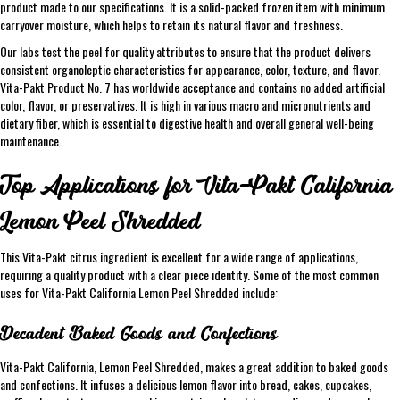
product made to our specifications. It is a solid-packed frozen item with minimum
carryover moisture, which helps to retain its natural flavor and freshness.
Our labs test the peel for quality attributes to ensure that the product delivers
consistent organoleptic characteristics for appearance, color, texture, and flavor.
Vita-Pakt Product No. 7 has worldwide acceptance and contains no added artificial
color, flavor, or preservatives. It is high in various macro and micronutrients and
dietary fiber, which is essential to digestive health and overall general well-being
maintenance.
Top Applications for Vita-Pakt California
Lemon Peel Shredded
This Vita-Pakt citrus ingredient is excellent for a wide range of applications,
requiring a quality product with a clear piece identity. Some of the most common
uses for Vita-Pakt California Lemon Peel Shredded include:
Decadent Baked Goods and Confections
Vita-Pakt California, Lemon Peel Shredded, makes a great addition to baked goods
and confections. It infuses a delicious lemon flavor into bread, cakes, cupcakes,