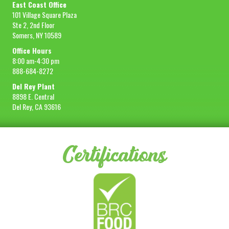
East Coast Office
101 Village Square Plaza
Ste 2, 2nd Floor
Somers, NY 10589
Office Hours
8:00 am-4:30 pm
888-684-8272
Del Rey Plant
8898 E. Central
Del Rey, CA 93616
Certifications