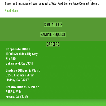
flavor and nutrition of your products. Vita-Pakt Lemon Juice Concentrate is…
Read More
CONTACT US
SAMPLE REQUEST
CAREERS
Corporate Office
10000 Stockdale Highway
Ste 390
Bakersfield, CA 93311
Lindsay Offices & Plant
525 E. Lindmore Street
Lindsay, CA 93247
Fresno Offices & Plant
5455 S. Villa
Fresno, CA 93725