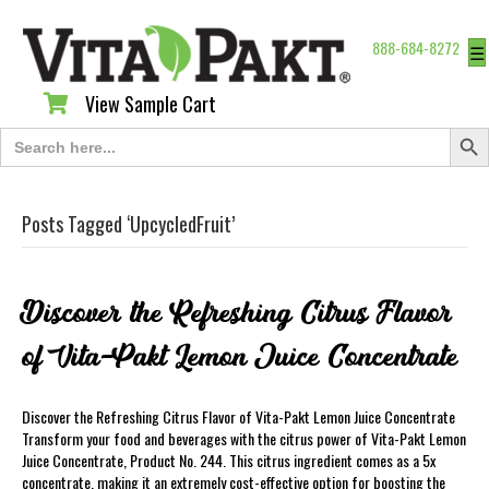
888-684-8272
☰
View Sample Cart
View Sample Cart
Search Butt
Search
for:
Posts Tagged ‘UpcycledFruit’
Discover the Refreshing Citrus Flavor
of Vita-Pakt Lemon Juice Concentrate
Discover the Refreshing Citrus Flavor of Vita-Pakt Lemon Juice Concentrate
Transform your food and beverages with the citrus power of Vita-Pakt Lemon
Juice Concentrate, Product No. 244. This citrus ingredient comes as a 5x
concentrate, making it an extremely cost-effective option for boosting the