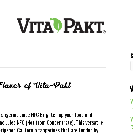
S
Flavor of Vita-Pakt
V
I
 Tangerine Juice NFC Brighten up your food and
V
e Juice NFC (Not from Concentrate). This versatile
C
-ripened California tangerines that are tended by