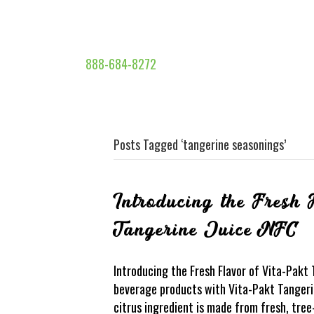
888-684-8272
Posts Tagged ‘tangerine seasonings’
Introducing the Fresh 
Tangerine Juice NFC
Introducing the Fresh Flavor of Vita-Pakt
beverage products with Vita-Pakt Tangerin
citrus ingredient is made from fresh, tree