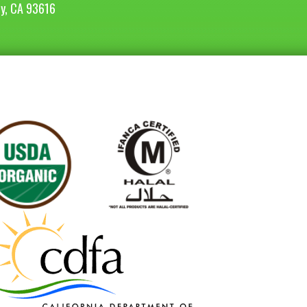
ey, CA 93616