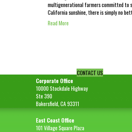
multigenerational farmers committed to s
California sunshine, there is simply no be
Read More
CONTACT US
Corporate Office
10000 Stockdale Highway
Ste 390
Bakersfield, CA 93311
East Coast Office
101 Village Square Plaza