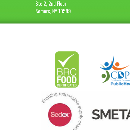
Ste 2, 2nd Floor
Somers, NY 10589