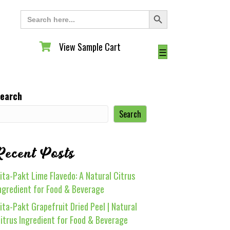
Search Button
Search
for:
View Sample Cart
View Sample Cart
☰
earch
Search
Recent Posts
ita-Pakt Lime Flavedo: A Natural Citrus
ngredient for Food & Beverage
ita-Pakt Grapefruit Dried Peel | Natural
itrus Ingredient for Food & Beverage