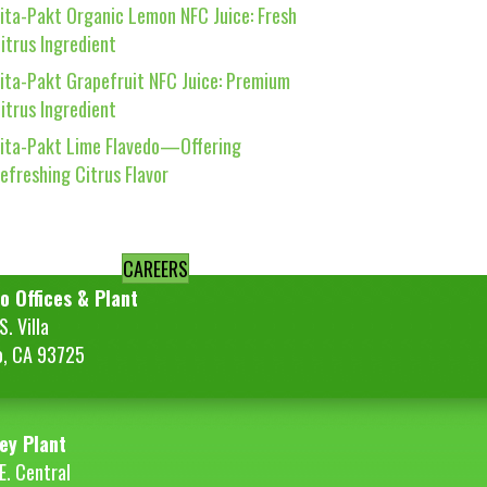
ita-Pakt Organic Lemon NFC Juice: Fresh
itrus Ingredient
ita-Pakt Grapefruit NFC Juice: Premium
itrus Ingredient
ita-Pakt Lime Flavedo—Offering
efreshing Citrus Flavor
CAREERS
o Offices & Plant
. Villa
o, CA 93725
ey Plant
E. Central