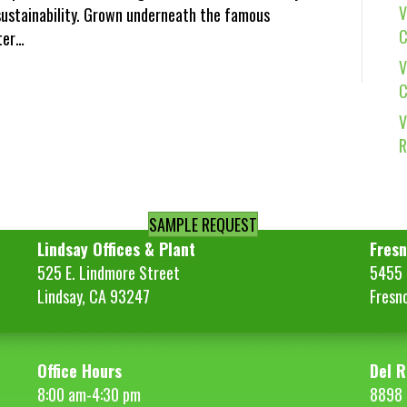
V
ustainability. Grown underneath the famous
C
tter…
V
C
V
R
SAMPLE REQUEST
Lindsay Offices & Plant
Fresn
525 E. Lindmore Street
5455 S
Lindsay, CA 93247
Fresn
Office Hours
Del R
8:00 am-4:30 pm
8898 