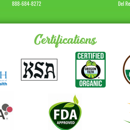
888-684-8272
Del R
Certifications