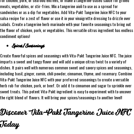
for chicken, pork, or seafood entrees, or make a tangerine-based sauce for grilled
meats, vegetables, or stir-fries. Mix a tangerine aioli to use as a spread for
sandwiches or as a dip for vegetables. Add Vita-Pakt Tangerine Juice NFC to your
salsa recipe for a zest of flavor or use it in your vinaigrette dressing to drizzle over
salads. Create a tangerine herb marinade with your favorite seasonings to bring out
the flavor of chicken, pork, or vegetables. This versatile citrus ingredient has endless
condiment options!
Spices/Seasonings
Create flavorful spices and seasonings with Vita-Pakt Tangerine Juice NFC. The juice
imparts a sweet and tangy flavor and will add a unique citrus twist to a variety of
dishes. It pairs well with numerous common sweet and savory spices and seasonings,
including basil, ginger, cumin, chili powder, cinnamon, thyme, and rosemary. Combine
Vita-Pakt Tangerine Juice NFC with your preferred seasonings to create a versatile
herb rub for chicken, pork, or beef. Or add it to cinnamon and sugar to sprinkle over
sweet treats. This potent Vita-Pakt ingredient is easy to experiment with to uncover
the right blend of flavors. It will bring your spices/seasonings to another level!
Discover Vita-Pakt Tangerine Juice NFC
Today