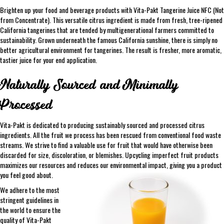
Brighten up your food and beverage products with Vita-Pakt Tangerine Juice NFC (Not
from Concentrate). This versatile citrus ingredient is made from fresh, tree-ripened
California tangerines that are tended by multigenerational farmers committed to
sustainability. Grown underneath the famous California sunshine, there is simply no
better agricultural environment for tangerines. The result is fresher, more aromatic,
tastier juice for your end application.
Naturally Sourced and Minimally
Processed
Vita-Pakt is dedicated to producing sustainably sourced and processed citrus
ingredients. All the fruit we process has been rescued from conventional food waste
streams. We strive to find a valuable use for fruit that would have otherwise been
discarded for size, discoloration, or blemishes. Upcycling imperfect fruit products
maximizes our resources and reduces our environmental impact, giving you a product
you feel good about.
We adhere to the most
stringent guidelines in
the world to ensure the
quality of Vita-Pakt