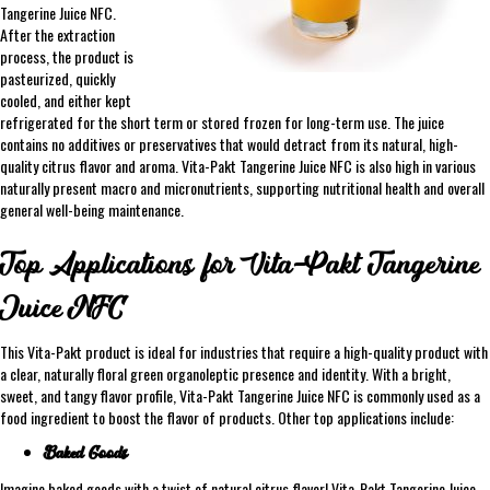
Tangerine Juice NFC.
After the extraction
process, the product is
pasteurized, quickly
cooled, and either kept
refrigerated for the short term or stored frozen for long-term use. The juice
contains no additives or preservatives that would detract from its natural, high-
quality citrus flavor and aroma. Vita-Pakt Tangerine Juice NFC is also high in various
naturally present macro and micronutrients, supporting nutritional health and overall
general well-being maintenance.
Top Applications for Vita-Pakt Tangerine
Juice NFC
This Vita-Pakt product is ideal for industries that require a high-quality product with
a clear, naturally floral green organoleptic presence and identity. With a bright,
sweet, and tangy flavor profile, Vita-Pakt Tangerine Juice NFC is commonly used as a
food ingredient to boost the flavor of products. Other top applications include:
Baked Goods
Imagine baked goods with a twist of natural citrus flavor! Vita-Pakt Tangerine Juice