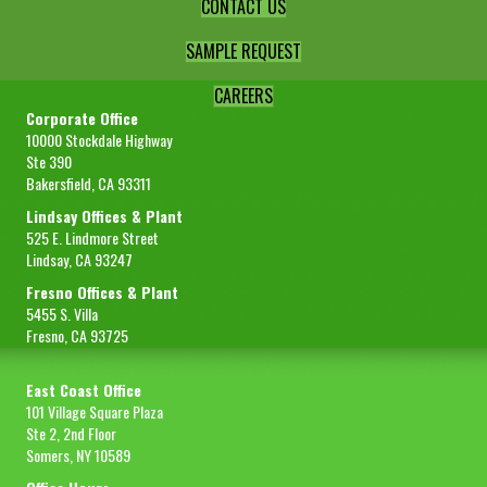
CONTACT US
SAMPLE REQUEST
CAREERS
Corporate Office
10000 Stockdale Highway
Ste 390
Bakersfield, CA 93311
Lindsay Offices & Plant
525 E. Lindmore Street
Lindsay, CA 93247
Fresno Offices & Plant
5455 S. Villa
Fresno, CA 93725
East Coast Office
101 Village Square Plaza
Ste 2, 2nd Floor
Somers, NY 10589