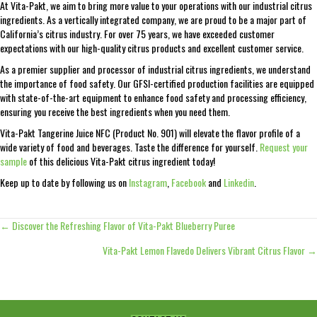
At Vita-Pakt, we aim to bring more value to your operations with our industrial citrus
ingredients. As a vertically integrated company, we are proud to be a major part of
California’s citrus industry. For over 75 years, we have exceeded customer
expectations with our high-quality citrus products and excellent customer service.
As a premier supplier and processor of industrial citrus ingredients, we understand
the importance of food safety. Our GFSI-certified production facilities are equipped
with state-of-the-art equipment to enhance food safety and processing efficiency,
ensuring you receive the best ingredients when you need them.
Vita-Pakt Tangerine Juice NFC (Product No. 901) will elevate the flavor profile of a
wide variety of food and beverages. Taste the difference for yourself.
Request your
sample
of this delicious Vita-Pakt citrus ingredient today!
Keep up to date by following us on
Instagram
,
Facebook
and
Linkedin
.
← Discover the Refreshing Flavor of Vita-Pakt Blueberry Puree
Posts
Vita-Pakt Lemon Flavedo Delivers Vibrant Citrus Flavor →
navigation