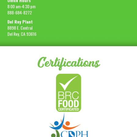
Office Hours
8:00 am-4:30 pm
888-684-8272
Del Rey Plant
8898 E. Central
Del Rey, CA 93616
Certifications