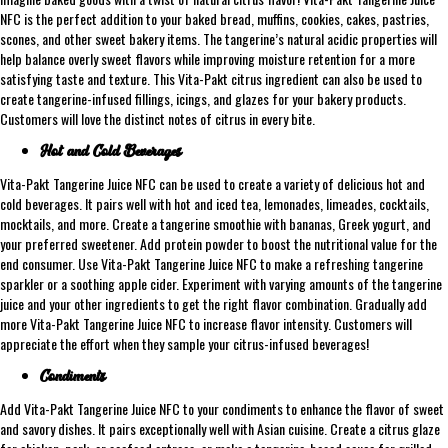
NFC is the perfect addition to your baked bread, muffins, cookies, cakes, pastries,
scones, and other sweet bakery items. The tangerine’s natural acidic properties will
help balance overly sweet flavors while improving moisture retention for a more
satisfying taste and texture. This Vita-Pakt citrus ingredient can also be used to
create tangerine-infused fillings, icings, and glazes for your bakery products.
Customers will love the distinct notes of citrus in every bite.
Hot and Cold Beverages
Vita-Pakt Tangerine Juice NFC can be used to create a variety of delicious hot and
cold beverages. It pairs well with hot and iced tea, lemonades, limeades, cocktails,
mocktails, and more. Create a tangerine smoothie with bananas, Greek yogurt, and
your preferred sweetener. Add protein powder to boost the nutritional value for the
end consumer. Use Vita-Pakt Tangerine Juice NFC to make a refreshing tangerine
sparkler or a soothing apple cider. Experiment with varying amounts of the tangerine
juice and your other ingredients to get the right flavor combination. Gradually add
more Vita-Pakt Tangerine Juice NFC to increase flavor intensity. Customers will
appreciate the effort when they sample your citrus-infused beverages!
Condiments
Add Vita-Pakt Tangerine Juice NFC to your condiments to enhance the flavor of sweet
and savory dishes. It pairs exceptionally well with Asian cuisine. Create a citrus glaze