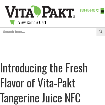
888-684-8272
☰
View Sample Cart
View Sample Cart
Search Butt
Search
for:
Introducing the Fresh
Flavor of Vita-Pakt
Tangerine Juice NFC