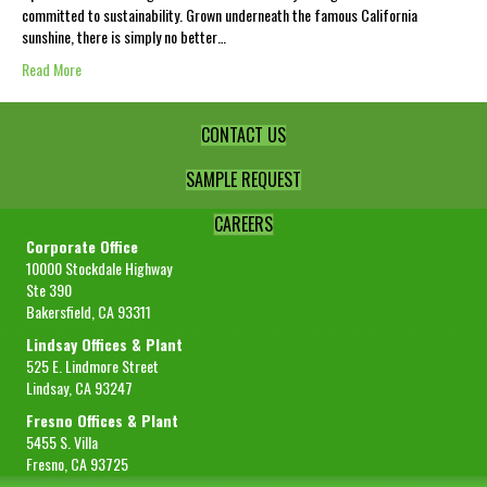
committed to sustainability. Grown underneath the famous California
sunshine, there is simply no better…
Read More
CONTACT US
SAMPLE REQUEST
CAREERS
Corporate Office
10000 Stockdale Highway
Ste 390
Bakersfield, CA 93311
Lindsay Offices & Plant
525 E. Lindmore Street
Lindsay, CA 93247
Fresno Offices & Plant
5455 S. Villa
Fresno, CA 93725