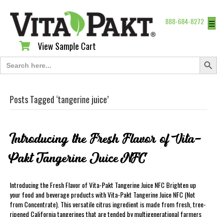
888-684-8272
☰
View Sample Cart
View Sample Cart
Search Butt
Search
for:
Posts Tagged ‘tangerine juice’
Introducing the Fresh Flavor of Vita-
Pakt Tangerine Juice NFC
Introducing the Fresh Flavor of Vita-Pakt Tangerine Juice NFC Brighten up
your food and beverage products with Vita-Pakt Tangerine Juice NFC (Not
from Concentrate). This versatile citrus ingredient is made from fresh, tree-
ripened California tangerines that are tended by multigenerational farmers