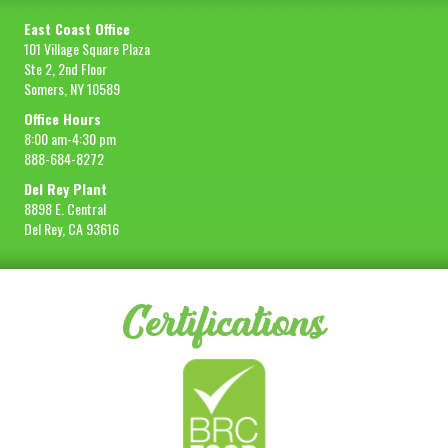
East Coast Office
101 Village Square Plaza
Ste 2, 2nd Floor
Somers, NY 10589
Office Hours
8:00 am-4:30 pm
888-684-8272
Del Rey Plant
8898 E. Central
Del Rey, CA 93616
Certifications