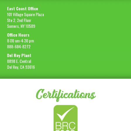
East Coast Office
101 Village Square Plaza
Ste 2, 2nd Floor
Somers, NY 10589
Office Hours
8:00 am-4:30 pm
888-684-8272
Del Rey Plant
8898 E. Central
Del Rey, CA 93616
Certifications