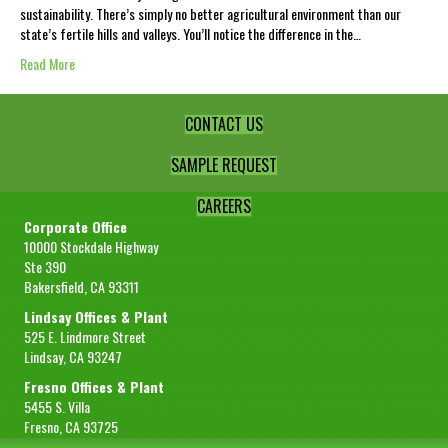
sustainability. There’s simply no better agricultural environment than our
state’s fertile hills and valleys. You’ll notice the difference in the…
Read More
CONTACT US
SAMPLE REQUEST
CAREERS
Corporate Office
10000 Stockdale Highway
Ste 390
Bakersfield, CA 93311
Lindsay Offices & Plant
525 E. Lindmore Street
Lindsay, CA 93247
Fresno Offices & Plant
5455 S. Villa
Fresno, CA 93725