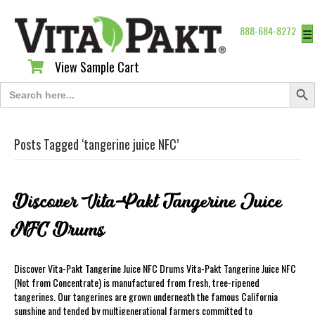
888-684-8272
☰
View Sample Cart
View Sample Cart
Search Butt
Search
for:
Posts Tagged ‘tangerine juice NFC’
Discover Vita-Pakt Tangerine Juice
NFC Drums
Discover Vita-Pakt Tangerine Juice NFC Drums Vita-Pakt Tangerine Juice NFC
(Not from Concentrate) is manufactured from fresh, tree-ripened
tangerines. Our tangerines are grown underneath the famous California
sunshine and tended by multigenerational farmers committed to