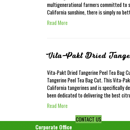
multigenerational farmers committed to s
California sunshine, there is simply no be
Read More
Vita-Pakt Dried Tange
Vita-Pakt Dried Tangerine Peel Tea Bag Cu
Tangerine Peel Tea Bag Cut. This Vita-Pak
California tangerines and is specifically 
been dedicated to delivering the best citr
Read More
CONTACT US
Corporate Office