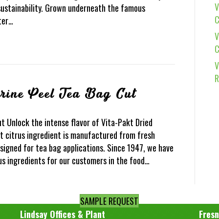
V
ustainability. Grown underneath the famous
C
tter…
V
C
V
R
rine Peel Tea Bag Cut
t Unlock the intense flavor of Vita-Pakt Dried
t citrus ingredient is manufactured from fresh
designed for tea bag applications. Since 1947, we have
us ingredients for our customers in the food…
SAMPLE REQUEST
Lindsay Offices & Plant
Fresn