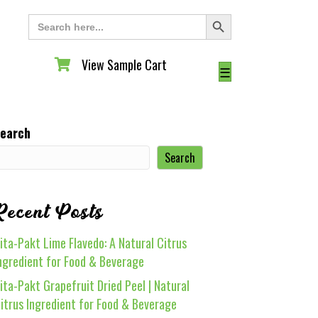
Search Button
Search
for:
View Sample Cart
View Sample Cart
☰
earch
Search
Recent Posts
ita-Pakt Lime Flavedo: A Natural Citrus
ngredient for Food & Beverage
ita-Pakt Grapefruit Dried Peel | Natural
itrus Ingredient for Food & Beverage