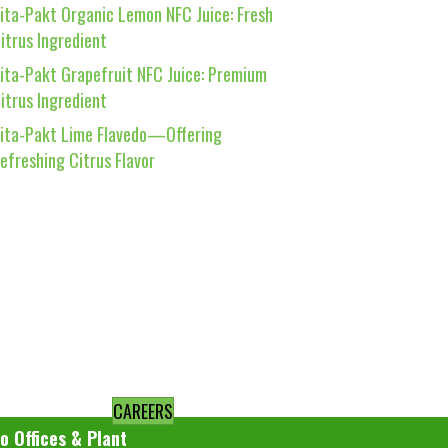
ita-Pakt Organic Lemon NFC Juice: Fresh
itrus Ingredient
ita-Pakt Grapefruit NFC Juice: Premium
itrus Ingredient
ita-Pakt Lime Flavedo—Offering
efreshing Citrus Flavor
CAREERS
o Offices & Plant