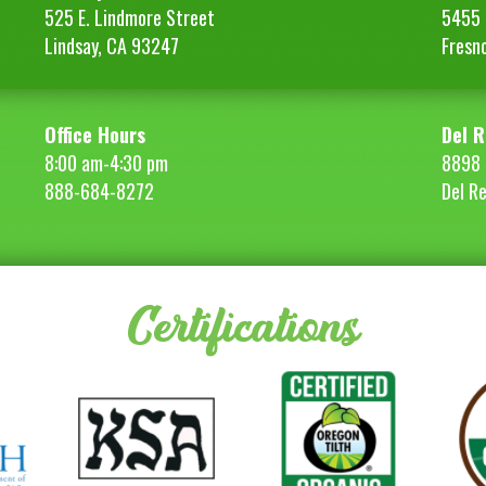
525 E. Lindmore Street
5455 S
Lindsay, CA 93247
Fresn
Office Hours
Del R
8:00 am-4:30 pm
8898 
888-684-8272
Del R
Certifications