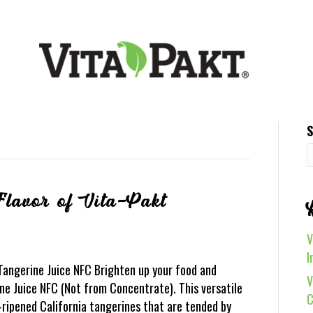
S
Flavor of Vita-Pakt
V
I
 Tangerine Juice NFC Brighten up your food and
V
e Juice NFC (Not from Concentrate). This versatile
C
-ripened California tangerines that are tended by