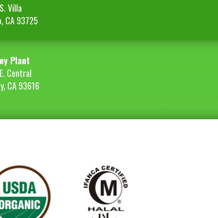
. Villa
o, CA 93725
ey Plant
E. Central
ey, CA 93616