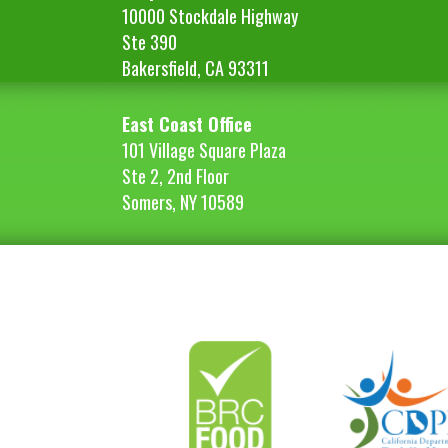
10000 Stockdale Highway
Ste 390
Bakersfield, CA 93311
East Coast Office
101 Village Square Plaza
Ste 2, 2nd Floor
Somers, NY 10589