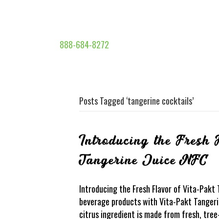
888-684-8272
Posts Tagged ‘tangerine cocktails’
Introducing the Fresh 
Tangerine Juice NFC
Introducing the Fresh Flavor of Vita-Pakt
beverage products with Vita-Pakt Tangerin
citrus ingredient is made from fresh, tree