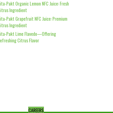
ita-Pakt Organic Lemon NFC Juice: Fresh
itrus Ingredient
ita-Pakt Grapefruit NFC Juice: Premium
itrus Ingredient
ita-Pakt Lime Flavedo—Offering
efreshing Citrus Flavor
CAREERS