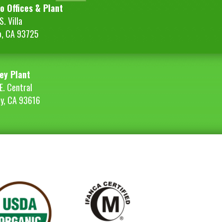
o Offices & Plant
. Villa
o, CA 93725
ey Plant
E. Central
ey, CA 93616