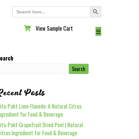
Search Button
Search
for:
View Sample Cart
View Sample Cart
☰
earch
Search
Recent Posts
ita-Pakt Lime Flavedo: A Natural Citrus
ngredient for Food & Beverage
ita-Pakt Grapefruit Dried Peel | Natural
itrus Ingredient for Food & Beverage