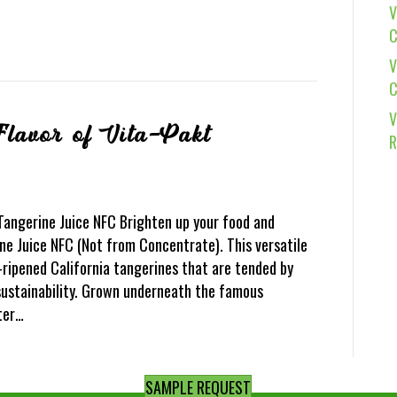
V
C
V
C
V
Flavor of Vita-Pakt
R
 Tangerine Juice NFC Brighten up your food and
e Juice NFC (Not from Concentrate). This versatile
-ripened California tangerines that are tended by
ustainability. Grown underneath the famous
tter…
SAMPLE REQUEST