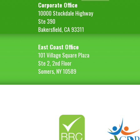
Corporate Office
10000 Stockdale Highway
Ste 390
Bakersfield, CA 93311
East Coast Office
101 Village Square Plaza
Ste 2, 2nd Floor
Somers, NY 10589