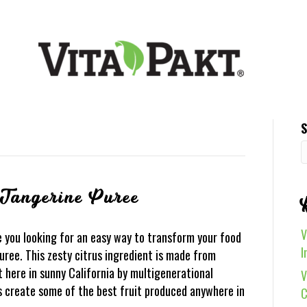
S
 Tangerine Puree
V
 you looking for an easy way to transform your food
I
ree. This zesty citrus ingredient is made from
 here in sunny California by multigenerational
V
ys create some of the best fruit produced anywhere in
C