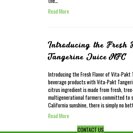
the…
Read More
Introducing the Fresh 
Tangerine Juice NFC
Introducing the Fresh Flavor of Vita-Pakt
beverage products with Vita-Pakt Tangerin
citrus ingredient is made from fresh, tree
multigenerational farmers committed to s
California sunshine, there is simply no be
Read More
CONTACT US