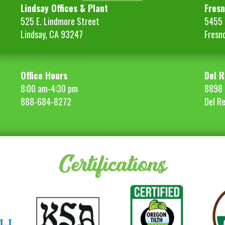
Lindsay Offices & Plant
Fresn
525 E. Lindmore Street
5455 S
Lindsay, CA 93247
Fresn
Office Hours
Del R
8:00 am-4:30 pm
8898 
888-684-8272
Del R
Certifications