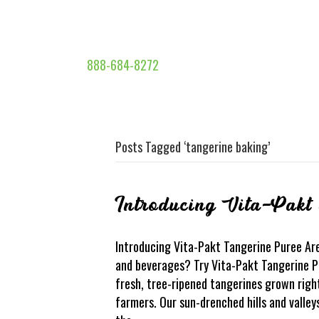
888-684-8272
Posts Tagged ‘tangerine baking’
Introducing Vita-Pakt
Introducing Vita-Pakt Tangerine Puree Are
and beverages? Try Vita-Pakt Tangerine Pu
fresh, tree-ripened tangerines grown right
farmers. Our sun-drenched hills and valle