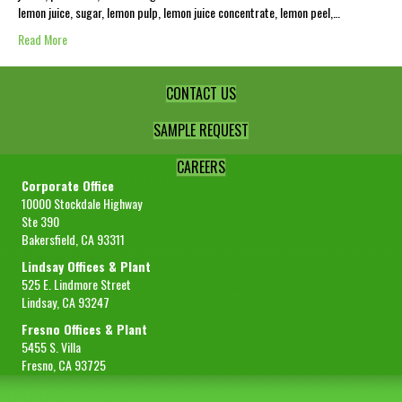
lemon juice, sugar, lemon pulp, lemon juice concentrate, lemon peel,…
Read More
CONTACT US
SAMPLE REQUEST
CAREERS
Corporate Office
10000 Stockdale Highway
Ste 390
Bakersfield, CA 93311
Lindsay Offices & Plant
525 E. Lindmore Street
Lindsay, CA 93247
Fresno Offices & Plant
5455 S. Villa
Fresno, CA 93725