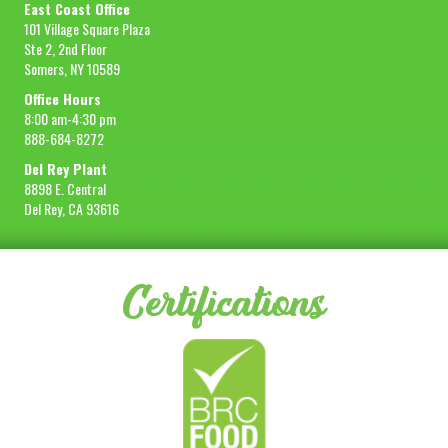
East Coast Office
101 Village Square Plaza
Ste 2, 2nd Floor
Somers, NY 10589
Office Hours
8:00 am-4:30 pm
888-684-8272
Del Rey Plant
8898 E. Central
Del Rey, CA 93616
Certifications