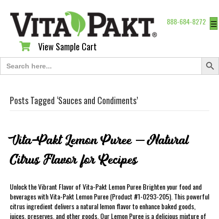
888-684-8272
☰
View Sample Cart
View Sample Cart
Search Butt
Search
for:
Posts Tagged ‘Sauces and Condiments’
Vita-Pakt Lemon Puree – Natural
Citrus Flavor for Recipes
Unlock the Vibrant Flavor of Vita-Pakt Lemon Puree Brighten your food and
beverages with Vita-Pakt Lemon Puree (Product #1-0293-205). This powerful
citrus ingredient delivers a natural lemon flavor to enhance baked goods,
juices, preserves, and other goods. Our Lemon Puree is a delicious mixture of