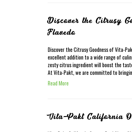
Discover the Citrusy 
Flavedo
Discover the Citrusy Goodness of Vita-Pak
excellent addition to a wide range of culin
zesty citrus ingredient will boost the tas
At Vita-Pakt, we are committed to bringi
Read More
Vita-Pakt California 