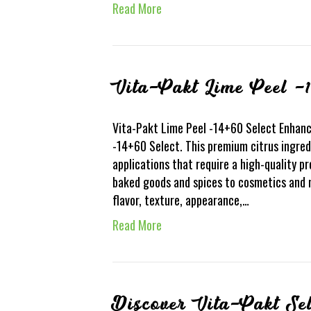
Read More
Vita-Pakt Lime Peel -1
Vita-Pakt Lime Peel -14+60 Select Enhanc
-14+60 Select. This premium citrus ingred
applications that require a high-quality pr
baked goods and spices to cosmetics and 
flavor, texture, appearance,…
Read More
Discover Vita-Pakt Se