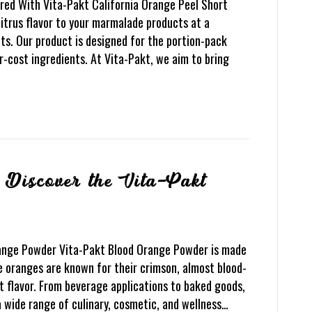
red With Vita-Pakt California Orange Peel Short
citrus flavor to your marmalade products at a
ts. Our product is designed for the portion-pack
-cost ingredients. At Vita-Pakt, we aim to bring
Discover the Vita-Pakt
range Powder Vita-Pakt Blood Orange Powder is made
e oranges are known for their crimson, almost blood-
t flavor. From beverage applications to baked goods,
a wide range of culinary, cosmetic, and wellness…