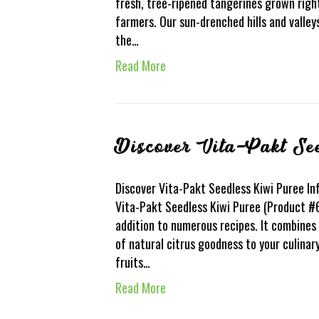
fresh, tree-ripened tangerines grown right
farmers. Our sun-drenched hills and valle
the…
Read More
Discover Vita-Pakt Se
Discover Vita-Pakt Seedless Kiwi Puree Inf
Vita-Pakt Seedless Kiwi Puree (Product #6
addition to numerous recipes. It combines 
of natural citrus goodness to your culinar
fruits…
Read More