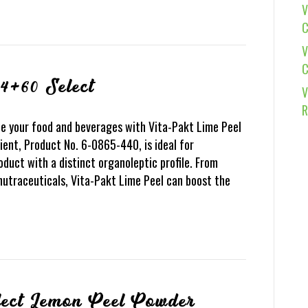
V
C
V
C
4+60 Select
V
R
e your food and beverages with Vita-Pakt Lime Peel
ient, Product No. 6-0865-440, is ideal for
oduct with a distinct organoleptic profile. From
nutraceuticals, Vita-Pakt Lime Peel can boost the
lect Lemon Peel Powder