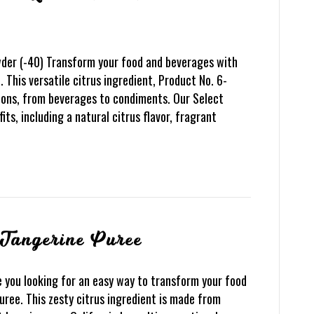
der (-40) Transform your food and beverages with
This versatile citrus ingredient, Product No. 6-
ions, from beverages to condiments. Our Select
ts, including a natural citrus flavor, fragrant
 Tangerine Puree
 you looking for an easy way to transform your food
ree. This zesty citrus ingredient is made from