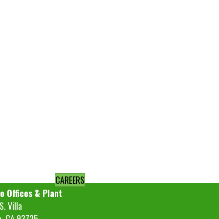
CAREERS
o Offices & Plant
. Villa
o, CA 93725