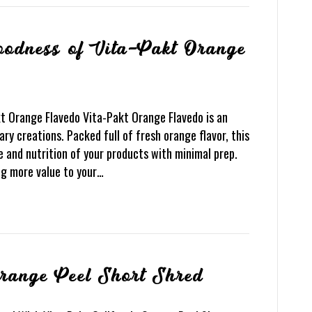
Goodness of Vita-Pakt Orange
t Orange Flavedo Vita-Pakt Orange Flavedo is an
ary creations. Packed full of fresh orange flavor, this
te and nutrition of your products with minimal prep.
ng more value to your…
Orange Peel Short Shred