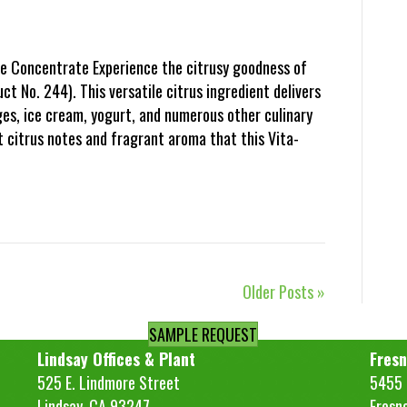
e Concentrate Experience the citrusy goodness of
 No. 244). This versatile citrus ingredient delivers
ges, ice cream, yogurt, and numerous other culinary
t citrus notes and fragrant aroma that this Vita-
Older Posts »
SAMPLE REQUEST
Lindsay Offices & Plant
Fresn
525 E. Lindmore Street
5455 S
Lindsay, CA 93247
Fresn