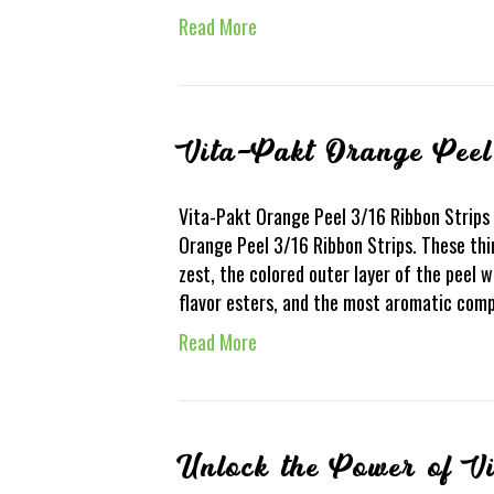
Read More
Vita-Pakt Orange Peel
Vita-Pakt Orange Peel 3/16 Ribbon Strips 
Orange Peel 3/16 Ribbon Strips. These thi
zest, the colored outer layer of the peel w
flavor esters, and the most aromatic co
Read More
Unlock the Power of V