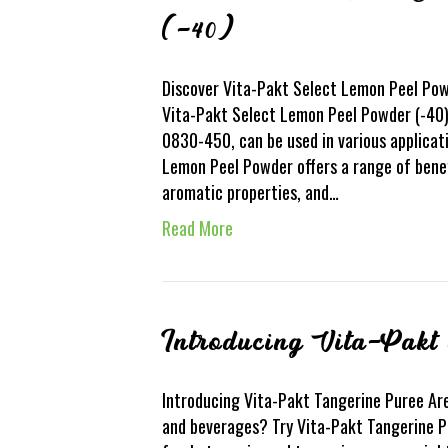
(-40)
Discover Vita-Pakt Select Lemon Peel Pow
Vita-Pakt Select Lemon Peel Powder (-40). 
0830-450, can be used in various applicat
Lemon Peel Powder offers a range of benefi
aromatic properties, and…
Read More
Introducing Vita-Pakt
Introducing Vita-Pakt Tangerine Puree Are
and beverages? Try Vita-Pakt Tangerine Pu