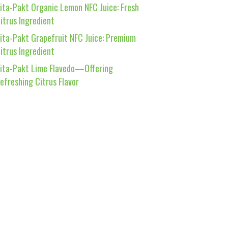
ita-Pakt Organic Lemon NFC Juice: Fresh
itrus Ingredient
ita-Pakt Grapefruit NFC Juice: Premium
itrus Ingredient
ita-Pakt Lime Flavedo—Offering
efreshing Citrus Flavor