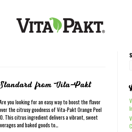
S
Standard from Vita-Pakt
V
e you looking for an easy way to boost the flavor
I
over the citrusy goodness of Vita-Pakt Orange Peel
 This citrus ingredient delivers a vibrant, sweet
V
beverages and baked goods to…
C