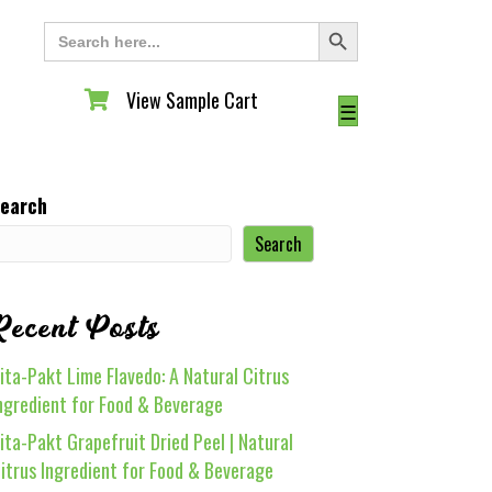
Search Button
Search
for:
View Sample Cart
View Sample Cart
☰
earch
Search
Recent Posts
ita-Pakt Lime Flavedo: A Natural Citrus
ngredient for Food & Beverage
ita-Pakt Grapefruit Dried Peel | Natural
itrus Ingredient for Food & Beverage