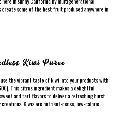
 here in sunny California by multigenerational
ys create some of the best fruit produced anywhere in
edless Kiwi Puree
use the vibrant taste of kiwi into your products with
06). This citrus ingredient makes a delightful
sweet and tart flavors to deliver a refreshing burst
y creations. Kiwis are nutrient-dense, low-calorie