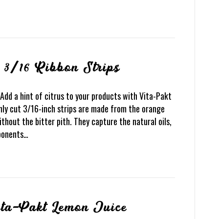
 3/16 Ribbon Strips
Add a hint of citrus to your products with Vita-Pakt
nly cut 3/16-inch strips are made from the orange
ithout the bitter pith. They capture the natural oils,
mponents…
ita-Pakt Lemon Juice