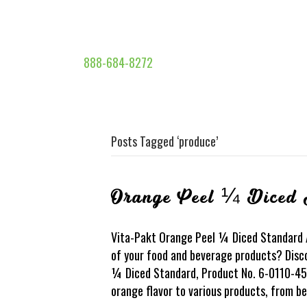
888-684-8272
Posts Tagged ‘produce’
Orange Peel ¼ Diced 
Vita-Pakt Orange Peel ¼ Diced Standard Ar
of your food and beverage products? Disc
¼ Diced Standard, Product No. 6-0110-450.
orange flavor to various products, from 