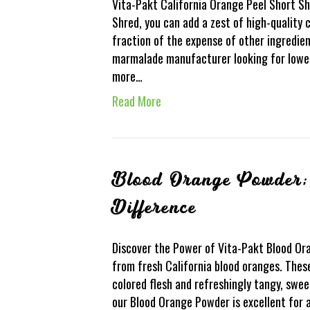
Vita-Pakt California Orange Peel Short Sh
Shred, you can add a zest of high-quality 
fraction of the expense of other ingredien
marmalade manufacturer looking for lower
more…
Read More
Blood Orange Powder; 
Difference
Discover the Power of Vita-Pakt Blood O
from fresh California blood oranges. Thes
colored flesh and refreshingly tangy, swee
our Blood Orange Powder is excellent for 