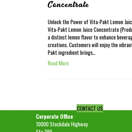
Concentrate
Unlock the Power of Vita-Pakt Lemon Juic
Vita-Pakt Lemon Juice Concentrate (Product
a distinct lemon flavor to enhance bevera
creations. Customers will enjoy the vibran
Pakt ingredient brings…
Read More
CONTACT US
Corporate Office
10000 Stockdale Highway
Ste 390