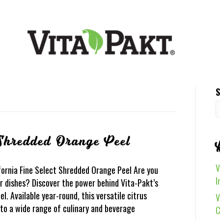
S
 Shredded Orange Peel
V
fornia Fine Select Shredded Orange Peel Are you
I
ur dishes? Discover the power behind Vita-Pakt’s
. Available year-round, this versatile citrus
V
r to a wide range of culinary and beverage
C