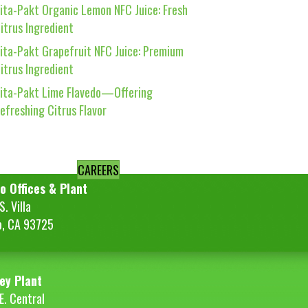
ita-Pakt Organic Lemon NFC Juice: Fresh
itrus Ingredient
ita-Pakt Grapefruit NFC Juice: Premium
itrus Ingredient
ita-Pakt Lime Flavedo—Offering
efreshing Citrus Flavor
CAREERS
o Offices & Plant
. Villa
o, CA 93725
ey Plant
E. Central