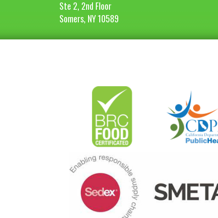
Ste 2, 2nd Floor
Somers, NY 10589