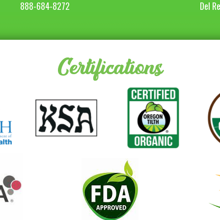
888-684-8272
Del R
Certifications