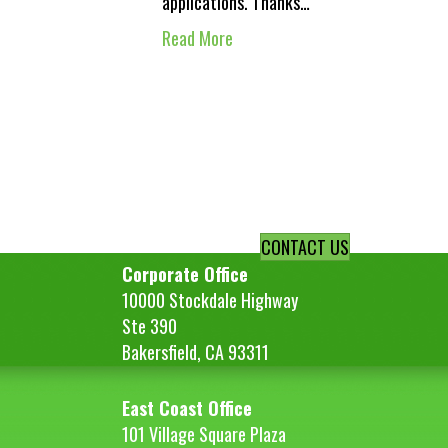
applications. Thanks…
Read More
CONTACT US
Corporate Office
10000 Stockdale Highway
Ste 390
Bakersfield, CA 93311
East Coast Office
101 Village Square Plaza