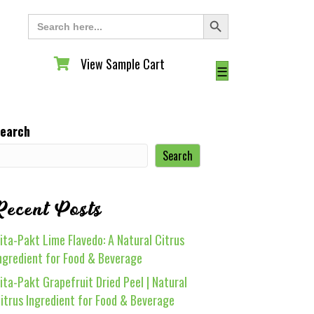
Search Button
Search
for:
View Sample Cart
View Sample Cart
☰
earch
Search
Recent Posts
ita-Pakt Lime Flavedo: A Natural Citrus
ngredient for Food & Beverage
ita-Pakt Grapefruit Dried Peel | Natural
itrus Ingredient for Food & Beverage