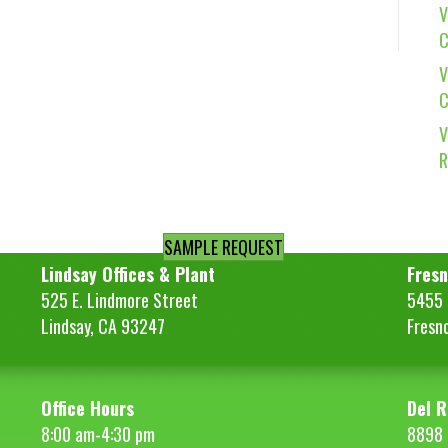
V
C
V
C
V
R
SAMPLE REQUEST
Lindsay Offices & Plant
Fresn
525 E. Lindmore Street
5455 S
Lindsay, CA 93247
Fresn
Office Hours
Del R
8:00 am-4:30 pm
8898 