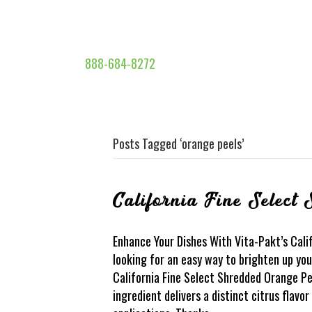
888-684-8272
Posts Tagged ‘orange peels’
California Fine Select
Enhance Your Dishes With Vita-Pakt’s Cali
looking for an easy way to brighten up yo
California Fine Select Shredded Orange Peel
ingredient delivers a distinct citrus flavo