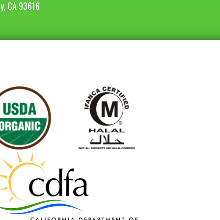
ey, CA 93616