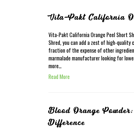
Vita-Pakt California 
Vita-Pakt California Orange Peel Short Sh
Shred, you can add a zest of high-quality 
fraction of the expense of other ingredien
marmalade manufacturer looking for lower
more…
Read More
Blood Orange Powder; 
Difference