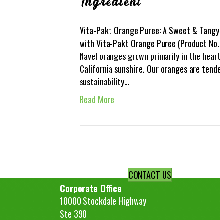
Ingredient
Vita-Pakt Orange Puree: A Sweet & Tangy 
with Vita-Pakt Orange Puree (Product No. 
Navel oranges grown primarily in the hear
California sunshine. Our oranges are ten
sustainability…
Read More
CONTACT US
Corporate Office
10000 Stockdale Highway
Ste 390