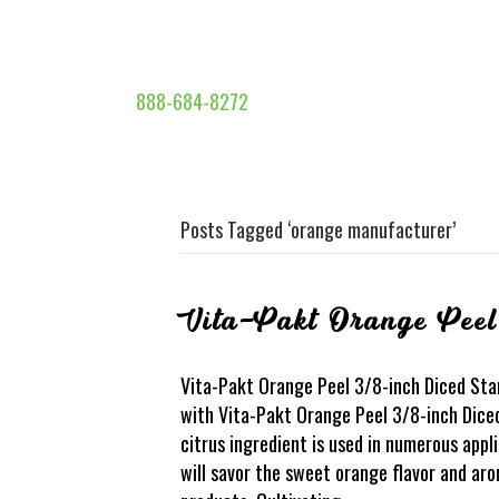
888-684-8272
Posts Tagged ‘orange manufacturer’
Vita-Pakt Orange Peel
Vita-Pakt Orange Peel 3/8-inch Diced Stan
with Vita-Pakt Orange Peel 3/8-inch Dice
citrus ingredient is used in numerous app
will savor the sweet orange flavor and ar