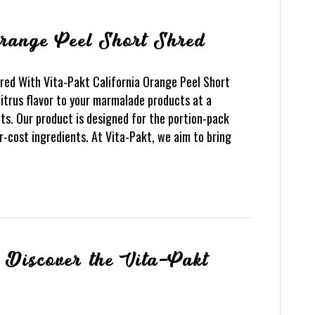
Orange Peel Short Shred
red With Vita-Pakt California Orange Peel Short
citrus flavor to your marmalade products at a
ts. Our product is designed for the portion-pack
-cost ingredients. At Vita-Pakt, we aim to bring
Discover the Vita-Pakt