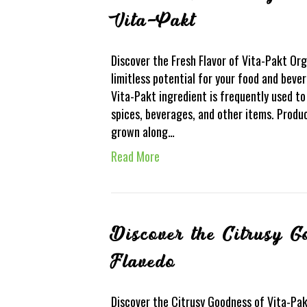
Vita-Pakt
Discover the Fresh Flavor of Vita-Pakt Or
limitless potential for your food and bevera
Vita-Pakt ingredient is frequently used 
spices, beverages, and other items. Produ
grown along…
Read More
Discover the Citrusy 
Flavedo
Discover the Citrusy Goodness of Vita-Pak