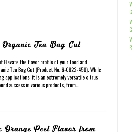
V
C
V
C
V
l Organic Tea Bag Cut
R
 Elevate the flavor profile of your food and
anic Tea Bag Cut (Product No. 6-0822-450). While
ag applications, it is an extremely versatile citrus
found success in various products, from…
c Orange Peel Flavor from