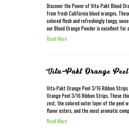
Discover the Power of Vita-Pakt Blood O
from fresh California blood oranges. Thes
colored flesh and refreshingly tangy, swee
our Blood Orange Powder is excellent for 
Read More
Vita-Pakt Orange Peel
Vita-Pakt Orange Peel 3/16 Ribbon Strips 
Orange Peel 3/16 Ribbon Strips. These thi
zest, the colored outer layer of the peel w
flavor esters, and the most aromatic co
Read More