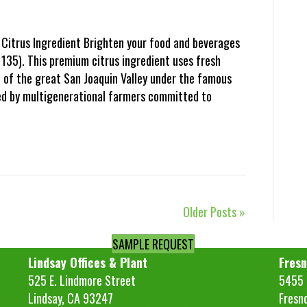
Citrus Ingredient Brighten your food and beverages
135). This premium citrus ingredient uses fresh
t of the great San Joaquin Valley under the famous
ded by multigenerational farmers committed to
Older Posts »
SAMPLE REQUEST
Lindsay Offices & Plant
Fresn
525 E. Lindmore Street
5455 S
Lindsay, CA 93247
Fresn