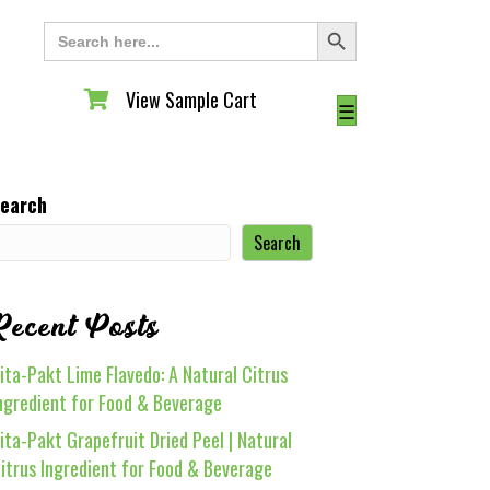
Search Button
Search
for:
View Sample Cart
View Sample Cart
☰
earch
Search
Recent Posts
ita-Pakt Lime Flavedo: A Natural Citrus
ngredient for Food & Beverage
ita-Pakt Grapefruit Dried Peel | Natural
itrus Ingredient for Food & Beverage