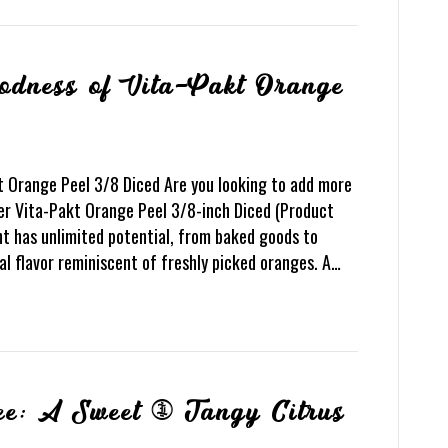
oodness of Vita-Pakt Orange
t Orange Peel 3/8 Diced Are you looking to add more
er Vita-Pakt Orange Peel 3/8-inch Diced (Product
ent has unlimited potential, from baked goods to
al flavor reminiscent of freshly picked oranges. A…
ee: A Sweet & Tangy Citrus