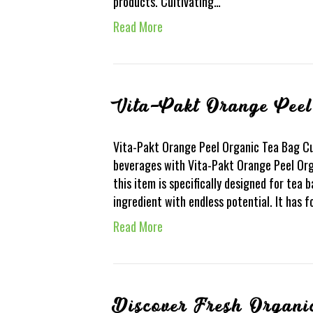
products. Cultivating…
Read More
Vita-Pakt Orange Pee
Vita-Pakt Orange Peel Organic Tea Bag Cut
beverages with Vita-Pakt Orange Peel Org
this item is specifically designed for tea b
ingredient with endless potential. It has 
Read More
Discover Fresh Organi