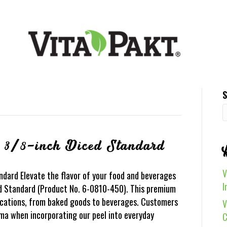
S
 3/8-inch Diced Standard
V
dard Elevate the flavor of your food and beverages
I
d Standard (Product No. 6-0810-450). This premium
lications, from baked goods to beverages. Customers
V
oma when incorporating our peel into everyday
C