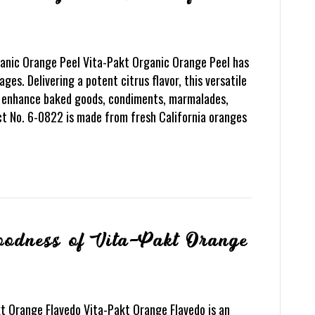
ganic Orange Peel Vita-Pakt Organic Orange Peel has
ges. Delivering a potent citrus flavor, this versatile
to enhance baked goods, condiments, marmalades,
ct No. 6-0822 is made from fresh California oranges
Goodness of Vita-Pakt Orange
t Orange Flavedo Vita-Pakt Orange Flavedo is an