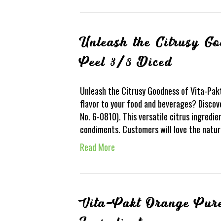
Unleash the Citrusy G
Peel 3/8 Diced
Unleash the Citrusy Goodness of Vita-Pak
flavor to your food and beverages? Discov
No. 6-0810). This versatile citrus ingredi
condiments. Customers will love the natur
Read More
Vita-Pakt Orange Pur