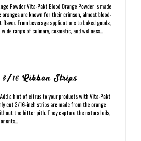
range Powder Vita-Pakt Blood Orange Powder is made
e oranges are known for their crimson, almost blood-
t flavor. From beverage applications to baked goods,
a wide range of culinary, cosmetic, and wellness…
 3/16 Ribbon Strips
Add a hint of citrus to your products with Vita-Pakt
nly cut 3/16-inch strips are made from the orange
ithout the bitter pith. They capture the natural oils,
mponents…