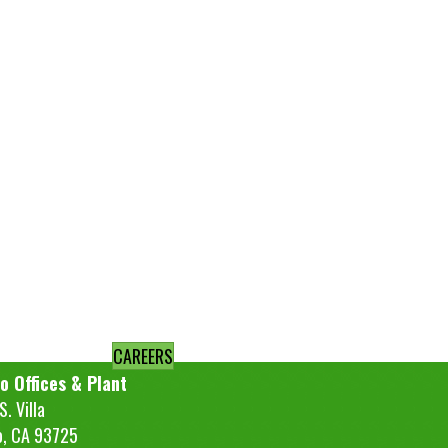
CAREERS
o Offices & Plant
. Villa
o, CA 93725