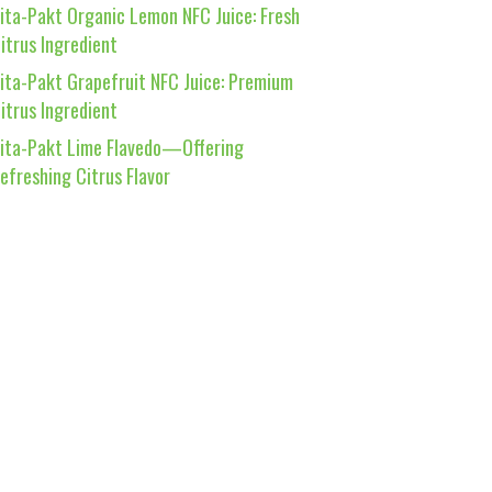
ita-Pakt Organic Lemon NFC Juice: Fresh
itrus Ingredient
ita-Pakt Grapefruit NFC Juice: Premium
itrus Ingredient
ita-Pakt Lime Flavedo—Offering
efreshing Citrus Flavor