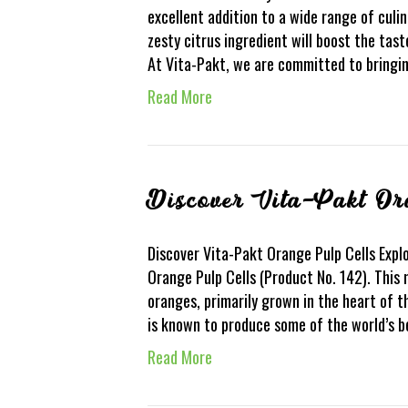
excellent addition to a wide range of culin
zesty citrus ingredient will boost the tas
At Vita-Pakt, we are committed to bringi
Read More
Discover Vita-Pakt Or
Discover Vita-Pakt Orange Pulp Cells Explo
Orange Pulp Cells (Product No. 142). This 
oranges, primarily grown in the heart of th
is known to produce some of the world’s b
Read More