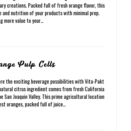
ary creations. Packed full of fresh orange flavor, this
te and nutrition of your products with minimal prep.
ng more value to your…
ange Pulp Cells
re the exciting beverage possibilities with Vita-Pakt
natural citrus ingredient comes from fresh California
e San Joaquin Valley. This prime agricultural location
est oranges, packed full of juice…