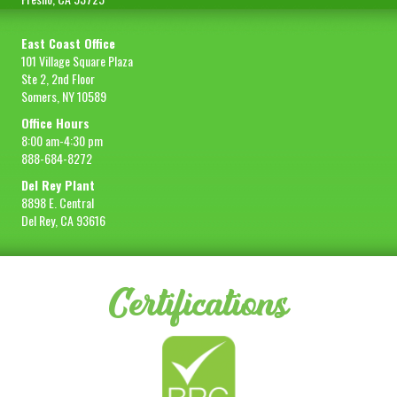
East Coast Office
101 Village Square Plaza
Ste 2, 2nd Floor
Somers, NY 10589
Office Hours
8:00 am-4:30 pm
888-684-8272
Del Rey Plant
8898 E. Central
Del Rey, CA 93616
Certifications