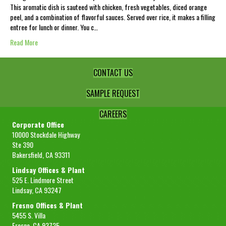
This aromatic dish is sauteed with chicken, fresh vegetables, diced orange
peel, and a combination of flavorful sauces. Served over rice, it makes a filling
entree for lunch or dinner. You c…
Read More
CONTACT US
SAMPLE REQUEST
CAREERS
Corporate Office
10000 Stockdale Highway
Ste 390
Bakersfield, CA 93311
Lindsay Offices & Plant
525 E. Lindmore Street
Lindsay, CA 93247
Fresno Offices & Plant
5455 S. Villa
Fresno, CA 93725