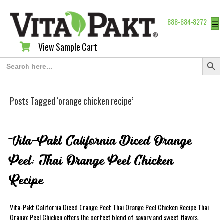
888-684-8272
☰
View Sample Cart
View Sample Cart
Search Butt
Search
for:
Posts Tagged ‘orange chicken recipe’
Vita-Pakt California Diced Orange
Peel: Thai Orange Peel Chicken
Recipe
Vita-Pakt California Diced Orange Peel: Thai Orange Peel Chicken Recipe Thai
Orange Peel Chicken offers the perfect blend of savory and sweet flavors.