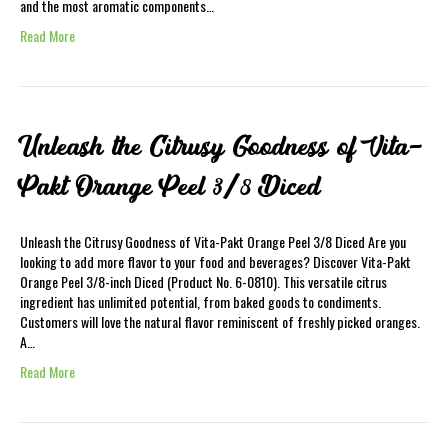
and the most aromatic components…
Read More
Unleash the Citrusy Goodness of Vita-
Pakt Orange Peel 3/8 Diced
Unleash the Citrusy Goodness of Vita-Pakt Orange Peel 3/8 Diced Are you
looking to add more flavor to your food and beverages? Discover Vita-Pakt
Orange Peel 3/8-inch Diced (Product No. 6-0810). This versatile citrus
ingredient has unlimited potential, from baked goods to condiments.
Customers will love the natural flavor reminiscent of freshly picked oranges.
A…
Read More