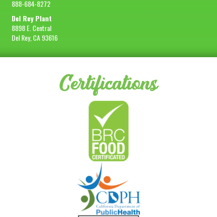
888-684-8272
Del Rey Plant
8898 E. Central
Del Rey, CA 93616
Certifications