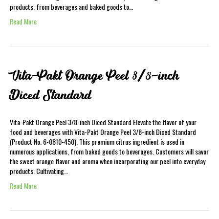
products, from beverages and baked goods to…
Read More
Vita-Pakt Orange Peel 3/8-inch
Diced Standard
Vita-Pakt Orange Peel 3/8-inch Diced Standard Elevate the flavor of your
food and beverages with Vita-Pakt Orange Peel 3/8-inch Diced Standard
(Product No. 6-0810-450). This premium citrus ingredient is used in
numerous applications, from baked goods to beverages. Customers will savor
the sweet orange flavor and aroma when incorporating our peel into everyday
products. Cultivating…
Read More