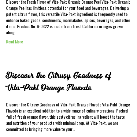
Discover the Fresh Flavor of Vita-Pakt Organic Orange Peel Vita-Pakt Organic
Orange Peel has limitless potential for your food and beverages. Delivering a
potent citrus flavor, this versatile Vita-Pakt ingredient is frequently used to
enhance baked goods, condiments, marmalades, spices, beverages, and other
items. Product No. 6-0822 is made from fresh California oranges grown
along…
Read More
Discover the Citrusy Goodness of
Vita-Pakt Orange Flavedo
Discover the Citrusy Goodness of Vita-Pakt Orange Flavedo Vita-Pakt Orange
Flavedo is an excellent addition to a wide range of culinary creations. Packed
full of fresh orange flavor, this zesty citrus ingredient will boost the taste
and nutrition of your products with minimal prep. At Vita-Pakt, we are
committed to bringing more value to your…