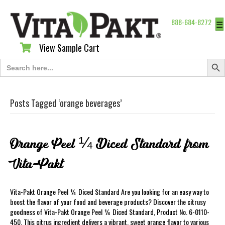
888-684-8272
☰
View Sample Cart
View Sample Cart
Search Butt
Search
for:
Posts Tagged ‘orange beverages’
Orange Peel ¼ Diced Standard from
Vita-Pakt
Vita-Pakt Orange Peel ¼ Diced Standard Are you looking for an easy way to
boost the flavor of your food and beverage products? Discover the citrusy
goodness of Vita-Pakt Orange Peel ¼ Diced Standard, Product No. 6-0110-
450. This citrus ingredient delivers a vibrant, sweet orange flavor to various