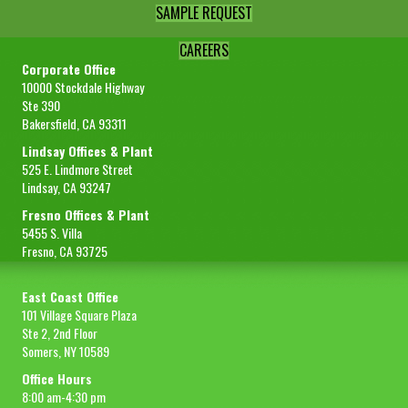
SAMPLE REQUEST
CAREERS
Corporate Office
10000 Stockdale Highway
Ste 390
Bakersfield, CA 93311
Lindsay Offices & Plant
525 E. Lindmore Street
Lindsay, CA 93247
Fresno Offices & Plant
5455 S. Villa
Fresno, CA 93725
East Coast Office
101 Village Square Plaza
Ste 2, 2nd Floor
Somers, NY 10589
Office Hours
8:00 am-4:30 pm