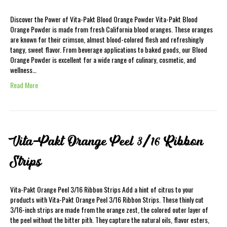
Discover the Power of Vita-Pakt Blood Orange Powder Vita-Pakt Blood
Orange Powder is made from fresh California blood oranges. These oranges
are known for their crimson, almost blood-colored flesh and refreshingly
tangy, sweet flavor. From beverage applications to baked goods, our Blood
Orange Powder is excellent for a wide range of culinary, cosmetic, and
wellness…
Read More
Vita-Pakt Orange Peel 3/16 Ribbon
Strips
Vita-Pakt Orange Peel 3/16 Ribbon Strips Add a hint of citrus to your
products with Vita-Pakt Orange Peel 3/16 Ribbon Strips. These thinly cut
3/16-inch strips are made from the orange zest, the colored outer layer of
the peel without the bitter pith. They capture the natural oils, flavor esters,