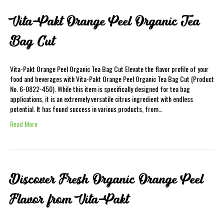
Vita-Pakt Orange Peel Organic Tea
Bag Cut
Vita-Pakt Orange Peel Organic Tea Bag Cut Elevate the flavor profile of your
food and beverages with Vita-Pakt Orange Peel Organic Tea Bag Cut (Product
No. 6-0822-450). While this item is specifically designed for tea bag
applications, it is an extremely versatile citrus ingredient with endless
potential. It has found success in various products, from…
Read More
Discover Fresh Organic Orange Peel
Flavor from Vita-Pakt