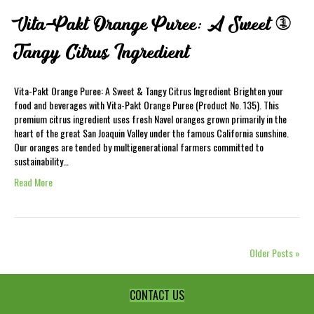
Vita-Pakt Orange Puree: A Sweet &
Tangy Citrus Ingredient
Vita-Pakt Orange Puree: A Sweet & Tangy Citrus Ingredient Brighten your
food and beverages with Vita-Pakt Orange Puree (Product No. 135). This
premium citrus ingredient uses fresh Navel oranges grown primarily in the
heart of the great San Joaquin Valley under the famous California sunshine.
Our oranges are tended by multigenerational farmers committed to
sustainability…
Read More
Older Posts »
CONTACT US