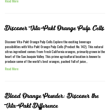
Read More
Discover Vita-Pakt Orange Pulp Cells
Discover Vita-Pakt Orange Pulp Cells Explore the exciting beverage
possibilities with Vita-Pakt Orange Pulp Cells (Product No. 142). This natural
citrus ingredient comes from fresh California oranges, primarily grown in the
heart of the San Joaquin Valley. This prime agricultural location is known to
produce some of the world’s best oranges, packed full of juice…
Read More
Blood Orange Powder; Discover the
Vita-Pakt Difference