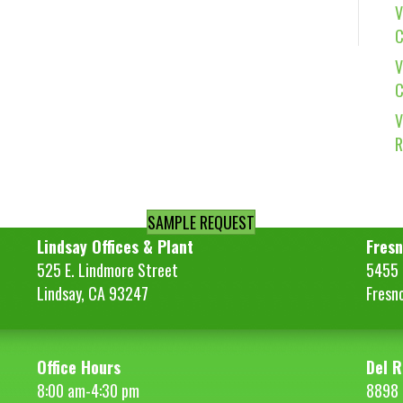
V
C
V
C
V
R
SAMPLE REQUEST
Lindsay Offices & Plant
Fresn
525 E. Lindmore Street
5455 S
Lindsay, CA 93247
Fresn
Office Hours
Del R
8:00 am-4:30 pm
8898 