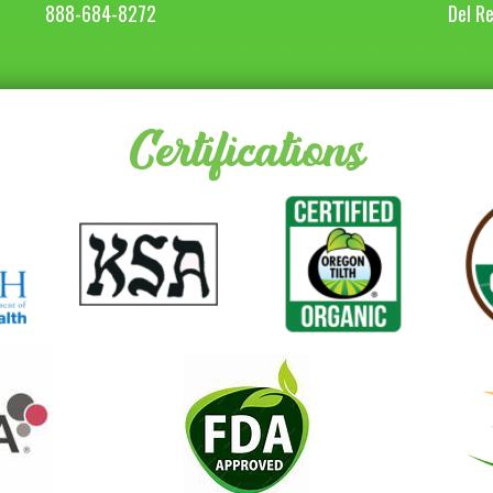
888-684-8272
Del R
Certifications