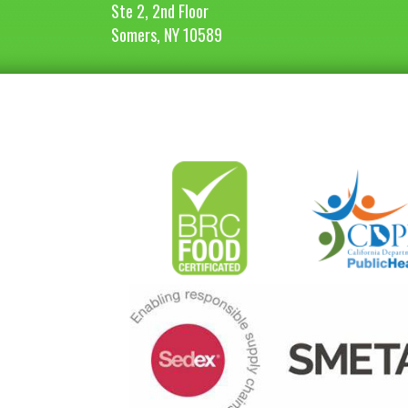
Ste 2, 2nd Floor
Somers, NY 10589