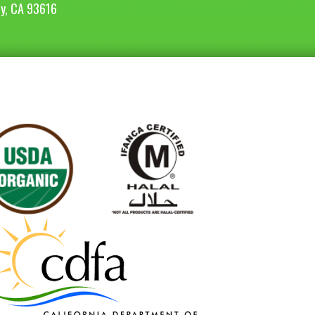
ey, CA 93616