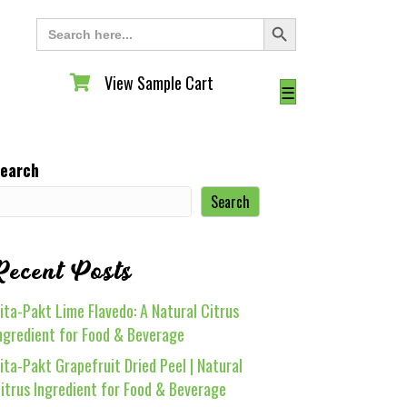
Search Button
Search
for:
View Sample Cart
View Sample Cart
☰
earch
Search
Recent Posts
ita-Pakt Lime Flavedo: A Natural Citrus
ngredient for Food & Beverage
ita-Pakt Grapefruit Dried Peel | Natural
itrus Ingredient for Food & Beverage