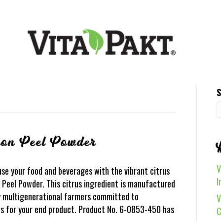
S
mon Peel Powder
V
se your food and beverages with the vibrant citrus
I
 Peel Powder. This citrus ingredient is manufactured
by multigenerational farmers committed to
V
ons for your end product. Product No. 6-0853-450 has
C