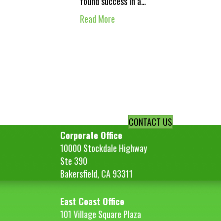
found success in a…
Read More
CONTACT US
Corporate Office
10000 Stockdale Highway
Ste 390
Bakersfield, CA 93311
East Coast Office
101 Village Square Plaza