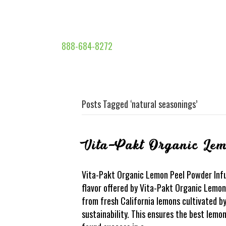
888-684-8272
Posts Tagged ‘natural seasonings’
Vita-Pakt Organic Le
Vita-Pakt Organic Lemon Peel Powder Infu
flavor offered by Vita-Pakt Organic Lemon
from fresh California lemons cultivated 
sustainability. This ensures the best lem