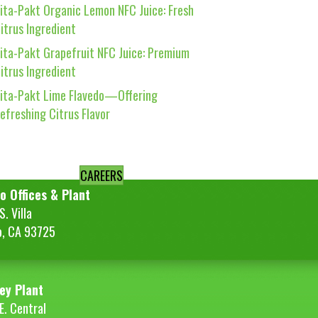
ita-Pakt Organic Lemon NFC Juice: Fresh
itrus Ingredient
ita-Pakt Grapefruit NFC Juice: Premium
itrus Ingredient
ita-Pakt Lime Flavedo—Offering
efreshing Citrus Flavor
CAREERS
o Offices & Plant
. Villa
o, CA 93725
ey Plant
E. Central