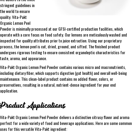
stringent guidelines in
the world to ensure
quality. Vita-Pakt
Organic Lemon Peel
Powder is minimally processed at our GFSI-certified production facilities, which
operate with a core focus on food safety. Our lemons are meticulously washed and
inspected for quality attributes prior to juice extraction. Using our proprietary
process, the lemon peel is cut, dried, ground, and sifted. The finished product
undergoes rigorous testing to ensure consistent organoleptic characteristics for
taste, aroma, and appearance.
Vita-Pakt Organic Lemon Peel Powder contains various micro and macronutrients,
including dietary fiber, which supports digestive (gut health) and overall well-being
maintenance. This clean-label product contains no added flavor, colors, or
preservatives, resulting in a natural, nutrient-dense ingredient for your end
application.
Product Applications
Vita-Pakt Organic Lemon Peel Powder delivers a distinctive citrusy flavor and aroma
perfect for a wide variety of food and beverage applications. Here are some common
uses for this versatile Vita-Pakt ingredient: