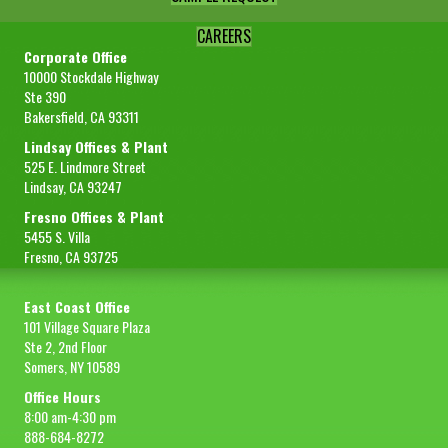
CAREERS
Corporate Office
10000 Stockdale Highway
Ste 390
Bakersfield, CA 93311
Lindsay Offices & Plant
525 E. Lindmore Street
Lindsay, CA 93247
Fresno Offices & Plant
5455 S. Villa
Fresno, CA 93725
East Coast Office
101 Village Square Plaza
Ste 2, 2nd Floor
Somers, NY 10589
Office Hours
8:00 am-4:30 pm
888-684-8272