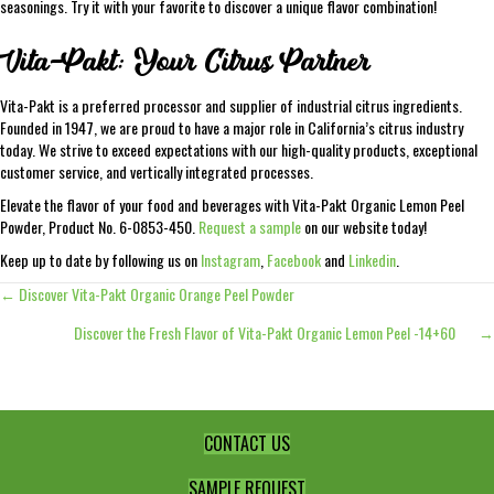
seasonings. Try it with your favorite to discover a unique flavor combination!
Vita-Pakt: Your Citrus Partner
Vita-Pakt is a preferred processor and supplier of industrial citrus ingredients.
Founded in 1947, we are proud to have a major role in California’s citrus industry
today. We strive to exceed expectations with our high-quality products, exceptional
customer service, and vertically integrated processes.
Elevate the flavor of your food and beverages with Vita-Pakt Organic Lemon Peel
Powder, Product No. 6-0853-450.
Request a sample
on our website today!
Keep up to date by following us on
Instagram
,
Facebook
and
Linkedin
.
← Discover Vita-Pakt Organic Orange Peel Powder
Posts
Discover the Fresh Flavor of Vita-Pakt Organic Lemon Peel -14+60 →
navigation
CONTACT US
SAMPLE REQUEST