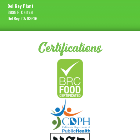
Del Rey Plant
8898 E. Central
Del Rey, CA 93616
Certifications