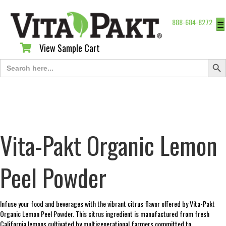
888-684-8272
☰
View Sample Cart
View Sample Cart
Search Butt
Search
for:
Vita-Pakt Organic Lemon
Peel Powder
Infuse your food and beverages with the vibrant citrus flavor offered by Vita-Pakt
Organic Lemon Peel Powder. This citrus ingredient is manufactured from fresh
California lemons cultivated by multigenerational farmers committed to