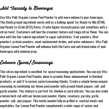
Add Viscosity to Beverages
Use Vita-Pakt Organic Lemon Peel Powder to add more volume to your beverages.
This finely ground ingredient works well as a bulking agent for Ready-to-Mix (RTM)
and Ready-to-Drink (RTD) items. Create higher viscosity juices and smoothies with a
citrus twist. Customers will love the creamier texture and tangy citrus flavor. You can
also add this low-calorie ingredient to sugar substitutes, fruit powders, fiber
powders, protein powders, meal replacement drinks, and water enhancers. Vita-Pakt
Organic Lemon Peel Powder will enhance both the taste and nutritional value of your
beverages with minimal prep.
Enhance Spices/Seasonings
This citrus ingredient is excellent for spice/seasoning applications. You can use Vita-
Pakt Organic Lemon Peel Powder alone to provide flavor enhancement to finished
products, or add it to various spice/seasoning blends. Create a simple lemon pepper
seasoning by combining our lemon peel powder with ground black pepper, salt, and
garlic powder. This mixture is perfect for chicken or pork entrees. You can also make
a lemon herb rub with our lemon peel powder, thyme, rosemary, parsley, garlic
powder, salt, and pepper. This works wonderfully on grilled or roasted meats and
vegetables. Our Lemon Peel Powder complements a wide range of spices and