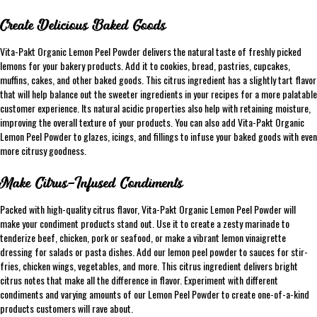
Create Delicious Baked Goods
Vita-Pakt Organic Lemon Peel Powder delivers the natural taste of freshly picked
lemons for your bakery products. Add it to cookies, bread, pastries, cupcakes,
muffins, cakes, and other baked goods. This citrus ingredient has a slightly tart flavor
that will help balance out the sweeter ingredients in your recipes for a more palatable
customer experience. Its natural acidic properties also help with retaining moisture,
improving the overall texture of your products. You can also add Vita-Pakt Organic
Lemon Peel Powder to glazes, icings, and fillings to infuse your baked goods with even
more citrusy goodness.
Make Citrus-Infused Condiments
Packed with high-quality citrus flavor, Vita-Pakt Organic Lemon Peel Powder will
make your condiment products stand out. Use it to create a zesty marinade to
tenderize beef, chicken, pork or seafood, or make a vibrant lemon vinaigrette
dressing for salads or pasta dishes. Add our lemon peel powder to sauces for stir-
fries, chicken wings, vegetables, and more. This citrus ingredient delivers bright
citrus notes that make all the difference in flavor. Experiment with different
condiments and varying amounts of our Lemon Peel Powder to create one-of-a-kind
products customers will rave about.