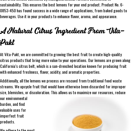
sustainability. This ensures the best lemons for your end product. Product No. 6-
0853-450 has found success in a wide range of applications, from baked goods to
beverages. Use it in your products to enhance flavor, aroma, and appearance.
A Natural Citrus Ingredient From Vita-
Pakt
At Vita-Pakt, we are committed to growing the best fruit to create high-quality
citrus products that bring more value to your operations. Our lemons are grown along
California’s citrus belt, which is a sun-drenched location known for producing fruit
with enhanced freshness, flavor, acidity, and aromatic properties.
Additionally, all the lemons we process are rescued from traditional food waste
streams. We upcycle fruit that would have otherwise been discarded for improper
size, blemishes, or discoloration. This allows us to maximize our resources, reduce
our
environmental
burden, and find
valuable uses for
imperfect fruit
products.
We adhere to the most