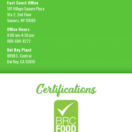
East Coast Office
101 Village Square Plaza
Ste 2, 2nd Floor
Somers, NY 10589
Office Hours
8:00 am-4:30 pm
888-684-8272
Del Rey Plant
8898 E. Central
Del Rey, CA 93616
Certifications