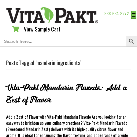
888-684-8272
☰
View Sample Cart
View Sample Cart
Search Butt
Search
for:
Posts Tagged ‘mandarin ingredients’
Vita-Pakt Mandarin Flavedo; Add a
Zest of Flavor
Add a Zest of Flavor with Vita-Pakt Mandarin Flavedo Are you looking for an
easy way to brighten up your culinary creations? Vita-Pakt Mandarin Flavedo
(Sweetened Mandarin Zest) delivers with its high-quality citrus flavor and
aroma. It is ideal for enhancing the flavor, texture, and appearance of a wide