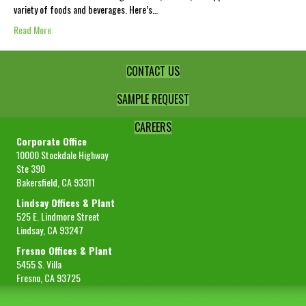
variety of foods and beverages. Here’s…
Read More
CONTACT US
SAMPLE REQUEST
CAREERS
Corporate Office
10000 Stockdale Highway
Ste 390
Bakersfield, CA 93311
Lindsay Offices & Plant
525 E. Lindmore Street
Lindsay, CA 93247
Fresno Offices & Plant
5455 S. Villa
Fresno, CA 93725