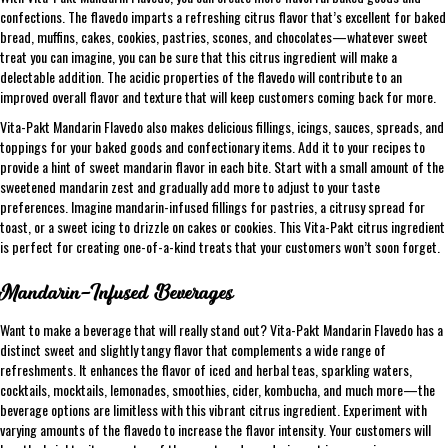
confections. The flavedo imparts a refreshing citrus flavor that’s excellent for baked
bread, muffins, cakes, cookies, pastries, scones, and chocolates—whatever sweet
treat you can imagine, you can be sure that this citrus ingredient will make a
delectable addition. The acidic properties of the flavedo will contribute to an
improved overall flavor and texture that will keep customers coming back for more.
Vita-Pakt Mandarin Flavedo also makes delicious fillings, icings, sauces, spreads, and
toppings for your baked goods and confectionary items. Add it to your recipes to
provide a hint of sweet mandarin flavor in each bite. Start with a small amount of the
sweetened mandarin zest and gradually add more to adjust to your taste
preferences. Imagine mandarin-infused fillings for pastries, a citrusy spread for
toast, or a sweet icing to drizzle on cakes or cookies. This Vita-Pakt citrus ingredient
is perfect for creating one-of-a-kind treats that your customers won’t soon forget.
Mandarin-Infused Beverages
Want to make a beverage that will really stand out? Vita-Pakt Mandarin Flavedo has a
distinct sweet and slightly tangy flavor that complements a wide range of
refreshments. It enhances the flavor of iced and herbal teas, sparkling waters,
cocktails, mocktails, lemonades, smoothies, cider, kombucha, and much more—the
beverage options are limitless with this vibrant citrus ingredient. Experiment with
varying amounts of the flavedo to increase the flavor intensity. Your customers will