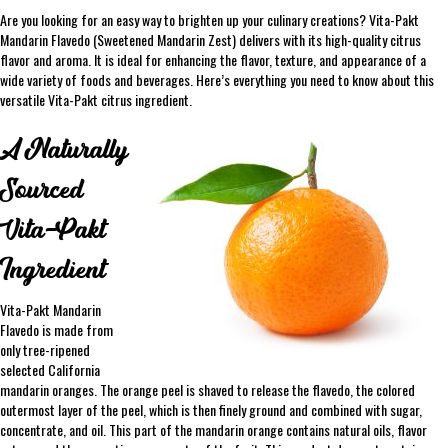
Are you looking for an easy way to brighten up your culinary creations? Vita-Pakt
Mandarin Flavedo (Sweetened Mandarin Zest) delivers with its high-quality citrus
flavor and aroma. It is ideal for enhancing the flavor, texture, and appearance of a
wide variety of foods and beverages. Here’s everything you need to know about this
versatile Vita-Pakt citrus ingredient.
A Naturally
Sourced
Vita-Pakt
Ingredient
Vita-Pakt Mandarin
Flavedo is made from
only tree-ripened
selected California
mandarin oranges. The orange peel is shaved to release the flavedo, the colored
outermost layer of the peel, which is then finely ground and combined with sugar,
concentrate, and oil. This part of the mandarin orange contains natural oils, flavor