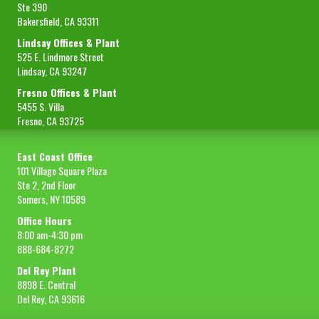
Ste 390
Bakersfield, CA 93311
Lindsay Offices & Plant
525 E. Lindmore Street
Lindsay, CA 93247
Fresno Offices & Plant
5455 S. Villa
Fresno, CA 93725
East Coast Office
101 Village Square Plaza
Ste 2, 2nd Floor
Somers, NY 10589
Office Hours
8:00 am-4:30 pm
888-684-8272
Del Rey Plant
8898 E. Central
Del Rey, CA 93616