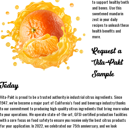
to support healthy teeth
and bones. Use this
sweetened mandarin
zest in your daily
recipes to unleash these
health benefits and
more.
Request a
Vita-Pakt
Sample
Today
Vita-Pakt is proud to be a trusted authority in industrial citrus ingredients. Since
1947, we’ve become a major part of California’s food and beverage industry thanks
to our commitment to producing high-quality citrus ingredients that bring more value
to your operations. We operate state-of-the-art, GFSI-certified production facilities
with a core focus on food safety to ensure you receive only the best citrus products
for your application. In 2022, we celebrated our 75th anniversary, and we look