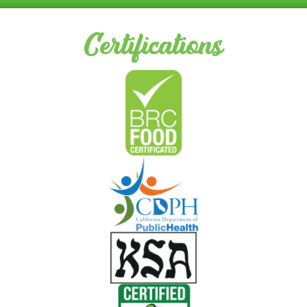
Certifications