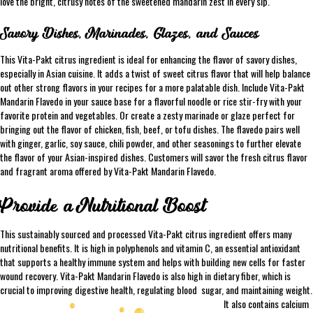
love the bright, citrusy notes of the sweetened mandarin zest in every sip.
Savory Dishes, Marinades, Glazes, and Sauces
This Vita-Pakt citrus ingredient is ideal for enhancing the flavor of savory dishes,
especially in Asian cuisine. It adds a twist of sweet citrus flavor that will help balance
out other strong flavors in your recipes for a more palatable dish. Include Vita-Pakt
Mandarin Flavedo in your sauce base for a flavorful noodle or rice stir-fry with your
favorite protein and vegetables. Or create a zesty marinade or glaze perfect for
bringing out the flavor of chicken, fish, beef, or tofu dishes. The flavedo pairs well
with ginger, garlic, soy sauce, chili powder, and other seasonings to further elevate
the flavor of your Asian-inspired dishes. Customers will savor the fresh citrus flavor
and fragrant aroma offered by Vita-Pakt Mandarin Flavedo.
Provide a Nutritional Boost
This sustainably sourced and processed Vita-Pakt citrus ingredient offers many
nutritional benefits. It is high in polyphenols and vitamin C, an essential antioxidant
that supports a healthy immune system and helps with building new cells for faster
wound recovery. Vita-Pakt Mandarin Flavedo is also high in dietary fiber, which is
crucial to improving digestive health, regulating blood
sugar, and maintaining weight.
It also contains calcium