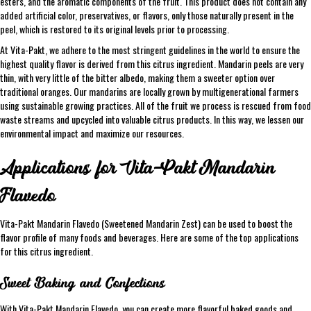
esters, and the aromatic components of the fruit. This product does not contain any
added artificial color, preservatives, or flavors, only those naturally present in the
peel, which is restored to its original levels prior to processing.
At Vita-Pakt, we adhere to the most stringent guidelines in the world to ensure the
highest quality flavor is derived from this citrus ingredient. Mandarin peels are very
thin, with very little of the bitter albedo, making them a sweeter option over
traditional oranges. Our mandarins are locally grown by multigenerational farmers
using sustainable growing practices. All of the fruit we process is rescued from food
waste streams and upcycled into valuable citrus products. In this way, we lessen our
environmental impact and maximize our resources.
Applications for Vita-Pakt Mandarin
Flavedo
Vita-Pakt Mandarin Flavedo (Sweetened Mandarin Zest) can be used to boost the
flavor profile of many foods and beverages. Here are some of the top applications
for this citrus ingredient.
Sweet Baking and Confections
With Vita-Pakt Mandarin Flavedo, you can create more flavorful baked goods and