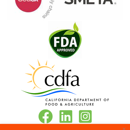
Vita-Pakt on Facebook
Vita-Pakt on LinkedIn
Vita-Pakt on Instagram
Phone:
888-684-8272