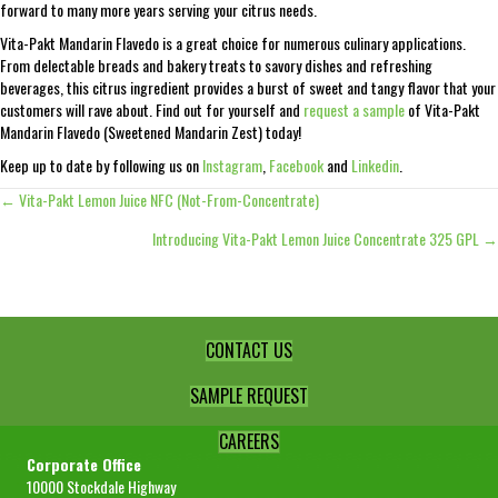
forward to many more years serving your citrus needs.
Vita-Pakt Mandarin Flavedo is a great choice for numerous culinary applications.
From delectable breads and bakery treats to savory dishes and refreshing
beverages, this citrus ingredient provides a burst of sweet and tangy flavor that your
customers will rave about. Find out for yourself and
request a sample
of Vita-Pakt
Mandarin Flavedo (Sweetened Mandarin Zest) today!
Keep up to date by following us on
Instagram
,
Facebook
and
Linkedin
.
← Vita-Pakt Lemon Juice NFC (Not-From-Concentrate)
Posts
Introducing Vita-Pakt Lemon Juice Concentrate 325 GPL →
navigation
CONTACT US
SAMPLE REQUEST
CAREERS
Corporate Office
10000 Stockdale Highway