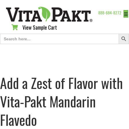
888-684-8272
☰
View Sample Cart
View Sample Cart
Search Butt
Search
for:
Add a Zest of Flavor with
Vita-Pakt Mandarin
Flavedo