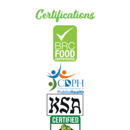
Certifications