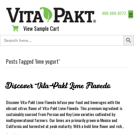
888-684-8272
☰
View Sample Cart
View Sample Cart
Search Butt
Search
for:
Posts Tagged ‘lime yogurt’
Discover Vita-Pakt Lime Flavedo
Discover Vita-Pakt Lime Flavedo Infuse your food and beverages with the
vibrant citrus flavor of Vita-Pakt Lime Flavedo. This premium ingredient is
sustainably sourced from Persian and Key Lime varieties cultivated by
multigenerational farmers. Our limes are primarily grown in Mexico and
California and harvested at peak maturity. With a bold lime flavor and rich…