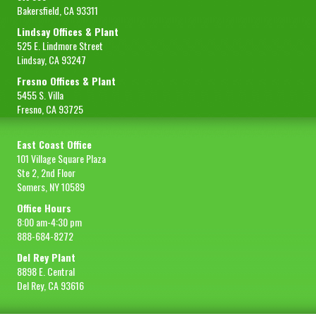
Bakersfield, CA 93311
Lindsay Offices & Plant
525 E. Lindmore Street
Lindsay, CA 93247
Fresno Offices & Plant
5455 S. Villa
Fresno, CA 93725
East Coast Office
101 Village Square Plaza
Ste 2, 2nd Floor
Somers, NY 10589
Office Hours
8:00 am-4:30 pm
888-684-8272
Del Rey Plant
8898 E. Central
Del Rey, CA 93616