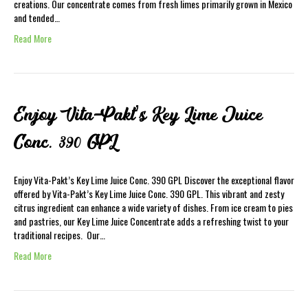
creations. Our concentrate comes from fresh limes primarily grown in Mexico
and tended…
Read More
Enjoy Vita-Pakt’s Key Lime Juice
Conc. 390 GPL
Enjoy Vita-Pakt’s Key Lime Juice Conc. 390 GPL Discover the exceptional flavor
offered by Vita-Pakt’s Key Lime Juice Conc. 390 GPL. This vibrant and zesty
citrus ingredient can enhance a wide variety of dishes. From ice cream to pies
and pastries, our Key Lime Juice Concentrate adds a refreshing twist to your
traditional recipes. Our…
Read More