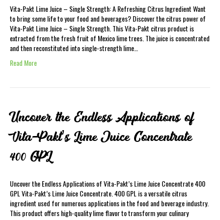
Vita-Pakt Lime Juice – Single Strength: A Refreshing Citrus Ingredient Want
to bring some life to your food and beverages? Discover the citrus power of
Vita-Pakt Lime Juice – Single Strength. This Vita-Pakt citrus product is
extracted from the fresh fruit of Mexico lime trees. The juice is concentrated
and then reconstituted into single-strength lime…
Read More
Uncover the Endless Applications of
Vita-Pakt’s Lime Juice Concentrate
400 GPL
Uncover the Endless Applications of Vita-Pakt’s Lime Juice Concentrate 400
GPL Vita-Pakt’s Lime Juice Concentrate. 400 GPL is a versatile citrus
ingredient used for numerous applications in the food and beverage industry.
This product offers high-quality lime flavor to transform your culinary