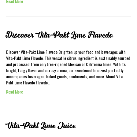
Read More
Discover Vita-Pakt Lime Flavedo
Discover Vita-Pakt Lime Flavedo Brighten up your food and beverages with
Vita-Pakt Lime Flavedo. This versatile citrus ingredient is sustainably sourced
and processed from only tree-ripened Mexican or California limes. With its
bright, tangy flavor and citrusy aroma, our sweetened lime zest perfectly
accompanies beverages, baked goods, condiments, and more. About Vita-
Pakt Lime Flavedo Flavedo…
Read More
Vita-Pakt Lime Juice