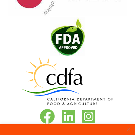
Vita-Pakt on Facebook
Vita-Pakt on LinkedIn
Vita-Pakt on Instagram
Phone:
888-684-8272