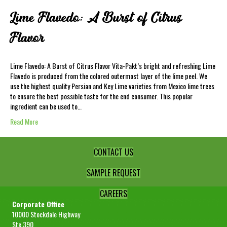
Lime Flavedo: A Burst of Citrus
Flavor
Lime Flavedo: A Burst of Citrus Flavor Vita-Pakt’s bright and refreshing Lime
Flavedo is produced from the colored outermost layer of the lime peel. We
use the highest quality Persian and Key Lime varieties from Mexico lime trees
to ensure the best possible taste for the end consumer. This popular
ingredient can be used to…
Read More
CONTACT US
SAMPLE REQUEST
CAREERS
Corporate Office
10000 Stockdale Highway
Ste 390