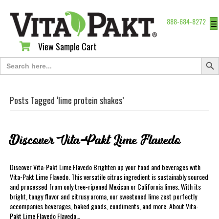
888-684-8272
☰
View Sample Cart
View Sample Cart
Search Butt
Search
for:
Posts Tagged ‘lime protein shakes’
Discover Vita-Pakt Lime Flavedo
Discover Vita-Pakt Lime Flavedo Brighten up your food and beverages with
Vita-Pakt Lime Flavedo. This versatile citrus ingredient is sustainably sourced
and processed from only tree-ripened Mexican or California limes. With its
bright, tangy flavor and citrusy aroma, our sweetened lime zest perfectly
accompanies beverages, baked goods, condiments, and more. About Vita-
Pakt Lime Flavedo Flavedo…