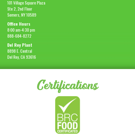
101 Village Square Plaza
Ste 2, 2nd Floor
Somers, NY 10589
Office Hours
8:00 am-4:30 pm
888-684-8272
Del Rey Plant
8898 E. Central
Del Rey, CA 93616
Certifications