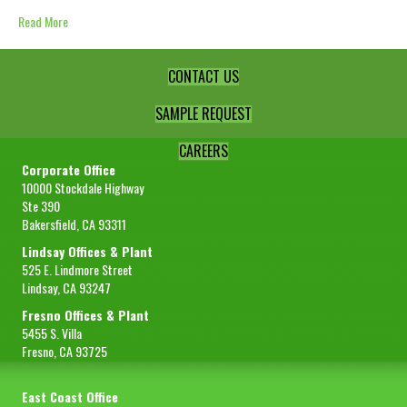
Read More
CONTACT US
SAMPLE REQUEST
CAREERS
Corporate Office
10000 Stockdale Highway
Ste 390
Bakersfield, CA 93311
Lindsay Offices & Plant
525 E. Lindmore Street
Lindsay, CA 93247
Fresno Offices & Plant
5455 S. Villa
Fresno, CA 93725
East Coast Office