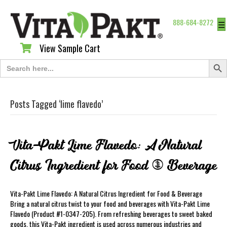
888-684-8272
☰
View Sample Cart
View Sample Cart
Search Butt
Search
for:
Posts Tagged ‘lime flavedo’
Vita-Pakt Lime Flavedo: A Natural
Citrus Ingredient for Food & Beverage
Vita-Pakt Lime Flavedo: A Natural Citrus Ingredient for Food & Beverage
Bring a natural citrus twist to your food and beverages with Vita-Pakt Lime
Flavedo (Product #1-0347-205). From refreshing beverages to sweet baked
goods, this Vita-Pakt ingredient is used across numerous industries and