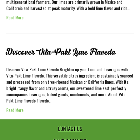
multigenerational farmers. Our limes are primarily grown in Mexico and
California and harvested at peak maturity. With a bold lime flavor and rich…
Read More
Discover Vita-Pakt Lime Flavedo
Discover Vita-Pakt Lime Flavedo Brighten up your food and beverages with
Vita-Pakt Lime Flavedo. This versatile citrus ingredient is sustainably sourced
and processed from only tree-ripened Mexican or California limes. With its
bright, tangy flavor and citrusy aroma, our sweetened lime zest perfectly
accompanies beverages, baked goods, condiments, and more. About Vita-
Pakt Lime Flavedo Flavedo…
Read More
CONTACT US