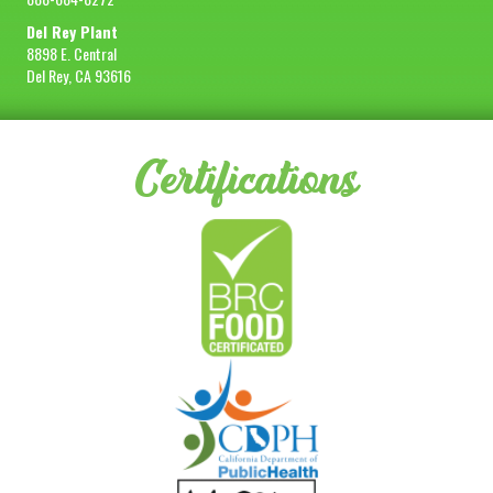
Del Rey Plant
8898 E. Central
Del Rey, CA 93616
Certifications