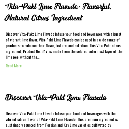
Vita-Pakt Lime Flavedo: Flavorful,
Natural Citrus Ingredient
Discover Vita-Pakt Lime Flavedo Infuse your food and beverages with a burst
of vibrant lime flavor. Vita-Pakt Lime Flavedo can be used in a wide range of
products to enhance their flavor, texture, and nutrition. This Vita-Pakt citrus
ingredient, Product No. 347, is made from the colored outermost layer of the
lime peel without the…
Read More
Discover Vita-Pakt Lime Flavedo
Discover Vita-Pakt Lime Flavedo Infuse your food and beverages with the
vibrant citrus flavor of Vita-Pakt Lime Flavedo. This premium ingredient is
sustainably sourced from Persian and Key Lime varieties cultivated by