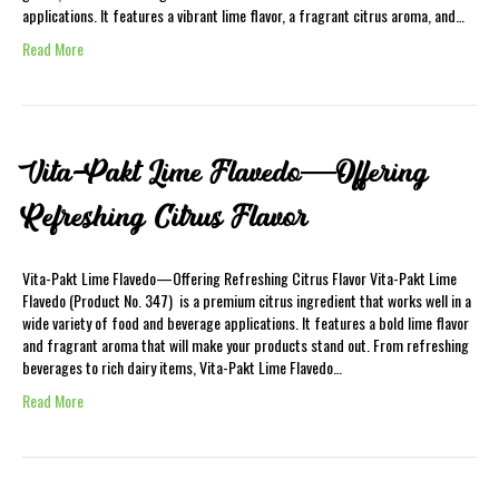
applications. It features a vibrant lime flavor, a fragrant citrus aroma, and…
Read More
Vita-Pakt Lime Flavedo—Offering
Refreshing Citrus Flavor
Vita-Pakt Lime Flavedo—Offering Refreshing Citrus Flavor Vita-Pakt Lime
Flavedo (Product No. 347) is a premium citrus ingredient that works well in a
wide variety of food and beverage applications. It features a bold lime flavor
and fragrant aroma that will make your products stand out. From refreshing
beverages to rich dairy items, Vita-Pakt Lime Flavedo…
Read More