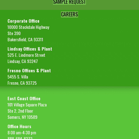
SAMPLE REQUEST
CAREERS
Corporate Office
10000 Stockdale Highway
Ste 390
Bakersfield, CA 93311
Lindsay Offices & Plant
525 E. Lindmore Street
Lindsay, CA 93247
Fresno Offices & Plant
5455 S. Villa
Fresno, CA 93725
East Coast Office
101 Village Square Plaza
Ste 2, 2nd Floor
Somers, NY 10589
Office Hours
8:00 am-4:30 pm
888-684-8272