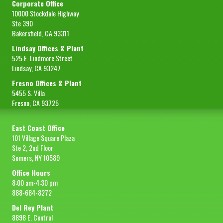
Corporate Office
10000 Stockdale Highway
Ste 390
Bakersfield, CA 93311
Lindsay Offices & Plant
525 E. Lindmore Street
Lindsay, CA 93247
Fresno Offices & Plant
5455 S. Villa
Fresno, CA 93725
East Coast Office
101 Village Square Plaza
Ste 2, 2nd Floor
Somers, NY 10589
Office Hours
8:00 am-4:30 pm
888-684-8272
Del Rey Plant
8898 E. Central