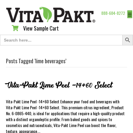
888-684-8272
☰
View Sample Cart
View Sample Cart
Search Butt
Search
for:
Posts Tagged ‘lime beverages’
Vita-Pakt Lime Peel -14+60 Select
Vita-Pakt Lime Peel -14+60 Select Enhance your food and beverages with
Vita-Pakt Lime Peel -14+60 Select. This premium citrus ingredient, Product
No. 6-0865-440, is ideal for applications that require a high-quality product
with a distinct organoleptic profile. From baked goods and spices to
cosmetics and nutraceuticals, Vita-Pakt Lime Peel can boost the flavor,
texture, appearance,…