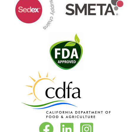
Vita-Pakt on Facebook
Vita-Pakt on LinkedIn
Vita-Pakt on Instagram