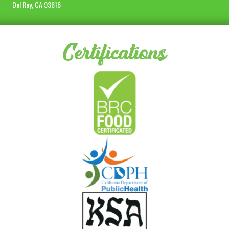
Del Rey, CA 93616
Certifications