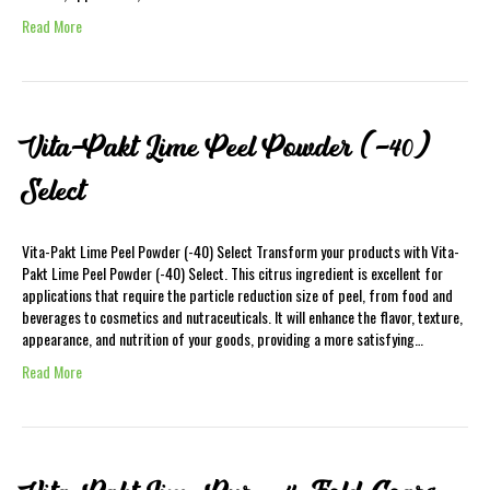
Read More
Vita-Pakt Lime Peel Powder (-40)
Select
Vita-Pakt Lime Peel Powder (-40) Select Transform your products with Vita-
Pakt Lime Peel Powder (-40) Select. This citrus ingredient is excellent for
applications that require the particle reduction size of peel, from food and
beverages to cosmetics and nutraceuticals. It will enhance the flavor, texture,
appearance, and nutrition of your goods, providing a more satisfying…
Read More