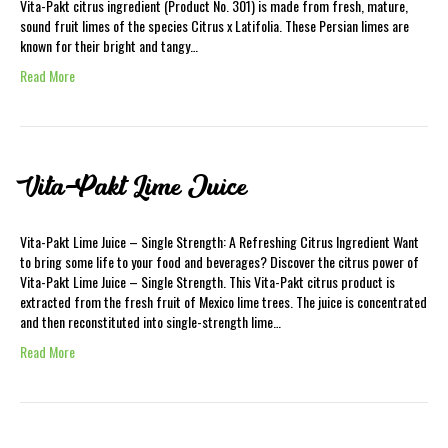
Vita-Pakt citrus ingredient (Product No. 301) is made from fresh, mature,
sound fruit limes of the species Citrus x Latifolia. These Persian limes are
known for their bright and tangy…
Read More
Vita-Pakt Lime Juice
Vita-Pakt Lime Juice – Single Strength: A Refreshing Citrus Ingredient Want
to bring some life to your food and beverages? Discover the citrus power of
Vita-Pakt Lime Juice – Single Strength. This Vita-Pakt citrus product is
extracted from the fresh fruit of Mexico lime trees. The juice is concentrated
and then reconstituted into single-strength lime…
Read More