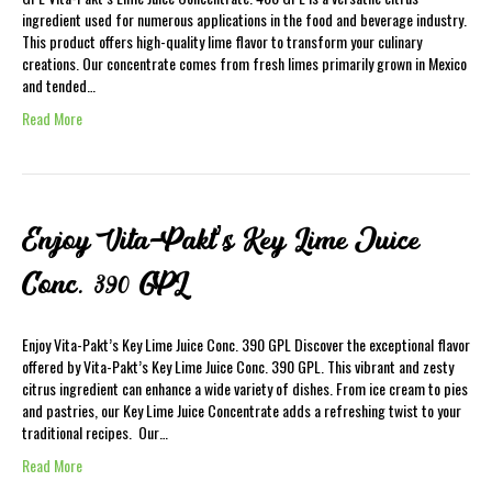
ingredient used for numerous applications in the food and beverage industry.
This product offers high-quality lime flavor to transform your culinary
creations. Our concentrate comes from fresh limes primarily grown in Mexico
and tended…
Read More
Enjoy Vita-Pakt’s Key Lime Juice
Conc. 390 GPL
Enjoy Vita-Pakt’s Key Lime Juice Conc. 390 GPL Discover the exceptional flavor
offered by Vita-Pakt’s Key Lime Juice Conc. 390 GPL. This vibrant and zesty
citrus ingredient can enhance a wide variety of dishes. From ice cream to pies
and pastries, our Key Lime Juice Concentrate adds a refreshing twist to your
traditional recipes. Our…
Read More