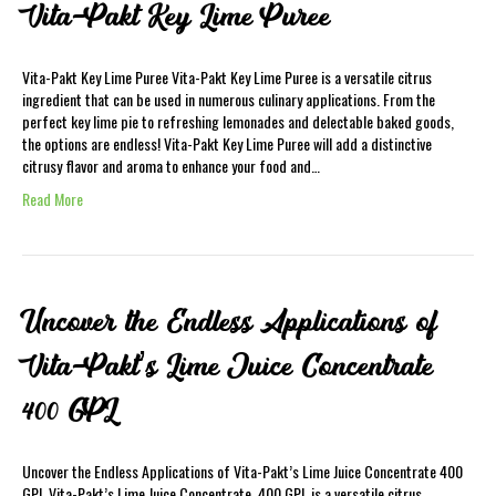
Vita-Pakt Key Lime Puree
Vita-Pakt Key Lime Puree Vita-Pakt Key Lime Puree is a versatile citrus
ingredient that can be used in numerous culinary applications. From the
perfect key lime pie to refreshing lemonades and delectable baked goods,
the options are endless! Vita-Pakt Key Lime Puree will add a distinctive
citrusy flavor and aroma to enhance your food and…
Read More
Uncover the Endless Applications of
Vita-Pakt’s Lime Juice Concentrate
400 GPL
Uncover the Endless Applications of Vita-Pakt’s Lime Juice Concentrate 400
GPL Vita-Pakt’s Lime Juice Concentrate. 400 GPL is a versatile citrus