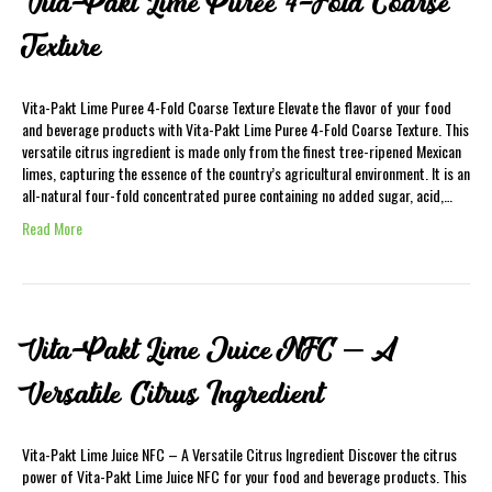
Vita-Pakt Lime Puree 4-Fold Coarse
Texture
Vita-Pakt Lime Puree 4-Fold Coarse Texture Elevate the flavor of your food
and beverage products with Vita-Pakt Lime Puree 4-Fold Coarse Texture. This
versatile citrus ingredient is made only from the finest tree-ripened Mexican
limes, capturing the essence of the country’s agricultural environment. It is an
all-natural four-fold concentrated puree containing no added sugar, acid,…
Read More
Vita-Pakt Lime Juice NFC – A
Versatile Citrus Ingredient
Vita-Pakt Lime Juice NFC – A Versatile Citrus Ingredient Discover the citrus
power of Vita-Pakt Lime Juice NFC for your food and beverage products. This