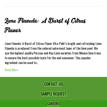
Lime Flavedo: A Burst of Citrus
Flavor
Lime Flavedo: A Burst of Citrus Flavor Vita-Pakt’s bright and refreshing Lime
Flavedo is produced from the colored outermost layer of the lime peel. We
use the highest quality Persian and Key Lime varieties from Mexico lime trees
to ensure the best possible taste for the end consumer. This popular
ingredient can be used to…
Read More
CONTACT US
SAMPLE REQUEST
CAREERS