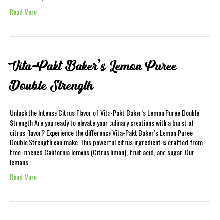
Read More
Vita-Pakt Baker’s Lemon Puree
Double Strength
Unlock the Intense Citrus Flavor of Vita-Pakt Baker’s Lemon Puree Double
Strength Are you ready to elevate your culinary creations with a burst of
citrus flavor? Experience the difference Vita-Pakt Baker’s Lemon Puree
Double Strength can make. This powerful citrus ingredient is crafted from
tree-ripened California lemons (Citrus limon), fruit acid, and sugar. Our
lemons…
Read More