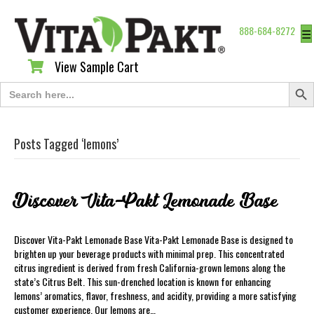
888-684-8272
☰
View Sample Cart
View Sample Cart
Search Butt
Search
for:
Posts Tagged ‘lemons’
Discover Vita-Pakt Lemonade Base
Discover Vita-Pakt Lemonade Base Vita-Pakt Lemonade Base is designed to
brighten up your beverage products with minimal prep. This concentrated
citrus ingredient is derived from fresh California-grown lemons along the
state’s Citrus Belt. This sun-drenched location is known for enhancing
lemons’ aromatics, flavor, freshness, and acidity, providing a more satisfying
customer experience. Our lemons are…