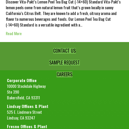
Discover Vita-Pakt’s Lemon Peel Tea Bag Cut (-14+60) Standard Vita-Pakt’s
lemon peels come from natural lemon fruit that’s grown locally in sunny
California’s Citrus Belt. They are known to add a fresh, citrusy aroma and
flavor to numerous beverages and foods. Our Lemon Peel Tea Bag Cut
(-14+60) Standard is a versatile ingredient with a…
Read More
CONTACT US
SAMPLE REQUEST
CAREERS
Corporate Office
10000 Stockdale Highway
Ste 390
Bakersfield, CA 93311
Lindsay Offices & Plant
525 E. Lindmore Street
Lindsay, CA 93247
Fresno Offices & Plant