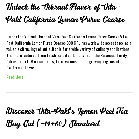
Unlock the Vibrant Flavor of Vita-
Pakt California Lemon Puree Coarse
Unlock the Vibrant Flavor of Vita-Pakt California Lemon Puree Coarse Vita-
Pakt California Lemon Puree Coarse-300 GPL has worldwide acceptance as a
valuable citrus ingredient suitable for a wide variety of culinary applications.
It is manufactured from fresh, selected lemons from the Rutaceae family,
Citrus limon L. Burmann filius, from various lemon-growing regions of
California. These…
Read More
Discover Vita-Pakt’s Lemon Peel Tea
Bag Cut (-14+60) Standard