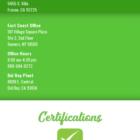
5455 S. Villa
Fresno, CA 93725
East Coast Office
101 Village Square Plaza
Ste 2, 2nd Floor
Somers, NY 10589
Office Hours
8:00 am-4:30 pm
888-684-8272
Del Rey Plant
8898 E. Central
Del Rey, CA 93616
Certifications