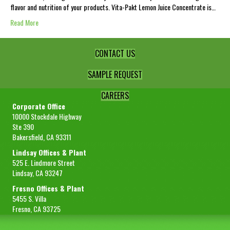
flavor and nutrition of your products. Vita-Pakt Lemon Juice Concentrate is…
Read More
CONTACT US
SAMPLE REQUEST
CAREERS
Corporate Office
10000 Stockdale Highway
Ste 390
Bakersfield, CA 93311
Lindsay Offices & Plant
525 E. Lindmore Street
Lindsay, CA 93247
Fresno Offices & Plant
5455 S. Villa
Fresno, CA 93725