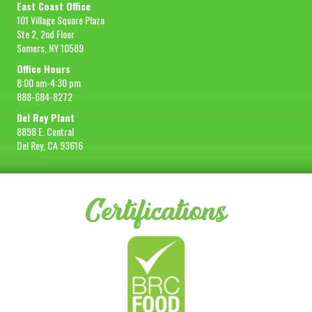
East Coast Office
101 Village Square Plaza
Ste 2, 2nd Floor
Somers, NY 10589
Office Hours
8:00 am-4:30 pm
888-684-8272
Del Rey Plant
8898 E. Central
Del Rey, CA 93616
Certifications