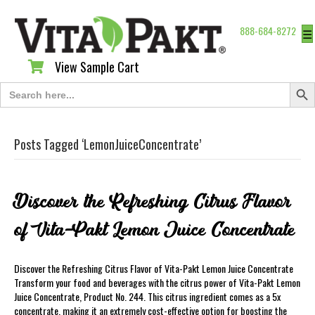
888-684-8272
☰
View Sample Cart
View Sample Cart
Search Butt
Search
for:
Posts Tagged ‘LemonJuiceConcentrate’
Discover the Refreshing Citrus Flavor
of Vita-Pakt Lemon Juice Concentrate
Discover the Refreshing Citrus Flavor of Vita-Pakt Lemon Juice Concentrate
Transform your food and beverages with the citrus power of Vita-Pakt Lemon
Juice Concentrate, Product No. 244. This citrus ingredient comes as a 5x
concentrate, making it an extremely cost-effective option for boosting the