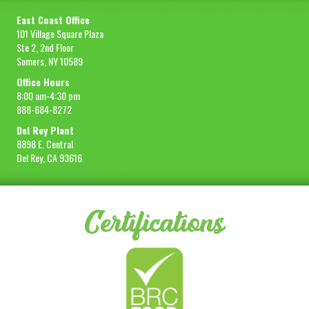
East Coast Office
101 Village Square Plaza
Ste 2, 2nd Floor
Somers, NY 10589
Office Hours
8:00 am-4:30 pm
888-684-8272
Del Rey Plant
8898 E. Central
Del Rey, CA 93616
Certifications