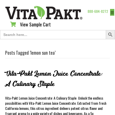
888-684-8272
☰
View Sample Cart
View Sample Cart
Search Butt
Search
for:
Posts Tagged ‘lemon sun tea’
Vita-Pakt Lemon Juice Concentrate:
A Culinary Staple
Vita-Pakt Lemon Juice Concentrate: A Culinary Staple Unlock the endless
possibilities with Vita-Pakt Lemon Juice Concentrate. Extracted from fresh
California lemons, this citrus ingredient delivers potent citrus flavor and
fragrant aroma to a wide variety of dishes and beverages. As a 5x