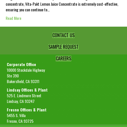
concentrate, Vita-Pakt Lemon Juice Concentrate is extremely cost-effective,
ensuring you can continue to…
Read More
CONTACT US
SAMPLE REQUEST
CAREERS
Corporate Office
10000 Stockdale Highway
Ste 390
Bakersfield, CA 93311
Lindsay Offices & Plant
525 E. Lindmore Street
Lindsay, CA 93247
Fresno Offices & Plant
5455 S. Villa
Fresno, CA 93725