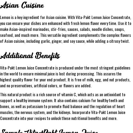
Asian Cuisine
Lemon is a key ingredient for Asian cuisine. With Vita-Pakt Lemon Juice Concentrate,
you can ensure your dishes are enhanced with fresh lemon flavor every time. Use it to
make Asian-inspired marinades, stir-fries, sauces, salads, noodle dishes, soups,
seafood, and much more. This versatile ingredient complements the complex flavors
of Asian cuisine, including garlic, ginger, and soy sauce, while adding a citrusy twist.
Additional Benefits
Vita-Pakt Lemon Juice Concentrate is produced under the most stringent guidelines
in the world to ensure minimal juice is lost during processing. This assures the
highest quality flavor for your end product. It is free of milk, egg, and nut products,
and no preservatives, artificial colors, or flavors are added.
This natural product is a rich source of vitamin C, which acts as an antioxidant to
support a healthy immune system. It also contains calcium for healthy teeth and
bones, as well as potassium to promote fluid balance and the regulation of heart
muscles, the nervous system, and the kidneys. Incorporate Vita-Pakt Lemon Juice
Concentrate into your recipes to unlock these nutritional benefits and more.
Sample Vita-Pakt Lemon Juice