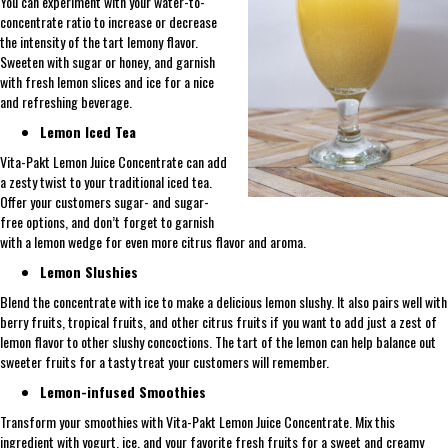
You can experiment with your water-to-
concentrate ratio to increase or decrease
the intensity of the tart lemony flavor.
Sweeten with sugar or honey, and garnish
with fresh lemon slices and ice for a nice
and refreshing beverage.
Lemon Iced Tea
Vita-Pakt Lemon Juice Concentrate can add
a zesty twist to your traditional iced tea.
Offer your customers sugar- and sugar-
free options, and don’t forget to garnish
with a lemon wedge for even more citrus flavor and aroma.
Lemon Slushies
Blend the concentrate with ice to make a delicious lemon slushy. It also pairs well with
berry fruits, tropical fruits, and other citrus fruits if you want to add just a zest of
lemon flavor to other slushy concoctions. The tart of the lemon can help balance out
sweeter fruits for a tasty treat your customers will remember.
Lemon-infused Smoothies
Transform your smoothies with Vita-Pakt Lemon Juice Concentrate. Mix this
ingredient with yogurt, ice, and your favorite fresh fruits for a sweet and creamy