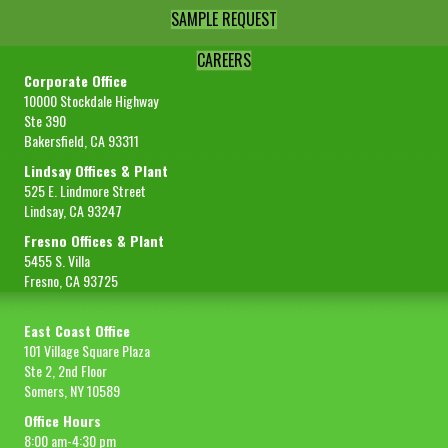
SAMPLE REQUEST
CAREERS
Corporate Office
10000 Stockdale Highway
Ste 390
Bakersfield, CA 93311
Lindsay Offices & Plant
525 E. Lindmore Street
Lindsay, CA 93247
Fresno Offices & Plant
5455 S. Villa
Fresno, CA 93725
East Coast Office
101 Village Square Plaza
Ste 2, 2nd Floor
Somers, NY 10589
Office Hours
8:00 am-4:30 pm