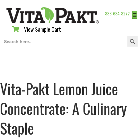
888-684-8272
☰
View Sample Cart
View Sample Cart
Search Butt
Search
for:
Vita-Pakt Lemon Juice
Concentrate: A Culinary
Staple