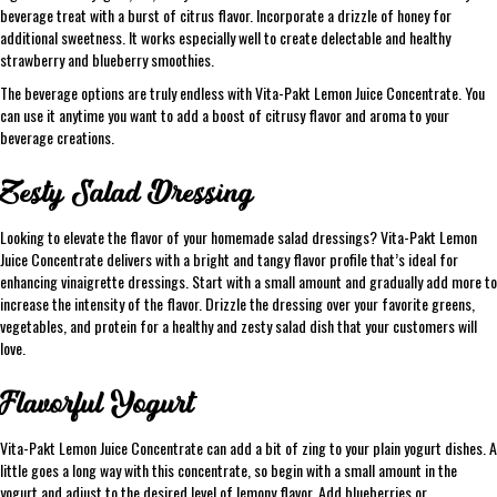
beverage treat with a burst of citrus flavor. Incorporate a drizzle of honey for
additional sweetness. It works especially well to create delectable and healthy
strawberry and blueberry smoothies.
The beverage options are truly endless with Vita-Pakt Lemon Juice Concentrate. You
can use it anytime you want to add a boost of citrusy flavor and aroma to your
beverage creations.
Zesty Salad Dressing
Looking to elevate the flavor of your homemade salad dressings? Vita-Pakt Lemon
Juice Concentrate delivers with a bright and tangy flavor profile that’s ideal for
enhancing vinaigrette dressings. Start with a small amount and gradually add more to
increase the intensity of the flavor. Drizzle the dressing over your favorite greens,
vegetables, and protein for a healthy and zesty salad dish that your customers will
love.
Flavorful Yogurt
Vita-Pakt Lemon Juice Concentrate can add a bit of zing to your plain yogurt dishes. A
little goes a long way with this concentrate, so begin with a small amount in the
yogurt and adjust to the desired level of lemony flavor. Add blueberries or