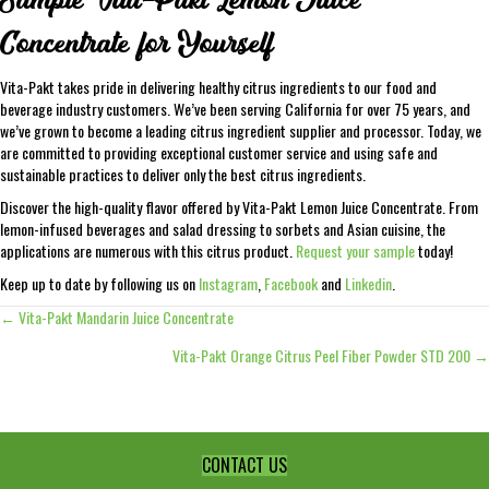
Concentrate for Yourself
Vita-Pakt takes pride in delivering healthy citrus ingredients to our food and
beverage industry customers. We’ve been serving California for over 75 years, and
we’ve grown to become a leading citrus ingredient supplier and processor. Today, we
are committed to providing exceptional customer service and using safe and
sustainable practices to deliver only the best citrus ingredients.
Discover the high-quality flavor offered by Vita-Pakt Lemon Juice Concentrate. From
lemon-infused beverages and salad dressing to sorbets and Asian cuisine, the
applications are numerous with this citrus product.
Request your sample
today!
Keep up to date by following us on
Instagram
,
Facebook
and
Linkedin
.
← Vita-Pakt Mandarin Juice Concentrate
Posts
Vita-Pakt Orange Citrus Peel Fiber Powder STD 200 →
navigation
CONTACT US