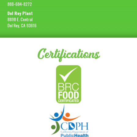
888-684-8272
Del Rey Plant
8898 E. Central
Del Rey, CA 93616
Certifications