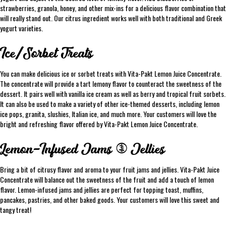
strawberries, granola, honey, and other mix-ins for a delicious flavor combination that
will really stand out. Our citrus ingredient works well with both traditional and Greek
yogurt varieties.
Ice/Sorbet Treats
You can make delicious ice or sorbet treats with Vita-Pakt Lemon Juice Concentrate.
The concentrate will provide a tart lemony flavor to counteract the sweetness of the
dessert. It pairs well with vanilla ice cream as well as berry and tropical fruit sorbets.
It can also be used to make a variety of other ice-themed desserts, including lemon
ice pops, granita, slushies, Italian ice, and much more. Your customers will love the
bright and refreshing flavor offered by Vita-Pakt Lemon Juice Concentrate.
Lemon-Infused Jams & Jellies
Bring a bit of citrusy flavor and aroma to your fruit jams and jellies. Vita-Pakt Juice
Concentrate will balance out the sweetness of the fruit and add a touch of lemon
flavor. Lemon-infused jams and jellies are perfect for topping toast, muffins,
pancakes, pastries, and other baked goods. Your customers will love this sweet and
tangy treat!