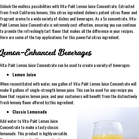
Unlock the endless possibilities with Vita-Pakt Lemon Juice Concentrate. Extracted
from fresh California lemons, this citrus ingredient delivers potent citrus flavor and
fragrant aroma to a wide variety of dishes and beverages. As a 5x concentrate, Vita-
Pakt Lemon Juice Concentrate is extremely cost-effective, ensuring you can continue
to provide the refreshingly tart flavor that makes all the difference in your recipes.
Here are some of the top applications for this powerful citrus ingredient.
Lemon-Enhanced Beverages
Vita-Pakt Lemon Juice Concentrate can be used to create a variety of beverages.
Lemon Juice
When reconstituted with water, one gallon of Vita-Pakt Lemon Juice Concentrate will
make 8 gallons of single-strength lemon juice. This can be used for any recipe you
have that requires lemon juice, and your customers will benefit from the distinctively
fresh lemony flavor offered by this ingredient.
Classic Lemonade
Add water to Vita-Pakt Lemon Juice
Concentrate to make a tasty classic
lemonade. This product is highly versatile.